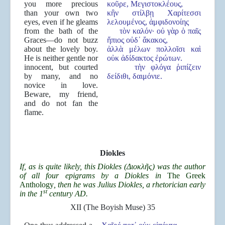
you more precious
κοῦρε, Μεγιστοκλέους,
than your own two
κἢν στίλβῃ Χαρίτεσσι
eyes, even if he gleams
λελουμένος, ἀμφιδονοίης
from the bath of the
τὸν καλόν· οὐ γὰρ ὁ παῖς
Graces—do not buzz
ἤπιος οὐδ᾽ ἄκακος,
about the lovely boy.
ἀλλὰ μέλων πολλοῖσι καὶ
He is neither gentle nor
οὐκ ἀδίδακτος ἐρώτων.
innocent, but courted
τὴν φλόγα ῥιπίζειν
by many, and no
δείδιθι, δαιμόνιε.
novice in love.
Beware, my friend,
and do not fan the
flame.
Diokles
If, as is quite likely, this Diokles (
Διοκλ
ῆ
ς) was the author
of all four epigrams by a Diokles in
The Greek
Anthology
, then he was Julius Diokles, a rhetorician early
st
in the 1
century AD.
XII (The Boyish Muse) 35