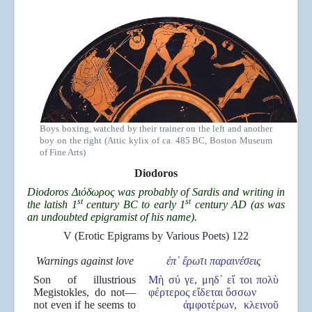
Boys boxing, watched by their trainer on the left and another
boy on the right (Attic kylix of ca. 485 BC, Boston Museum
of Fine Arts)
Diodoros
Diodoros Διόδωρος was probably of Sardis and writing in
st
st
the latish 1
century BC to early 1
century AD (as was
an undoubted epigramist of his name).
V (Erotic Epigrams by Various Poets) 122
Warnings against love
ἐπ
᾽
ἔρωτι παραιν
έσεις
Son of illustrious
Μὴ σύ γε, μηδ᾽ εἴ τοι πολὺ
Megistokles, do not—
φέρτερος εἴδεται ὄσσων
not even if he seems to
ἀμφοτέρων, κλεινοῦ