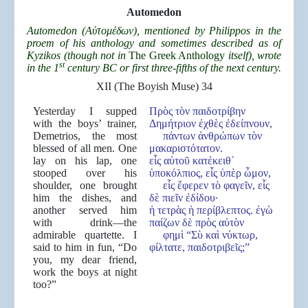
Automedon
Automedon (Α
ὐτομέδων), mentioned by Philippos in the
proem of his anthology and sometimes described as of
Kyzikos (though not in
The Greek Anthology
itself), wrote
st
in the 1
century BC or first three-fifths of the next century.
XII (The Boyish Muse) 34
Yesterday I supped
Πρὸς τὸν παιδοτρίβην
with the boys’ trainer,
Δημήτριον ἐχθὲς ἐδείπνουν,
Demetrios, the most
πάντων ἀνθρώπων τὸν
blessed of all men. One
μακαριστότατον.
lay on his lap, one
εἷς αὐτοῦ κατέκειθ᾿
stooped over his
ὑποκόλπιος, εἷς ὑπὲρ ὦμον,
shoulder, one brought
εἷς ἔφερεν τὸ φαγεῖν, εἷς
him the dishes, and
δὲ πιεῖν ἐδίδου·
another served him
ἡ τετρὰς ἡ περίβλεπτος. ἐγὼ
with drink—the
παίζων δὲ πρὸς αὐτὸν
admirable quartette. I
φημὶ “Σὺ καὶ νύκτωρ,
said to him in fun, “Do
φίλτατε, παιδοτριβεῖς;”
you, my dear friend,
work the boys at night
too?”