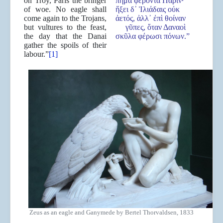
on Troy, Paris the bringer
πῆμα φέροντα Πάριν·
of woe. No eagle shall
ἥξει δ᾿ Ἰλιάδαις οὐκ
come again to the Trojans,
ἀετός, ἀλλ᾿ ἐπὶ θοίναν
but vultures to the feast,
γῦπες, ὅταν Δαναοὶ
the day that the Danai
σκῦλα φέρωσι πόνων.”
gather the spoils of their
labour.”
[1]
Zeus as an eagle and Ganymede by Bertel Thorvaldsen, 1833