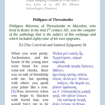
A man humping a woman as if she were a
boy, kylix of ca. 485 BC (Museo
Archeologico, Florence)
Philippos
of Thessalonike
Philippos Φίλιππος of Thessalonike in Macedon, who
st
lived in Rome in the mid-1
century AD, was the compiler
of the anthology that is the subject of this webpage and
which included eighty-nine of his own epigrams.
XI (The Convivial and Satirical Epigrams) 36
When you were pretty,
Ἡνίκα μὲν καλὸς ἦς,
Archestratos, and the
Ἀρχέστρατε, κἀμφὶ
hearts of the young men
παρειαῖς
were burnt for your
οἰνωπαῖς ψυχὰς ἔφλεγες
wine-red cheeks, there
ἠϊθέων,
was no talk of friendship
ἡμετέρης φιλίης οὐδεὶς
with me, but sporting
λόγος· ἀλλὰ μετ᾿ ἄλλων
with others you spoilt
παίζων, τὴν ἀκμὴν ὡς
your prime like a rose.
ῥόδον ἠφάνισας.
[3]
Now, however, when
ὡς δ᾿ ἐπιπερκάζεις μιαρῇ
you begin to blacken
τριχί, νῦν φίλον ἕλκων,
with horrid hair, you
τὴν καλάμην δωρῇ,
would force me to be
δοὺς ἑτέροις τὸ θέρος.