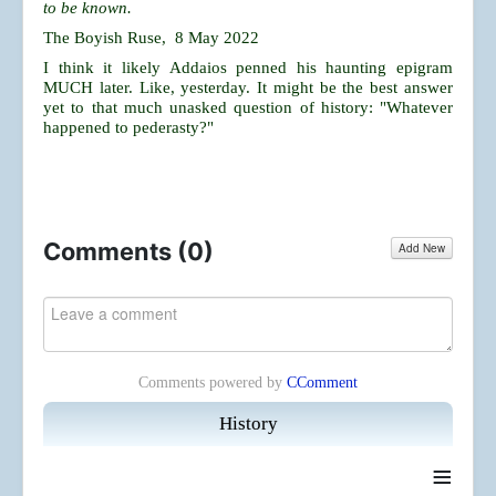
to be known.
The Boyish Ruse, 8 May 2022
I think it likely Addaios penned his haunting epigram
MUCH later. Like, yesterday. It might be the best answer
yet to that much unasked question of history: "Whatever
happened to pederasty?"
Comments (
0
)
Add New
Comments powered by
CComment
History
≡