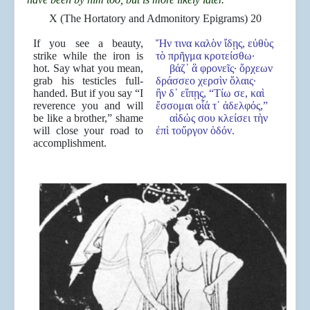
X (The Hortatory and Admonitory Epigrams) 20
If you see a beauty,
Ἤν τινα καλὸν ἴδῃς, εὐθὺς
strike while the iron is
τὸ πρῆγμα κροτείσθω·
hot. Say what you mean,
βάζ᾿ ἃ φρονεῖς· ὄρχεων
grab his testicles full-
δράσσεο χερσὶν ὅλαις·
handed. But if you say “I
ἢν δ᾿ εἴπῃς, “Τίω σε, καὶ
reverence you and will
ἔσσομαι οἷά τ᾿ ἀδελφός,”
be like a brother,” shame
αἰδώς σου κλείσει τὴν
will close your road to
ἐπὶ τοὔργον ὁδόν.
accomplishment.