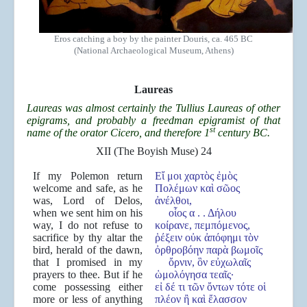
Eros catching a boy by the painter Douris, ca. 465 BC
(National Archaeological Museum, Athens)
Laureas
Laureas was almost certainly the Tullius Laureas of other
epigrams, and probably a freedman epigramist of that
st
name of the orator Cicero, and therefore 1
century BC.
XII (The Boyish Muse) 24
If my Polemon return
Εἴ μοι χαρτὸς ἐμὸς
welcome and safe, as he
Πολέμων καὶ σῶος
was, Lord of Delos,
ἀνέλθοι,
when we sent him on his
οἷος α . . Δήλου
way, I do not refuse to
κοίρανε, πεμπόμενος,
sacrifice by thy altar the
ῥέξειν οὐκ ἀπόφημι τὸν
bird, herald of the dawn,
ὀρθροβόην παρὰ βωμοῖς
that I promised in my
ὄρνιν, ὃν εὐχωλαῖς
prayers to thee. But if he
ὡμολόγησα τεαῖς·
come possessing either
εἰ δέ τι τῶν ὄντων τότε οἱ
more or less of anything
πλέον ἢ καὶ ἔλασσον