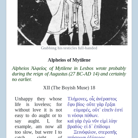
Grabbing his testicles full-handed
Alpheios of Mytilene
Alpheios
Ἀλφείος of Mytilene in Lesbos wrote probably
during the reign of Augustus (27 BC-AD 14) and certainly
no earlier.
XII (The Boyish Muse) 18
Unhappy they whose
Τλήμονες, οἷς ἀνέραστος
life is loveless; for
ἔφυ βίος· οὔτε γὰρ ἔρξαι
without love it is not
εὐμαρές, οὔτ᾿ εἰπεῖν ἐστί
easy to do aught or to
τι νόσφι πόθων.
say aught. I, for
καὶ γὰρ ἐγὼ νῦν εἰμὶ λίην
example, am now all
βραδύς· εἰ δ᾿ ἐπίδοιμι
too slow, but were I to
Ξεινόφιλον, στεροπῆς
catch sight of
πτήσομαι ὀξύτερος.