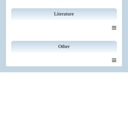
Literature
≡
Other
≡