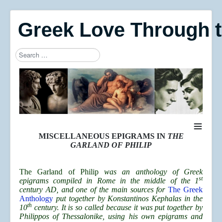
Greek Love Through 
Search
Type 2 or more characters for results.
≡
MISCELLANEOUS EPIGRAMS IN
THE
GARLAND OF PHILIP
The Garland of Philip
was an anthology of Greek
st
epigrams compiled in Rome in the middle of the 1
century AD, and one of the main sources for
The Greek
Anthology
put together by Konstantinos Kephalas in the
th
10
century. It is so called because it was put together by
Philippos of Thessalonike, using his own epigrams and