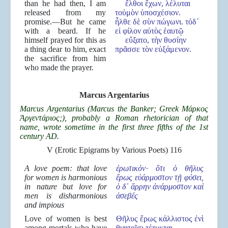
than he had then, I am
ἔλθοι ἔχων, λέλυται
released from my
τοὐμὸν ὑποσχέσιον.
promise.—But he came
ἦλθε δὲ σὺν πώγωνι. τόδ᾿
with a beard. If he
εἰ φίλον αὐτὸς ἑαυτῷ
himself prayed for this as
εὔξατο, τὴν θυσίην
a thing dear to him, exact
πρᾶσσε τὸν εὐξάμενον.
the sacrifice from him
who made the prayer.
Marcus Argentarius
Marcus Argentarius (Marcus the Banker; Greek Μάρκος
Ἀργεντάριος;), probably a Roman rhetorician of that
name, wrote sometime in the first three fifths of the 1st
century AD.
V (Erotic Epigrams by Various Poets) 116
A love poem: that love
ἐρωτικ
όν·
ὅτι
ὁ θ
ῆλυς
for women is harmonious
ἔρως ε
ὐάρμοστον τ
ῇ φ
ύσει,
in nature but love for
ὁ δ
᾽
ἄρρην
ἀν
άρμοστον κα
ὶ
men is disharmonious
ἀσεβ
ές
and impious
Love of women is best
Θῆλυς ἔρως κάλλιστος ἐνὶ
among mortals who have
θνητοῖσι τέτυκται