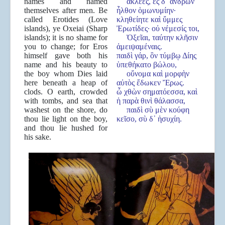
names and named
ἀκλεές, ἐς δ᾿ ἀνδρῶν
themselves after men. Be
ἦλθον ὁμωνυμίην·
called Erotides (Love
κληθείητε καὶ ὔμμες
islands), ye Oxeiai (Sharp
Ἐρωτίδες· οὐ νέμεσίς τοι,
islands); it is no shame for
Ὀξεῖαι, ταύτην κλῆσιν
you to change; for Eros
ἀμειψαμέναις.
himself gave both his
παιδὶ γάρ, ὃν τύμβῳ Δίης
name and his beauty to
ὑπεθήκατο βώλου,
the boy whom Dies laid
οὔνομα καὶ μορφὴν
here beneath a heap of
αὐτὸς ἔδωκεν Ἔρως.
clods. O earth, crowded
ὦ χθὼν σηματόεσσα, καὶ
with tombs, and sea that
ἡ παρὰ θινὶ θάλασσα,
washest on the shore, do
παιδὶ σὺ μὲν κούφη
thou lie light on the boy,
κεῖσο, σὺ δ᾿ ἡσυχίη.
and thou lie hushed for
his sake.