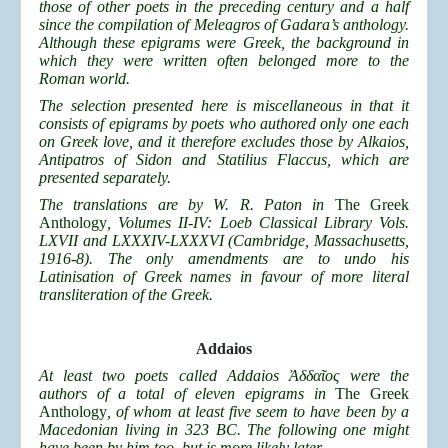
those of other poets in the preceding century and a half
since the compilation of Meleagros of Gadara’s anthology.
Although these epigrams were Greek, the background in
which they were written often belonged more to the
Roman world.
The selection presented here is miscellaneous in that it
consists of epigrams by poets who authored only one each
on Greek love, and it therefore excludes those by Alkaios,
Antipatros of Sidon and Statilius Flaccus, which are
presented separately.
The translations are by W. R. Paton in
The Greek
Anthology
, Volumes II-IV: Loeb Classical Library Vols.
LXVII and LXXXIV-LXXXVI (Cambridge, Massachusetts,
1916-8). The only amendments are to undo his
Latinisation of Greek names in favour of more literal
transliteration of the Greek.
Addaios
At least two poets called Addaios
Ἀδδα
ῖος were the
authors of a total of eleven epigrams in
The Greek
Anthology
, of whom at least five seem to have been by a
Macedonian living in 323 BC. The following one might
have been by him too, but is more likely later.