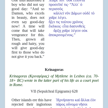
One thus addressed a
Χαῖρέ ποτ᾿ οὐκ εἰπόντα
boy who did not say
προσεῖπέ τις· “Ἀλλ᾿ ὁ
good day: “And so
περισσὸς
Damon, who excels
κάλλεϊ νῦν Δάμων οὐδὲ τὸ
in beauty, does not
χαῖρε λέγει.
even say good-day
ἥξει τις τούτου χρόνος
now! A time will
ἔκδικος· εἶτα δασυνθεὶς
come that will take
ἄρξῃ χαῖρε λέγειν οὐκ
vengeance for this.
ἀποκρινομένοις.”
Then, grown all
rough and hairy, you
will give good-day
first to those who do
not give it you back."
Krinagoras
Krinagoras (Κριναγόρας) of Mytilene in Lesbos (ca. 70-
18+ BC) wrote in the latter part of his life as a court poet
in Rome.
VII (Sepulchral Epigrams) 628
Other islands ere this have
Ἠρνήσαντο καὶ ἄλλαι ἑὸν
rejected their inglorious
πάρος οὔνομα νῆσοι