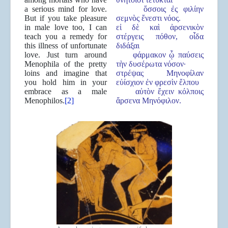
a serious mind for love.
ὅσσοις ἐς φιλίην
But if you take pleasure
σεμνὸς ἔνεστι νόος.
in male love too, I can
εἰ δὲ καὶ ἀρσενικὸν
teach you a remedy for
στέργεις πόθον, οἶδα
this illness of unfortunate
διδάξαι
love. Just turn around
φάρμακον ᾧ παύσεις
Menophila of the pretty
τὴν δυσέρωτα νόσον·
loins and imagine that
στρέψας Μηνοφίλαν
you hold him in your
εὐίσχιον ἐν φρεσὶν ἔλπου
embrace as a male
αὐτὸν ἔχειν κόλποις
Menophilos.
[2]
ἄρσενα Μηνόφιλον.