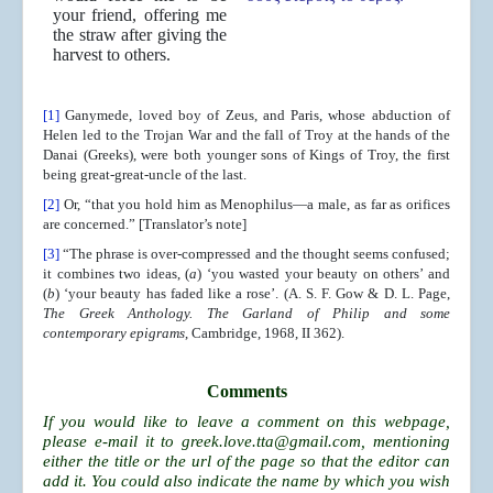
your friend, offering me
the straw after giving the
harvest to others.
[1]
Ganymede, loved boy of Zeus, and Paris, whose abduction of
Helen led to the Trojan War and the fall of Troy at the hands of the
Danai (Greeks), were both younger sons of Kings of Troy, the first
being great-great-uncle of the last.
[2]
Or, “that you hold him as Menophilus—a male, as far as orifices
are concerned.” [Translator’s note]
[3]
“The phrase is over-compressed and the thought seems confused;
it combines two ideas, (
a
) ‘you wasted your beauty on others’ and
(
b
) ‘your beauty has faded like a rose’. (A. S. F. Gow & D. L. Page,
The Greek Anthology. The Garland of Philip and some
contemporary epigrams
, Cambridge, 1968, II 362).
Comments
If you would like to leave a comment on this webpage,
please e-mail it to
greek.love.tta@gmail.com
, mentioning
either the title or the url of the page so that the editor can
add it. You could also indicate the name by which you wish