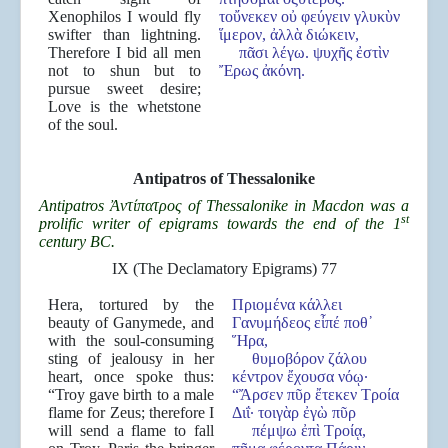
Xenophilos I would fly
τοὔνεκεν οὐ φεύγειν γλυκὺν
swifter than lightning.
ἵμερον, ἀλλὰ διώκειν,
Therefore I bid all men
πᾶσι λέγω. ψυχῆς ἐστὶν
not to shun but to
Ἔρως ἀκόνη.
pursue sweet desire;
Love is the whetstone
of the soul.
Antipatros of Thessalonike
Antipatros
Ἀντίπατρος of Thessalonike in Macdon was a
st
prolific writer of epigrams towards the end of the 1
century BC.
IX (The Declamatory Epigrams) 77
Hera, tortured by the
Πριομένα κάλλει
beauty of Ganymede, and
Γανυμήδεος εἶπέ ποθ᾿
with the soul-consuming
Ἥρα,
sting of jealousy in her
θυμοβόρον ζάλου
heart, once spoke thus:
κέντρον ἔχουσα νόῳ·
“Troy gave birth to a male
“Ἄρσεν πῦρ ἔτεκεν Τροία
flame for Zeus; therefore I
Διΐ· τοιγὰρ ἐγὼ πῦρ
will send a flame to fall
πέμψω ἐπὶ Τροίᾳ,