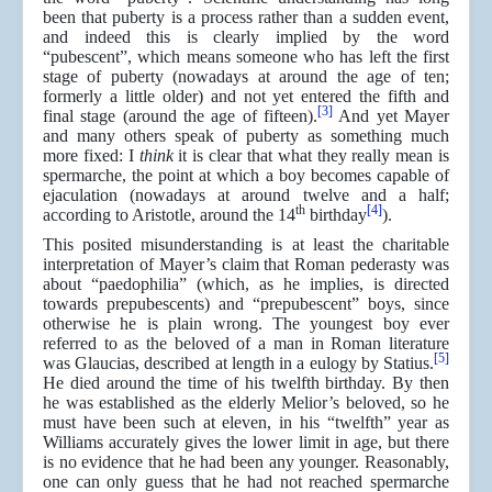
been that puberty is a process rather than a sudden event,
and indeed this is clearly implied by the word
“pubescent”, which means someone who has left the first
stage of puberty (nowadays at around the age of ten;
formerly a little older) and not yet entered the fifth and
[3]
final stage (around the age of fifteen).
And yet Mayer
and many others speak of puberty as something much
more fixed: I
think
it is clear that what they really mean is
spermarche, the point at which a boy becomes capable of
ejaculation (nowadays at around twelve and a half;
th
[4]
according to Aristotle, around the 14
birthday
).
This posited misunderstanding is at least the charitable
interpretation of Mayer’s claim that Roman pederasty was
about “paedophilia” (which, as he implies, is directed
towards prepubescents) and “prepubescent” boys, since
otherwise he is plain wrong. The youngest boy ever
referred to as the beloved of a man in Roman literature
[5]
was Glaucias, described at length in a eulogy by Statius.
He died around the time of his twelfth birthday. By then
he was established as the elderly Melior’s beloved, so he
must have been such at eleven, in his “twelfth” year as
Williams accurately gives the lower limit in age, but there
is no evidence that he had been any younger. Reasonably,
one can only guess that he had not reached spermarche