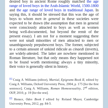
desired boy in ancient Rome roughly matched
the age
range of loved boys in the Arab-Islamic World, 1500-1800
and
the age range of loved boys in traditional Japan
. In
saying this, it should be stressed that this was the age of
boys to whom
men in general
in these societies were
expected to be drawn (the assumption that men in general
were consciously attracted to boys as well as women
being well-documented, but beyond the remit of the
present essay). I am not for a moment suggesting there
were not small minorities of men attracted to men or
unambiguously prepubescent boys. The former, subjected
to a certain amount of unkind ridicule as
cinaedi
(inverts),
are widely-attested. The latter are nowhere mentioned in
Roman literature, but that only means they happened not
to be found worth mentioning: always a tiny minority,
their voice is generally silent in history.
[1]
Craig A. Williams (editor),
Martial, Epigrams Book II
, edited by
Craig A. Williams, Oxford University Press, 2004, p. 175 [for the first
nd
sentence]; Craig A. Williams,
Roman Homosexuality
, 2
edition,
OUP, 2010, p. 19 [for the rest].
[2]
Horace,
Odes Book I
edited by Roland Mayer, Cambridge
University Press, 2012, pp. 84-5.