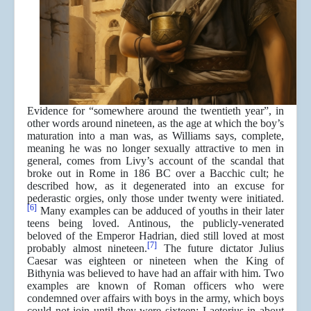
Evidence for “somewhere around the twentieth year”, in
other words around nineteen, as the age at which the boy’s
maturation into a man was, as Williams says, complete,
meaning he was no longer sexually attractive to men in
general, comes from Livy’s account of the scandal that
broke out in Rome in 186 BC over a Bacchic cult; he
described how, as it degenerated into an excuse for
pederastic orgies, only those under twenty were initiated.
[6]
Many examples can be adduced of youths in their later
teens being loved. Antinous, the publicly-venerated
beloved of the Emperor Hadrian, died still loved at most
[7]
probably almost nineteen.
The future dictator Julius
Caesar was eighteen or nineteen when the King of
Bithynia was believed to have had an affair with him. Two
examples are known of Roman officers who were
condemned over affairs with boys in the army, which boys
could not join until they were sixteen: Laetorius in about