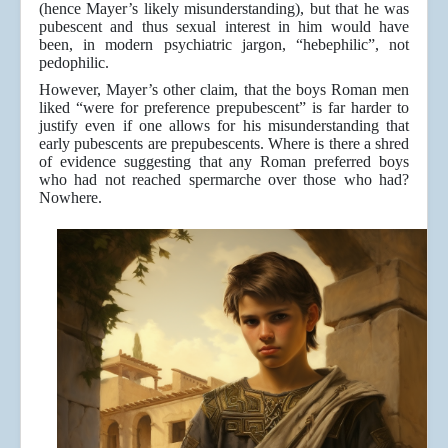
(hence Mayer’s likely misunderstanding), but that he was
pubescent and thus sexual interest in him would have
been, in modern psychiatric jargon, “hebephilic”, not
pedophilic.
However, Mayer’s other claim, that the boys Roman men
liked “were for preference prepubescent” is far harder to
justify even if one allows for his misunderstanding that
early pubescents are prepubescents. Where is there a shred
of evidence suggesting that any Roman preferred boys
who had not reached spermarche over those who had?
Nowhere.