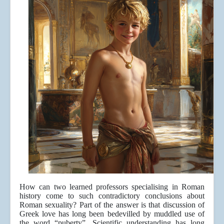
How can two learned professors specialising in Roman
history come to such contradictory conclusions about
Roman sexuality? Part of the answer is that discussion of
Greek love has long been bedevilled by muddled use of
the word “puberty”. Scientific understanding has long