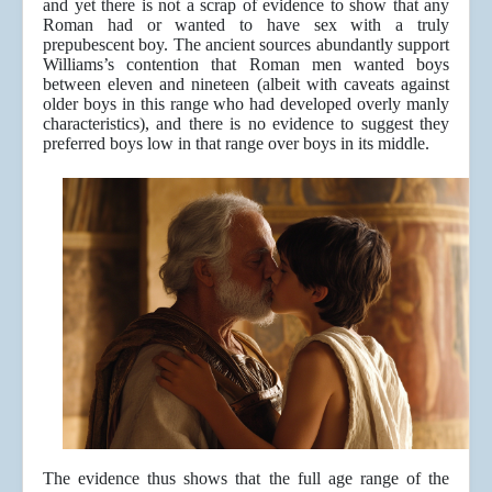
and yet there is not a scrap of evidence to show that any
Roman had or wanted to have sex with a truly
prepubescent boy. The ancient sources abundantly support
Williams’s contention that Roman men wanted boys
between eleven and nineteen (albeit with caveats against
older boys in this range who had developed overly manly
characteristics), and there is no evidence to suggest they
preferred boys low in that range over boys in its middle.
The evidence thus shows that the full age range of the