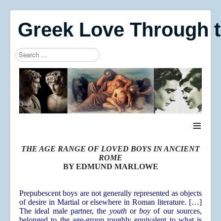
Greek Love Through 
Search
Type 2 or more characters for results.
≡
THE AGE RANGE OF LOVED BOYS IN ANCIENT
ROME
BY EDMUND MARLOWE
Prepubescent boys are not generally represented as objects
of desire in Martial or elsewhere in Roman literature. […]
The ideal male partner, the
youth
or
boy
of our sources,
belonged to the age-group roughly equivalent to what is