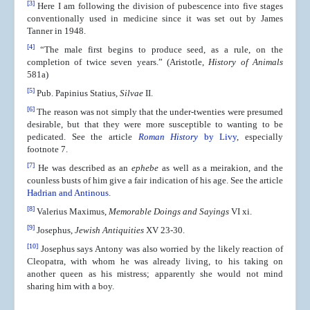
[3]
Here I am following the division of pubescence into five stages
conventionally used in medicine since it was set out by James
Tanner in 1948.
[4]
“The male first begins to produce seed, as a rule, on the
completion of twice seven years.” (Aristotle,
History of Animals
581a)
[5]
Pub. Papinius Statius,
Silvae
II.
[6]
The reason was not simply that the under-twenties were presumed
desirable, but that they were more susceptible to wanting to be
pedicated. See the article
Roman History
by Livy
, especially
footnote 7.
[7]
He was described as an
ephebe
as well as a meirakion, and the
counless busts of him give a fair indication of his age. See the article
Hadrian and Antinous
.
[8]
Valerius Maximus,
Memorable Doings and Sayings
VI xi.
[9]
Josephus,
Jewish Antiquities
XV 23-30.
[10]
Josephus says Antony was also worried by the likely reaction of
Cleopatra, with whom he was already living, to his taking on
another queen as his mistress; apparently she would not mind
sharing him with a boy.