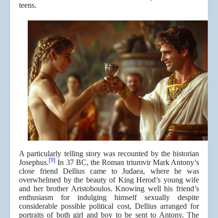
teens.
A particularly telling story was recounted by the historian
[9]
Josephus.
In 37 BC, the Roman triumvir Mark Antony’s
close friend Dellius came to Judaea, where he was
overwhelmed by the beauty of King Herod’s young wife
and her brother Aristoboulos. Knowing well his friend’s
enthusiasm for indulging himself sexually despite
considerable possible political cost, Dellius arranged for
portraits of both girl and boy to be sent to Antony. The