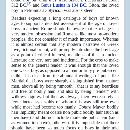
[8]
312 BC,
and
Gaius Lusius in 104 BC
. Giton, the loved
boy in Petronius’s
Satyricon
was also sixteen.
Readers expecting a long catalogue of boys of known
ages to support a detailed assessment of the age of loved
boys in ancient Rome should be aware that exact age is a
very modern obsession and Romans, like most pre-modern
peoples, did not consider it of much importance. Whereas
it is almost certain that any modern narrative of Greek
love, fictional or not, will promptly introduce the boy’s age
as a point of critical interest, mentions of this in ancient
literature are very rare and incidental. For the eros to make
sense to the general reader, it was enough that the loved
one was a boy, as opposed to a man or truly pre-pubescent
child. It is clear from the abundant writings of poets like
Martial that boys were sharply distinguished from mature
men, above all by being “smooth”, that is to say beardless
and free of bodily hair, and also by being “tender” with
willowy figures, but then as always, there were surely a
few nineteen-year-olds of whom this was still true even
while most had become too manly.
Contra
Mayer, bodily
hair implicitly meant coarse non-pubic bodily hair (such as
men have) and did not include moderate pubic hair (such
as women too have), otherwise it is impossible that there
should have been so much focus on boys in their mid