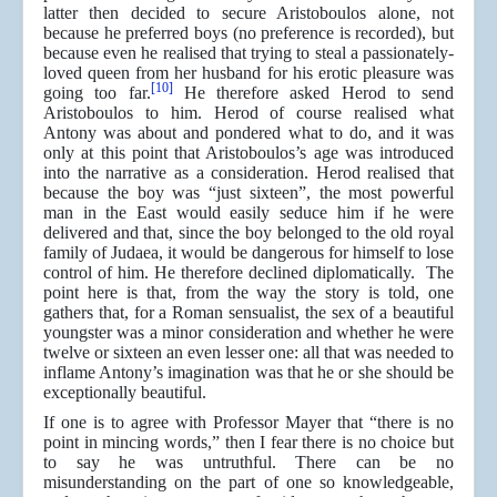
latter then decided to secure Aristoboulos alone, not
because he preferred boys (no preference is recorded), but
because even he realised that trying to steal a passionately-
loved queen from her husband for his erotic pleasure was
[10]
going too far.
He therefore asked Herod to send
Aristoboulos to him. Herod of course realised what
Antony was about and pondered what to do, and it was
only at this point that Aristoboulos’s age was introduced
into the narrative as a consideration. Herod realised that
because the boy was “just sixteen”, the most powerful
man in the East would easily seduce him if he were
delivered and that, since the boy belonged to the old royal
family of Judaea, it would be dangerous for himself to lose
control of him. He therefore declined diplomatically. The
point here is that, from the way the story is told, one
gathers that, for a Roman sensualist, the sex of a beautiful
youngster was a minor consideration and whether he were
twelve or sixteen an even lesser one: all that was needed to
inflame Antony’s imagination was that he or she should be
exceptionally beautiful.
If one is to agree with Professor Mayer that “there is no
point in mincing words,” then I fear there is no choice but
to say he was untruthful. There can be no
misunderstanding on the part of one so knowledgeable,