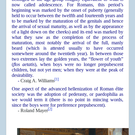
now called adolescence. For Romans, this period’s
beginning was marked by the onset of puberty (generally
held to occur between the twelfth and fourteenth years and
to be marked by the maturation of the genitals and hence
the arrival of sexual maturity, as well as by the appearance
of a light down on the cheeks) and its end was marked by
what they saw as the completion of the process of
maturation, most notably the arrival of the full, manly
beard (which is attested usually to have occurred
somewhere around the twentieth year). In between those
two extremes lay the golden years, the “flower of youth”
(
flos aetatis
), when boys were no longer prepubescent
children, but not yet men; when they were at the peak of
desirability.
[1]
-
Craig A. Williams
One aspect of the advanced hellenization of Roman élite
society was the adoption of pederasty, or paedophilia as
we would term it (there is no point in mincing words,
since the boys were for preference prepubescent).
[2]
- Roland Mayer