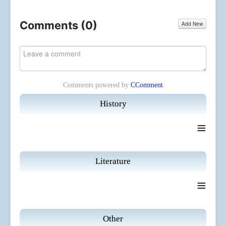
Comments (
0
)
Add New
Comments powered by
CComment
History
≡
Literature
≡
Other