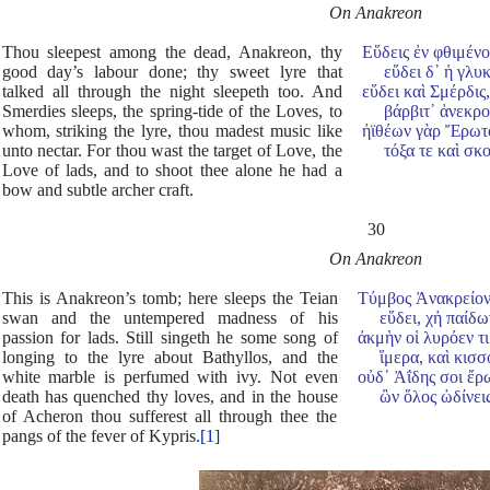
On Anakreon
Thou sleepest among the dead, Anakreon, thy
Εὕδεις ἐν φθιμένο
good day’s labour done; thy sweet lyre that
εὕδει δ᾿ ἡ γλυκε
talked all through the night sleepeth too. And
εὕδει καὶ Σμέρδι
Smerdies sleeps, the spring-tide of the Loves, to
βάρβιτ᾿ ἀνεκρού
whom, striking the lyre, thou madest music like
ἠϊθέων γὰρ Ἔρωτο
unto nectar. For thou wast the target of Love, the
τόξα τε καὶ σκολ
Love of lads, and to shoot thee alone he had a
bow and subtle archer craft.
30
On Anakreon
This is Anakreon’s tomb; here sleeps the Teian
Τύμβος Ἀνακρείοντ
swan and the untempered madness of his
εὕδει, χἠ παίδων
passion for lads. Still singeth he some song of
ἀκμὴν οἱ λυρόεν τ
longing to the lyre about Bathyllos, and the
ἵμερα, καὶ κισσο
white marble is perfumed with ivy. Not even
οὐδ᾿ Ἀΐδης σοι ἔρ
death has quenched thy loves, and in the house
ὢν ὅλος ὠδίνεις 
of Acheron thou sufferest all through thee the
pangs of the fever of Kypris.
[1]