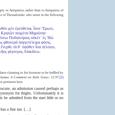
ly to Antipatros, rather than to Antipatros of
sake of Thessalonike who wrote in the following
θὸν μὲν ἐρεύθεται, ἶσον Ἔρωτι,
Κρητῶν ποιμένα Μηριόνην·
όνεω Ποδαλείριος οὐκέτ᾿ ἐς Ἠὼ
ς φθονερὰ παγγενέτειρα φύσις.
᾿ ἔνερθε τά θ᾿ ὑψόθεν ἶσα πέλοιτο,
ος φέρτερος Αἰακίδεω.
slator claiming in his footnote to be baffled by
lamus: A Comment on Anth. Graec. 12.97
,
[3]
t pertinent here.
 obscure, an admission caused perhaps as
nonym for thighs. Unfortunately it is
s be admitted from the start little or no
has a fine tan. […]