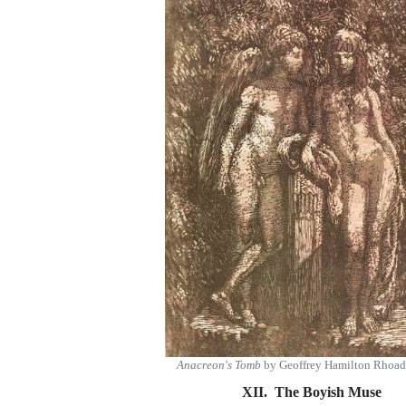
Anacreon's Tomb
by Geoffrey Hamilton Rhoad
XII. The Boyish Muse