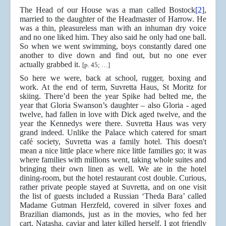
The Head of our House was a man called Bostock
[2]
,
married to the daughter of the Headmaster of Harrow. He
was a thin, pleasureless man with an inhuman dry voice
and no one liked him. They also said he only had one ball.
So when we went swimming, boys constantly dared one
another to dive down and find out, but no one ever
actually grabbed it.
[p. 45; …]
So here we were, back at school, rugger, boxing and
work. At the end of term, Suvretta Haus, St Moritz for
skiing. There’d been the year Spike had belted me, the
year that Gloria Swanson’s daughter – also Gloria - aged
twelve, had fallen in love with Dick aged twelve, and the
year the Kennedys were there. Suvretta Haus was very
grand indeed. Unlike the Palace which catered for smart
café society, Suvretta was a family hotel. This doesn't
mean a nice little place where nice little families go; it was
where families with millions went, taking whole suites and
bringing their own linen as well. We ate in the hotel
dining-room, but the hotel restaurant cost double. Curious,
rather private people stayed at Suvretta, and on one visit
the list of guests included a Russian ‘Theda Bara’ called
Madame Gutman Herzfeld, covered in silver foxes and
Brazilian diamonds, just as in the movies, who fed her
cart, Natasha, caviar and later killed herself. I got friendly