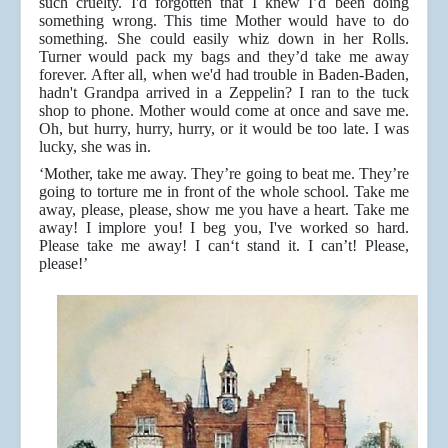
such cruelty. I'd forgotten that I knew I’d been doing
something wrong. This time Mother would have to do
something. She could easily whiz down in her Rolls.
Turner would pack my bags and they’d take me away
forever. After all, when we'd had trouble in Baden-Baden,
hadn't Grandpa arrived in a Zeppelin? I ran to the tuck
shop to phone. Mother would come at once and save me.
Oh, but hurry, hurry, hurry, or it would be too late. I was
lucky, she was in.
‘Mother, take me away. They’re going to beat me. They’re
going to torture me in front of the whole school. Take me
away, please, please, show me you have a heart. Take me
away! I implore you! I beg you, I've worked so hard.
Please take me away! I can‘t stand it. I can’t! Please,
please!’