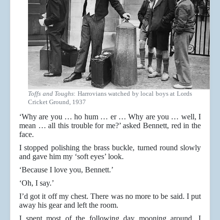
Toffs and Toughs
: Harrovians watched by local boys at Lords
Cricket Ground, 1937
‘Why are you … ho hum … er … Why are you … well, I
mean … all this trouble for me?’ asked Bennett, red in the
face.
I stopped polishing the brass buckle, turned round slowly
and gave him my ‘soft eyes’ look.
‘Because I love you, Bennett.’
‘Oh, I say.’
I’d got it off my chest. There was no more to be said. I put
away his gear and left the room.
I spent most of the following day mooning around. I