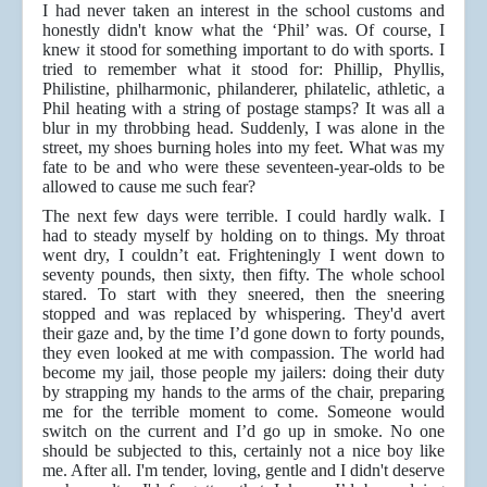
I had never taken an interest in the school customs and
honestly didn't know what the ‘Phil’ was. Of course, I
knew it stood for something important to do with sports. I
tried to remember what it stood for: Phillip, Phyllis,
Philistine, philharmonic, philanderer, philatelic, athletic, a
Phil heating with a string of postage stamps? It was all a
blur in my throbbing head. Suddenly, I was alone in the
street, my shoes burning holes into my feet. What was my
fate to be and who were these seventeen-year-olds to be
allowed to cause me such fear?
The next few days were terrible. I could hardly walk. I
had to steady myself by holding on to things. My throat
went dry, I couldn’t eat. Frighteningly I went down to
seventy pounds, then sixty, then fifty. The whole school
stared. To start with they sneered, then the sneering
stopped and was replaced by whispering. They'd avert
their gaze and, by the time I’d gone down to forty pounds,
they even looked at me with compassion. The world had
become my jail, those people my jailers: doing their duty
by strapping my hands to the arms of the chair, preparing
me for the terrible moment to come. Someone would
switch on the current and I’d go up in smoke. No one
should be subjected to this, certainly not a nice boy like
me. After all. I'm tender, loving, gentle and I didn't deserve