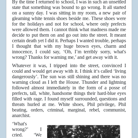
By the time I returned to school, I was in such an unsettled
state that something was bound to go wrong. It all started
on a sunny day. I was sitting in my room, a new pair of
gleaming white tennis shoes beside me. These shoes were
for the holidays and not for school, where only prefects
were allowed them. l cannot think what madness made me
decide to put them on and go out into the street. It meant
certain death yet I did it. Perhaps I wanted trouble, perhaps
I thought that with my huge brown eyes, charm and
innocence, I could say, ‘Oh, I’m terribly sorry, what's
wrong? Thanks for warning me,’ and get away with it.
Whatever it was, I tripped into the street, convinced I
could and would get away with it. I think it‘s called ‘living
dangerously’. The sun was still shining and there was no
warning cloud as I left the House. Thunder and lightning
followed almost immediately in the form of a posse of
prefects, tall, white, handsome things their hard-blue eyes
filled with rage. I found myself surrounded, questions and
threats hurled at me. White shoes, Phil privilege, Phil
beating, orders, criminal, marginal, rebel, communist,
anarchist.
‘What's
wrong?’ I
cried. ‘We