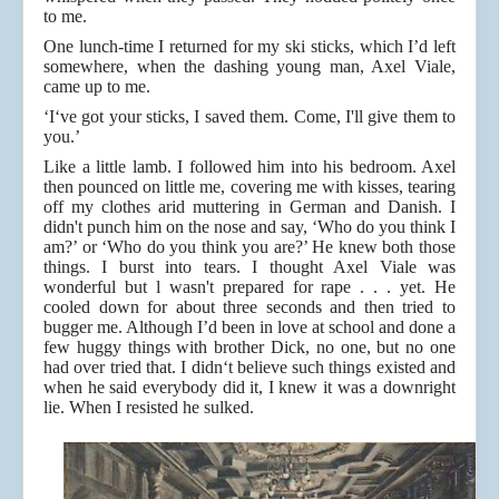
to me.
One lunch-time I returned for my ski sticks, which I’d left
somewhere, when the dashing young man, Axel Viale,
came up to me.
‘I‘ve got your sticks, I saved them. Come, I'll give them to
you.’
Like a little lamb. I followed him into his bedroom. Axel
then pounced on little me, covering me with kisses, tearing
off my clothes arid muttering in German and Danish. I
didn't punch him on the nose and say, ‘Who do you think I
am?’ or ‘Who do you think you are?’ He knew both those
things. I burst into tears. I thought Axel Viale was
wonderful but l wasn't prepared for rape . . . yet. He
cooled down for about three seconds and then tried to
bugger me. Although I’d been in love at school and done a
few huggy things with brother Dick, no one, but no one
had over tried that. I didn‘t believe such things existed and
when he said everybody did it, I knew it was a downright
lie. When I resisted he sulked.