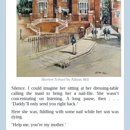
Harrow School
by Adrian Hill
Silence. I could imagine her sitting at her dressing-table
calling the maid to bring her a nail-file. She wasn’t
concentrating on listening. A long pause, then . . .
‘Daddy’ll only send you right back.’
Here she was, fiddling with some nail while her son was
dying.
‘Help me, you’re my mother.’