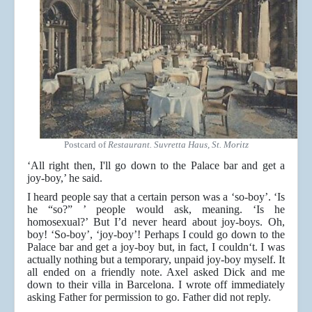
Postcard of
Restaurant. Suvretta Haus, St. Moritz
‘All right then, I'll go down to the Palace bar and get a
joy-boy,’ he said.
I heard people say that a certain person was a ‘so-boy’. ‘Is
he “so?” ’ people would ask, meaning. ‘Is he
homosexual?’ But I’d never heard about joy-boys. Oh,
boy! ‘So-boy’, ‘joy-boy’! Perhaps I could go down to the
Palace bar and get a joy-boy but, in fact, I couldn‘t. I was
actually nothing but a temporary, unpaid joy-boy myself. It
all ended on a friendly note. Axel asked Dick and me
down to their villa in Barcelona. I wrote off immediately
asking Father for permission to go. Father did not reply.