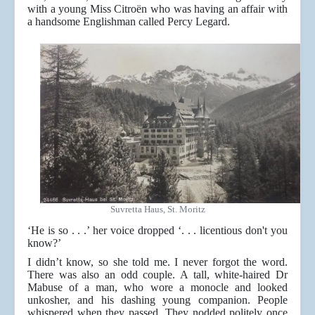
with a young Miss Citroën who was having an affair with
a handsome Englishman called Percy Legard.
Suvretta Haus, St. Moritz
‘He is so . . .’ her voice dropped ‘. . . licentious don't you
know?’
I didn’t know, so she told me. I never forgot the word.
There was also an odd couple. A tall, white-haired Dr
Mabuse of a man, who wore a monocle and looked
unkosher, and his dashing young companion. People
whispered when they passed. They nodded politely once