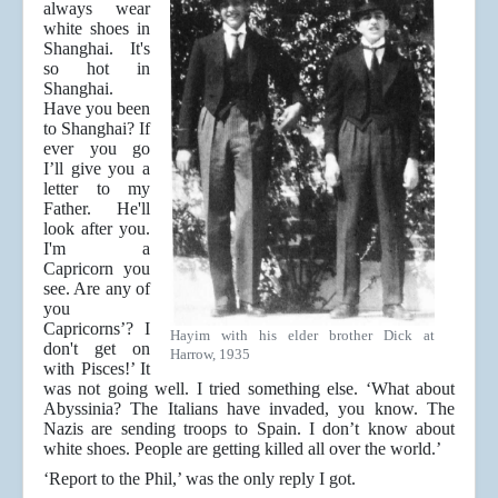
always wear
white shoes in
Shanghai. It's
so hot in
Shanghai.
Have you been
to Shanghai? If
ever you go
I’ll give you a
letter to my
Father. He'll
look after you.
I'm a
Capricorn you
see. Are any of
you
Capricorns’? I
Hayim with his elder brother Dick at
don't get on
Harrow, 1935
with Pisces!’ It
was not going well. I tried something else. ‘What about
Abyssinia? The Italians have invaded, you know. The
Nazis are sending troops to Spain. I don’t know about
white shoes. People are getting killed all over the world.’
‘Report to the Phil,’ was the only reply I got.