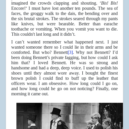
imagined the crowds clapping and shouting. ‘
Bis! Bis!
Encore!‘ I must have lost another ten pounds. The sea of
faces, the groggy walk to the dais, the bending over and
the six brutal strokes. The strokes seared through my pants
like knives, but were bearable. Better than earache
toothache or vomiting. When you vomit you want to die.
This couldn't last long and it didn’t.
I can’t wanted remember what happened next. I just
wanted someone there so I could lie in their arms and be
comforted. But who? Bennett
[3]
. Why not Bennett? I’d
been doing Bennett’s private fagging, but how could I ask
him that? I loved Bennett. He was so strong and
handsome and had a deep, deep voice. I used to polish his
shoes until they almost wore away. I bought the finest
brown polish I could find to buff up the leather that
officers wear. I am obsessive. How long could I go on,
and how long could he go on not noticing? Finally, one
morning it came out.