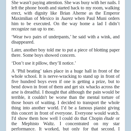
She wasn't paying attention. She was busy with her nails. I
left the phone booth and started hack to my room, walking
erect, with dignity like Brian Aherne as the Emperor
Maximilian of Mexico in
Juarez
when Paul Muni orders
him to be executed. On the way home a lad I didn’t
recognize ran up to me.
‘Wear two pairs of underpants,’ he said with a wink, and
disappeared.
Later, another boy told me to put a piece of blotting paper
there. Some boys showed concern.
‘Don’t use it pillow, they’ll notice.’
A ‘Phil beating’ takes place in a huge hall in front of the
whole school. It is nerve-wracking to stand up in front of
five hundred boys even if one is getting a prize, but to
bend down in front of them and get six whacks across the
arse is dreadful. I thought that although the pain would be
terrible, it couldn't be worse than the mental torture of
those hours of waiting. I decided to transport the whole
thing into another world. I’d be a famous pianist giving
this concert in front of everyone. Everyone would watch.
I'd show them how well I could do that Chopin
étude
or
the Mephisto Waltz. I concentrated on my star
performance. It worked, but only for that second. I