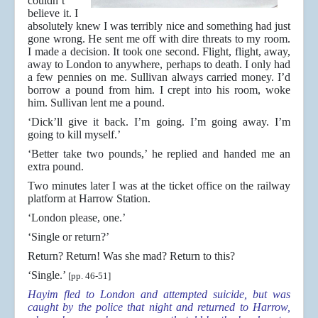
couldn’t
believe it. I
absolutely knew I was terribly nice and something had just
gone wrong. He sent me off with dire threats to my room.
I made a decision. It took one second. Flight, flight, away,
away to London to anywhere, perhaps to death. I only had
a few pennies on me. Sullivan always carried money. I’d
borrow a pound from him. I crept into his room, woke
him. Sullivan lent me a pound.
‘Dick’ll give it back. I’m going. I’m going away. I’m
going to kill myself.’
‘Better take two pounds,’ he replied and handed me an
extra pound.
Two minutes later I was at the ticket office on the railway
platform at Harrow Station.
‘London please, one.’
‘Single or return?’
Return? Return! Was she mad? Return to this?
‘Single.’
[pp. 46-51]
Hayim fled to London and attempted suicide, but was
caught by the police that night and returned to Harrow,