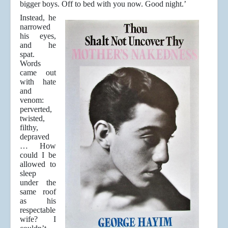
bigger boys. Off to bed with you now. Good night.’
Instead, he
narrowed
his eyes,
and he
spat.
Words
came out
with hate
and
venom:
perverted,
twisted,
filthy,
depraved
… How
could I be
allowed to
sleep
under the
same roof
as his
respectable
wife? I