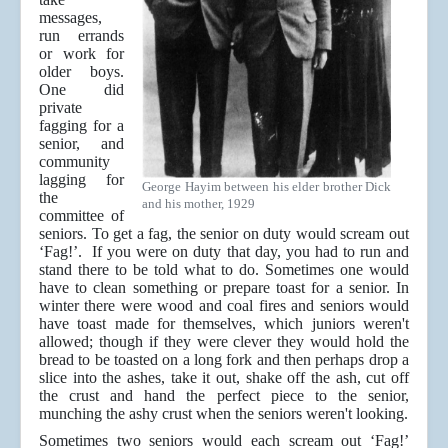
messages,
run errands
or work for
older boys.
One did
private
fagging for a
senior, and
community
lagging for
George Hayim between his elder brother Dick
the
and his mother, 1929
committee of
seniors. To get a fag, the senior on duty would scream out
‘Fag!’. If you were on duty that day, you had to run and
stand there to be told what to do. Sometimes one would
have to clean something or prepare toast for a senior. In
winter there were wood and coal fires and seniors would
have toast made for themselves, which juniors weren't
allowed; though if they were clever they would hold the
bread to be toasted on a long fork and then perhaps drop a
slice into the ashes, take it out, shake off the ash, cut off
the crust and hand the perfect piece to the senior,
munching the ashy crust when the seniors weren't looking.
Sometimes two seniors would each scream out ‘Fag!’