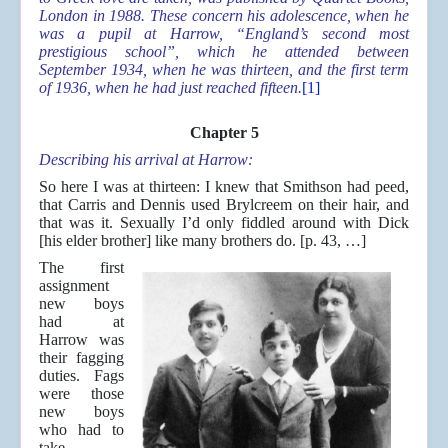
London in 1988. These concern his adolescence, when he
was a pupil at Harrow, “England’s second most
prestigious school”, which he attended between
September 1934, when he was thirteen, and the first term
of 1936, when he had just reached fifteen.
[1]
Chapter 5
Describing his arrival at Harrow:
So here I was at thirteen: I knew that Smithson had peed,
that Carris and Dennis used Brylcreem on their hair, and
that was it. Sexually I’d only fiddled around with Dick
[his elder brother] like many brothers do. [p. 43, …]
The first
assignment
new boys
had at
Harrow was
their fagging
duties. Fags
were those
new boys
who had to
take