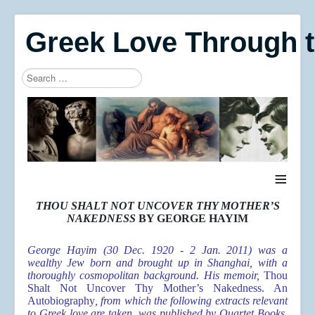
Greek Love Through 
Search
Type 2 or more characters for results.
≡
THOU SHALT NOT UNCOVER THY MOTHER’S
NAKEDNESS
BY GEORGE HAYIM
George Hayim (30 Dec. 1920 - 2 Jan. 2011) was a
wealthy Jew born and brought up in Shanghai, with a
thoroughly cosmopolitan background. His memoir,
Thou
Shalt Not Uncover Thy Mother’s Nakedness. An
Autobiography
, from which the following extracts relevant
to Greek love are taken, was published by Quartet Books,