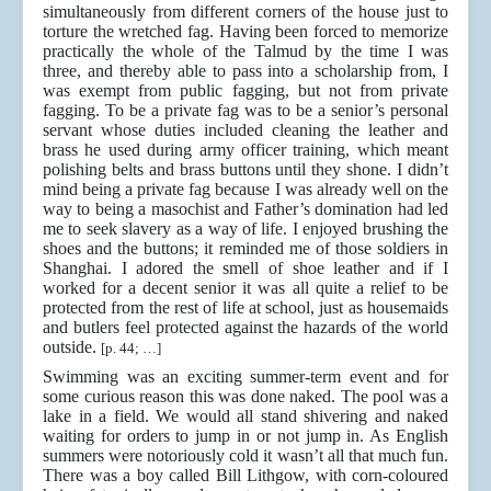
simultaneously from different corners of the house just to
torture the wretched fag. Having been forced to memorize
practically the whole of the Talmud by the time I was
three, and thereby able to pass into a scholarship from, I
was exempt from public fagging, but not from private
fagging. To be a private fag was to be a senior’s personal
servant whose duties included cleaning the leather and
brass he used during army officer training, which meant
polishing belts and brass buttons until they shone. I didn’t
mind being a private fag because I was already well on the
way to being a masochist and Father’s domination had led
me to seek slavery as a way of life. I enjoyed brushing the
shoes and the buttons; it reminded me of those soldiers in
Shanghai. I adored the smell of shoe leather and if I
worked for a decent senior it was all quite a relief to be
protected from the rest of life at school, just as housemaids
and butlers feel protected against the hazards of the world
outside.
[p. 44; …]
Swimming was an exciting summer-term event and for
some curious reason this was done naked. The pool was a
lake in a field. We would all stand shivering and naked
waiting for orders to jump in or not jump in. As English
summers were notoriously cold it wasn’t all that much fun.
There was a boy called Bill Lithgow, with corn-coloured