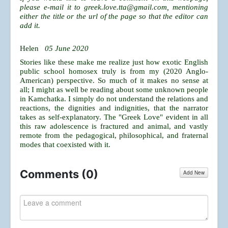
please e-mail it to
greek.love.tta@gmail.com
, mentioning
either the title or the url of the page so that the editor can
add it.
Helen
05 June 2020
Stories like these make me realize just how exotic English
public school homosex truly is from my (2020 Anglo-
American) perspective. So much of it makes no sense at
all; I might as well be reading about some unknown people
in Kamchatka. I simply do not understand the relations and
reactions, the dignities and indignities, that the narrator
takes as self-explanatory. The "Greek Love" evident in all
this raw adolescence is fractured and animal, and vastly
remote from the pedagogical, philosophical, and fraternal
modes that coexisted with it.
Comments (
0
)
Add New