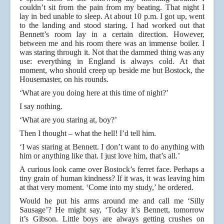
couldn’t sit from the pain from my beating. That night I
lay in bed unable to sleep. At about 10 p.m. I got up, went
to the landing and stood staring. I had worked out that
Bennett’s room lay in a certain direction. However,
between me and his room there was an immense boiler. I
was staring through it. Not that the dammed thing was any
use: everything in England is always cold. At that
moment, who should creep up beside me but Bostock, the
Housemaster, on his rounds.
‘What are you doing here at this time of night?’
I say nothing.
‘What are you staring at, boy?’
Then I thought – what the hell! I’d tell him.
‘I was staring at Bennett. I don’t want to do anything with
him or anything like that. I just love him, that’s all.’
A curious look came over Bostock’s ferret face. Perhaps a
tiny grain of human kindness? If it was, it was leaving him
at that very moment. ‘Come into my study,’ he ordered.
Would he put his arms around me and call me ‘Silly
Sausage’? He might say, ‘Today it’s Bennett, tomorrow
it’s Gibson. Little boys are always getting crushes on