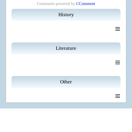
Comments powered by
CComment
History
≡
Literature
≡
Other
≡