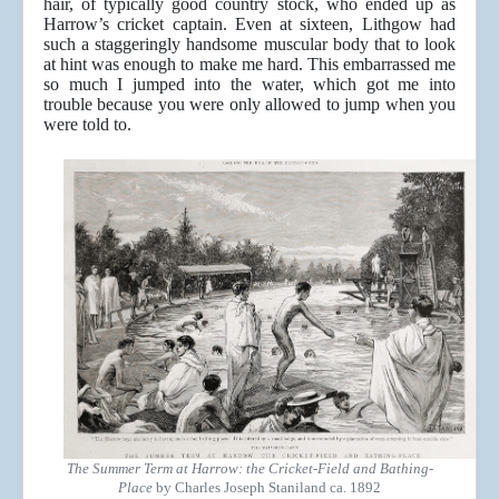
hair, of typically good country stock, who ended up as
Harrow’s cricket captain. Even at sixteen, Lithgow had
such a staggeringly handsome muscular body that to look
at hint was enough to make me hard. This embarrassed me
so much I jumped into the water, which got me into
trouble because you were only allowed to jump when you
were told to.
The Summer Term at Harrow: the Cricket-Field and Bathing-
Place
by Charles Joseph Staniland ca. 1892