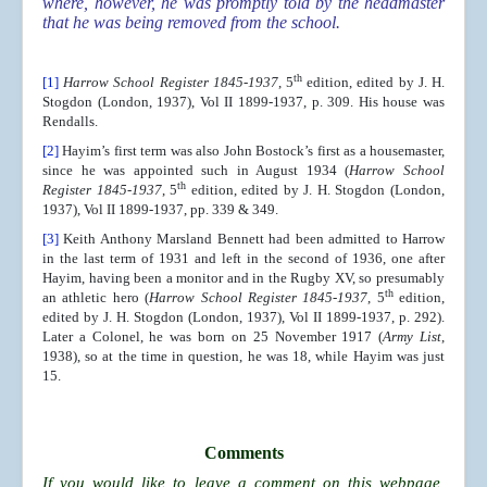
where, however, he was promptly told by the headmaster
that he was being removed from the school.
th
[1]
Harrow School Register 1845-1937
, 5
edition, edited by J. H.
Stogdon (London, 1937), Vol II 1899-1937, p. 309. His house was
Rendalls.
[2]
Hayim’s first term was also John Bostock’s first as a housemaster,
since he was appointed such in August 1934 (
Harrow School
th
Register 1845-1937
, 5
edition, edited by J. H. Stogdon (London,
1937), Vol II 1899-1937, pp. 339 & 349.
[3]
Keith Anthony Marsland Bennett had been admitted to Harrow
in the last term of 1931 and left in the second of 1936, one after
Hayim, having been a monitor and in the Rugby XV, so presumably
th
an athletic hero (
Harrow School Register 1845-1937
, 5
edition,
edited by J. H. Stogdon (London, 1937), Vol II 1899-1937, p. 292).
Later a Colonel, he was born on 25 November 1917 (
Army List
,
1938), so at the time in question, he was 18, while Hayim was just
15.
Comments
If you would like to leave a comment on this webpage,