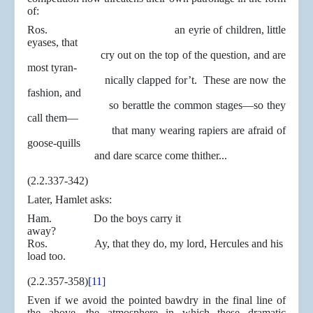
of:
Ros. an eyrie of children, little
eyases, that
cry out on the top of the question, and are
most tyran-
nically clapped for’t. These are now the
fashion, and
so berattle the common stages—so they
call them—
that many wearing rapiers are afraid of
goose-quills
and dare scarce come thither...
(2.2.337-342)
Later, Hamlet asks:
Ham. Do the boys carry it
away?
Ros. Ay, that they do, my lord, Hercules and his
load too.
(2.2.357-358)
[11]
Even if we avoid the pointed bawdry in the final line of
the above, the atmosphere in which these dramatic