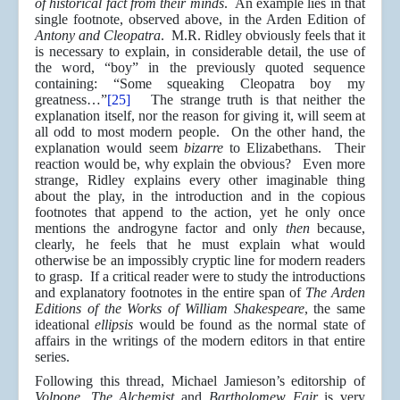
of historical fact from their minds
. An example lies in that
single footnote, observed above, in the Arden Edition of
Antony and Cleopatra
. M.R. Ridley obviously feels that it
is necessary to explain, in considerable detail, the use of
the word, “boy” in the previously quoted sequence
containing: “Some squeaking Cleopatra boy my
greatness…”
[25]
The strange truth is that neither the
explanation itself, nor the reason for giving it, will seem at
all odd to most modern people. On the other hand, the
explanation would seem
bizarre
to Elizabethans. Their
reaction would be, why explain the obvious? Even more
strange, Ridley explains every other imaginable thing
about the play, in the introduction and in the copious
footnotes that append to the action, yet he only once
mentions the androgyne factor and only
then
because,
clearly, he feels that he must explain what would
otherwise be an impossibly cryptic line for modern readers
to grasp. If a critical reader were to study the introductions
and explanatory footnotes in the entire span of
The Arden
Editions of the Works of William Shakespeare
, the same
ideational
ellipsis
would be found as the normal state of
affairs in the writings of the modern editors in that entire
series.
Following this thread, Michael Jamieson’s editorship of
Volpone, The Alchemist
and
Bartholomew Fair
is very