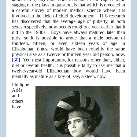
staging of the plays in question, is that which is revealed in
a careful survey of modern medical science where it is
involved in the field of child development. This research
has discovered that the average age of puberty, in both
sexes respectively, now occurs roughly a year earlier that it
did in the 1930s. Boys have always matured later than
girls, so it is possible to argue that a male person of
fourteen, fifteen, or even sixteen years of age in
Elizabethan times, would have been roughly the same
physical size as a twelve or thirteen-year-old person, now.
[30]
Yet, most importantly, for reasons other than, either,
diet or overall health, it is possible fairly to assume that a
twelve-year-old Elizabethan boy would have been
mentally as mature as a boy of, say, sixteen, now.
Phillippe
Ariès
and
others
have