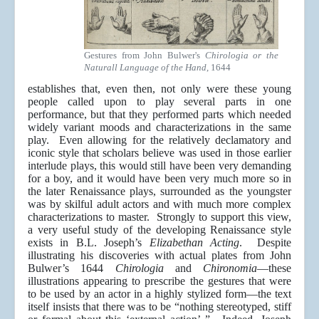
Gestures from John Bulwer's
Chirologia or the
Naturall Language of the Hand
, 1644
establishes that, even then, not only were these young
people called upon to play several parts in one
performance, but that they performed parts which needed
widely variant moods and characterizations in the same
play. Even allowing for the relatively declamatory and
iconic style that scholars believe was used in those earlier
interlude plays, this would still have been very demanding
for a boy, and it would have been very much more so in
the later Renaissance plays, surrounded as the youngster
was by skilful adult actors and with much more complex
characterizations to master. Strongly to support this view,
a very useful study of the developing Renaissance style
exists in B.L. Joseph’s
Elizabethan Acting
. Despite
illustrating his discoveries with actual plates from John
Bulwer’s 1644
Chirologia
and
Chironomia
—these
illustrations appearing to prescribe the gestures that were
to be used by an actor in a highly stylized form—the text
itself insists that there was to be “nothing stereotyped, stiff