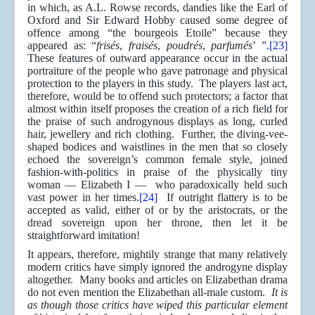
in which, as A.L. Rowse records, dandies like the Earl of
Oxford and Sir Edward Hobby caused some degree of
offence among “the bourgeois Etoile” because they
appeared as: “
frisés
,
fraisés
,
poudrés
,
parfumés
’ ”.
[23]
These features of outward appearance occur in the actual
portraiture of the people who gave patronage and physical
protection to the players in this study. The players last act,
therefore, would be to offend such protectors; a factor that
almost within itself proposes the creation of a rich field for
the praise of such androgynous displays as long, curled
hair, jewellery and rich clothing. Further, the diving-vee-
shaped bodices and waistlines in the men that so closely
echoed the sovereign’s common female style, joined
fashion-with-politics in praise of the physically tiny
woman — Elizabeth I — who paradoxically held such
vast power in her times.
[24]
If outright flattery is to be
accepted as valid, either of or by the aristocrats, or the
dread sovereign upon her throne, then let it be
straightforward imitation!
It appears, therefore, mightily strange that many relatively
modern critics have simply ignored the androgyne display
altogether. Many books and articles on Elizabethan drama
do not even mention the Elizabethan all-male custom.
It is
as though those critics have wiped this particular element