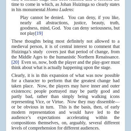
time to come in which, as Johan Huizinga so clearly states
in his monumental
Homo Ludens
:
Play cannot be denied. You can deny, if you like,
nearly all abstractions, justice, beauty, truth,
goodness, mind, God. You can deny seriousness, but
not play
[19]
These thoughts being most definitely not allowed to a
medieval person, it is of central interest to comment that
Huizinga’s study covers just that period of change, from
the Middle Ages to the humanistic Northern Renaissance.
[20]
Even so, now, both the player and the play-goer must
think about what is actually happening upon the stage.
Clearly, it is in this expansion of what was now possible
for a character to perform that the greatest change had
taken place. Now, the players may have inner and outer
existences; people portrayed may be partly good and
partly bad, rather than simply being walking icons
representing Vice, or Virtue. Now they may dissemble—
or be obvious in turn. This is the basis, then, of early
modern representation and would have led to the
audience’s expectations accelerating within the
compositions themselves, on, arguably, several different
levels of comprehension for different audiences.