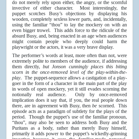
do not merely rely upon either, the angry, or the scornful
invective of either character. Most interestingly, the
puppet scotches Busy’s objections by displaying his
wooden, completely sexless lower parts, and, incidentally,
using the familiar “thou” to lay the mockery on with an
even bigger trowel. This adds force to the ridicule of the
absurd Busy, and, being enacted in an age when audiences
might contain people who deeply could harm the
playwright or the actors, it was a very brave display.
The performer’s words at least, more often than not, were
extremely polite to members of the audience, if addressing
them directly,
but Jonson cunningly places this biting
scorn in the once-removed level of the play-within-the-
play
. The puppet-sequence allows a castigation of a play-
goer in the form of a character in the main part of the play
in words of open mockery, yet it still evades scorning the
notionally real audience. Only by once-removed
implication does it say that, if you, the real people down
there, are in agreement with Busy, then
be
scorned. This
episode acts as a paradigm of subtlety for the plays of the
period. Though the puppet’s use of the familiar pronoun,
“thou”, may also be seen to address both Busy and the
Puritans as a body, rather than merely Busy himself,
primarily it adds power to the puppet’s wickedly-grinning