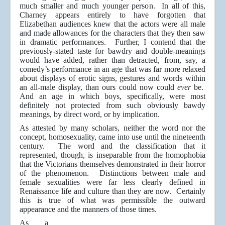
much smaller and much younger person. In all of this,
Charney appears entirely to have forgotten that
Elizabethan audiences knew that the actors were all male
and made allowances for the characters that they then saw
in dramatic performances. Further, I contend that the
previously-stated taste for bawdry and double-meanings
would have added, rather than detracted, from, say, a
comedy’s performance in an age that was far more relaxed
about displays of erotic signs, gestures and words within
an all-male display, than ours could now could
ever
be.
And an age in which boys, specifically, were most
definitely not protected from such obviously bawdy
meanings, by direct word, or by implication.
As attested by many scholars, neither the word nor the
concept, homosexuality, came into use until the nineteenth
century. The word and the classification that it
represented, though, is inseparable from the homophobia
that the Victorians themselves demonstrated in their horror
of the phenomenon. Distinctions between male and
female sexualities were far less clearly defined in
Renaissance life and culture than they are now. Certainly
this is true of what was permissible the outward
appearance and the manners of those times.
As a