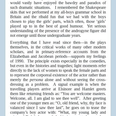
would vastly have enjoyed the bawdry and paradox of
such dramatic situations. I remembered the Shakespeare
skits that we performed at my all-boys grammar school in
Britain and the ribald fun that we had with the boys
chosen to play the girls’ parts, which often, those ‘girls’
played up to in the best of good humour. Yet serious
understanding of the presence of the androgyne figure did
not emerge until those undergraduate years.
Everything that I have read since then—in the plays
themselves, in the critical works of many other modern
scholars, and in primary-reference accounts from the
Elizabethan and Jacobean periods—supports my feelings
of 1990. The principle exists especially in the comedies,
but even in the histories and tragedies; light moments refer
directly to the lack of women to speak the female parts and
to represent the corporeal existence of the actor rather than
merely the
persona
alone and without seeing the cross-
dressing as a problem. A signal example is when the
travelling players arrive at Elsinore and Hamlet greets
them like returning friends as: “You are welcome masters.
Welcome, all. I am glad to see thee well”. After greeting
one of the younger men as: “O, old friend, why, thy face is
valanced since I saw thee last”, he goes on to tease the
company’s boy actor with: “What, my young lady and