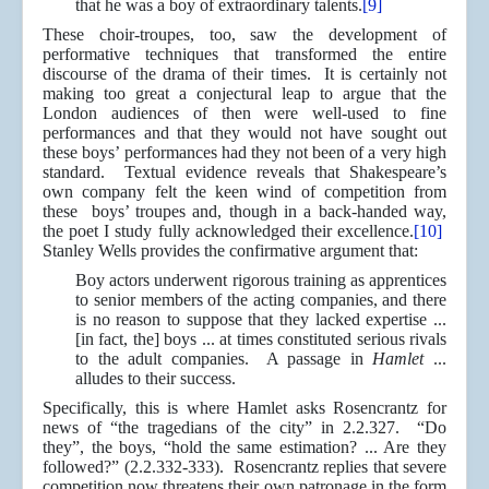
that he was a boy of extraordinary talents.
[9]
These choir-troupes, too, saw the development of
performative techniques that transformed the entire
discourse of the drama of their times. It is certainly not
making too great a conjectural leap to argue that the
London audiences of then were well-used to fine
performances and that they would not have sought out
these boys’ performances had they not been of a very high
standard. Textual evidence reveals that Shakespeare’s
own company felt the keen wind of competition from
these boys’ troupes and, though in a back-handed way,
the poet I study fully acknowledged their excellence.
[10]
Stanley Wells provides the confirmative argument that:
Boy actors underwent rigorous training as apprentices
to senior members of the acting companies, and there
is no reason to suppose that they lacked expertise ...
[in fact, the] boys ... at times constituted serious rivals
to the adult companies. A passage in
Hamlet
...
alludes to their success.
Specifically, this is where Hamlet asks Rosencrantz for
news of “the tragedians of the city” in 2.2.327. “Do
they”, the boys, “hold the same estimation? ... Are they
followed?” (2.2.332-333). Rosencrantz replies that severe
competition now threatens their own patronage in the form