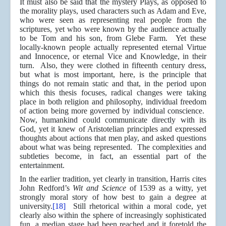
It must also be said that the mystery Plays, as opposed to
the morality plays, used characters such as Adam and Eve,
who were seen as representing real people from the
scriptures, yet who were known by the audience actually
to be Tom and his son, from Glebe Farm. Yet these
locally-known people actually represented eternal Virtue
and Innocence, or eternal Vice and Knowledge, in their
turn. Also, they were clothed in fifteenth century dress,
but what is most important, here, is the principle that
things do not remain static and that, in the period upon
which this thesis focuses, radical changes were taking
place in both religion and philosophy, individual freedom
of action being more governed by individual conscience.
Now, humankind could communicate directly with its
God, yet it knew of Aristotelian principles and expressed
thoughts about actions that men play, and asked questions
about what was being represented. The complexities and
subtleties become, in fact, an essential part of the
entertainment.
In the earlier tradition, yet clearly in transition, Harris cites
John Redford’s
Wit and Science
of 1539 as a witty, yet
strongly moral story of how best to gain a degree at
university.
[18]
Still rhetorical within a moral code, yet
clearly also within the sphere of increasingly sophisticated
fun, a median stage had been reached and it foretold the