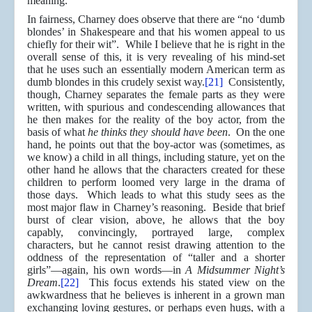
meaning.
In fairness, Charney does observe that there are “no ‘dumb
blondes’ in Shakespeare and that his women appeal to us
chiefly for their wit”. While I believe that he is right in the
overall sense of this, it is very revealing of his mind-set
that he uses such an essentially modern American term as
dumb blondes in this crudely sexist way.
[21]
Consistently,
though, Charney separates the female parts as they were
written, with spurious and condescending allowances that
he then makes for the reality of the boy actor, from the
basis of what
he thinks they should have been
. On the one
hand, he points out that the boy-actor was (sometimes, as
we know) a child in all things, including stature, yet on the
other hand he allows that the characters created for these
children to perform loomed very large in the drama of
those days. Which leads to what this study sees as the
most major flaw in Charney’s reasoning. Beside that brief
burst of clear vision, above, he allows that the boy
capably, convincingly, portrayed large, complex
characters, but he cannot resist drawing attention to the
oddness of the representation of “taller and a shorter
girls”—again, his own words—in
A Midsummer Night’s
Dream
.
[22]
This focus extends his stated view on the
awkwardness that he believes is inherent in a grown man
exchanging loving gestures, or perhaps even hugs, with a