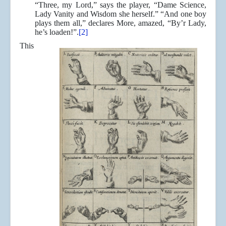
“Three, my Lord,” says the player, “Dame Science,
Lady Vanity and Wisdom she herself.” “And one boy
plays them all,” declares More, amazed, “By’r Lady,
he’s loaden!”.
[2]
This