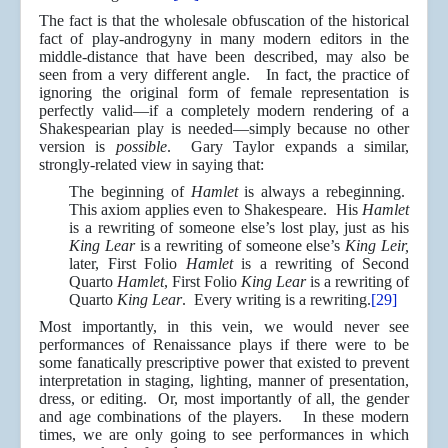
The fact is that the wholesale obfuscation of the historical
fact of play-androgyny in many modern editors in the
middle-distance that have been described, may also be
seen from a very different angle. In fact, the practice of
ignoring the original form of female representation is
perfectly valid—if a completely modern rendering of a
Shakespearian play is needed—simply because no other
version is
possible
. Gary Taylor expands a similar,
strongly-related view in saying that:
The beginning of
Hamlet
is always a rebeginning.
This axiom applies even to Shakespeare. His
Hamlet
is a rewriting of someone else’s lost play, just as his
King Lear
is a rewriting of someone else’s
King Leir,
later, First Folio
Hamlet
is a rewriting of Second
Quarto
Hamlet
, First Folio
King Lear
is a rewriting of
Quarto
King Lear
. Every writing is a rewriting.
[29]
Most importantly, in this vein, we would never see
performances of Renaissance plays if there were to be
some fanatically prescriptive power that existed to prevent
interpretation in staging, lighting, manner of presentation,
dress, or editing. Or, most importantly of all, the gender
and age combinations of the players. In these modern
times, we are only going to see performances in which