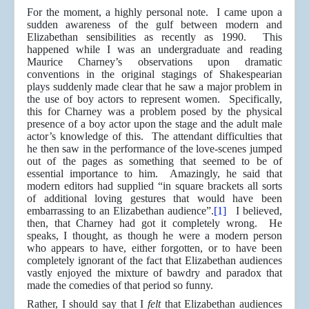
For the moment, a highly personal note. I came upon a
sudden awareness of the gulf between modern and
Elizabethan sensibilities as recently as 1990. This
happened while I was an undergraduate and reading
Maurice Charney’s observations upon dramatic
conventions in the original stagings of Shakespearian
plays suddenly made clear that he saw a major problem in
the use of boy actors to represent women. Specifically,
this for Charney was a problem posed by the physical
presence of a boy actor upon the stage and the adult male
actor’s knowledge of this. The attendant difficulties that
he then saw in the performance of the love-scenes jumped
out of the pages as something that seemed to be of
essential importance to him. Amazingly, he said that
modern editors had supplied “in square brackets all sorts
of additional loving gestures that would have been
embarrassing to an Elizabethan audience”.
[1]
I believed,
then, that Charney had got it completely wrong. He
speaks, I thought, as though he were a modern person
who appears to have, either forgotten, or to have been
completely ignorant of the fact that Elizabethan audiences
vastly enjoyed the mixture of bawdry and paradox that
made the comedies of that period so funny.
Rather, I should say that I
felt
that Elizabethan audiences