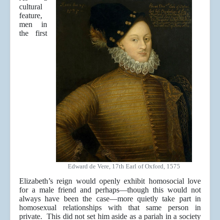
cultural
feature,
men in
the first
Edward de Vere, 17th Earl of Oxford, 1575
Elizabeth’s reign would openly exhibit homosocial love
for a male friend and perhaps—though this would not
always have been the case—more quietly take part in
homosexual relationships with that same person in
private. This did not set him aside as a pariah in a society