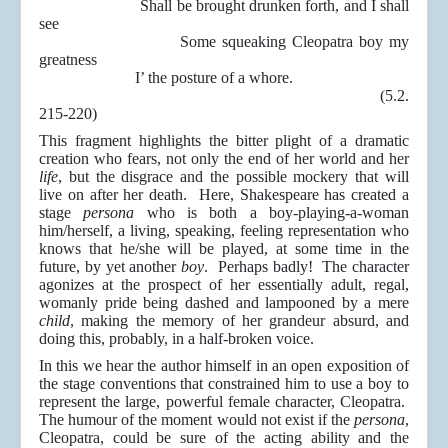
Shall be brought drunken forth, and I shall
see
Some squeaking Cleopatra boy my
greatness
I’ the posture of a whore.
(5.2.
215-220)
This fragment highlights the bitter plight of a dramatic
creation who fears, not only the end of her world and her
life
, but the disgrace and the possible mockery that will
live on after her death. Here, Shakespeare has created a
stage
persona
who is both a boy-playing-a-woman
him/herself, a living, speaking, feeling representation who
knows that he/she will be played, at some time in the
future, by yet another
boy
. Perhaps badly! The character
agonizes at the prospect of her essentially adult, regal,
womanly pride being dashed and lampooned by a mere
child
, making the memory of her grandeur absurd, and
doing this, probably, in a half-broken voice.
In this we hear the author himself in an open exposition of
the stage conventions that constrained him to use a boy to
represent the large, powerful female character, Cleopatra.
The humour of the moment would not exist if the
persona
,
Cleopatra, could be sure of the acting ability and the