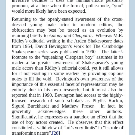
invective because it uses the familiar-mode personal-
pronoun, at a time when the formal, polite-mode, “you”
would more likely have been expected.
Returning to the openly-stated awareness of the cross-
dressed young male actor in modern editors, the
obfuscation may best be traced as an evolution by
returning briefly to
Antony and Cleopatra
. Whereas M.R.
Ridley’s editorial writing in the Arden Shakespeare dates
from 1954, David Bevington’s work for The Cambridge
Shakespeare series was published in 1990. The latter’s
footnote to the “squeaking Cleopatra boy” assumes in its
reader a far greater awareness of Shakespeare’s young
male actors than Ridley’s editorial could, yet it still allows
for it not existing in some readers by providing copious
notes to fill the void. Bevington’s own awareness of the
importance of this essential facet of representation may be
entirely due to his own research, but it must also be
reported that in 1990, Bevington had access to the highly-
focused research of such scholars as Phyllis Rackin,
Sigurd Burckhardt and Matthew Proser. In fact, he
gracefully acknowledges these other authors.
Significantly, he expresses as a paradox an effect that the
use of boy actors created. He observes that this effect
constituted a valid view of “art’s very limits” in “its role of
transforming nature”.
[28]