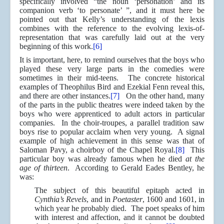
specifically involved “the noun ‘personation’ and its
companion verb ‘to personate’ ”, and it must here be
pointed out that Kelly’s understanding of the lexis
combines with the reference to the evolving lexis-of-
representation that was carefully laid out at the very
beginning of this work.
[6]
It is important, here, to remind ourselves that the boys who
played these very large parts in the comedies were
sometimes in their mid-teens. The concrete historical
examples of Theophilus Bird and Ezekial Fenn reveal this,
and there are other instances.
[7]
On the other hand, many
of the parts in the public theatres were indeed taken by the
boys who were apprenticed to adult actors in particular
companies. In the choir-troupes, a parallel tradition saw
boys rise to popular acclaim when very young. A signal
example of high achievement in this sense was that of
Saloman Pavy, a choirboy of the Chapel Royal.
[8]
This
particular boy was already famous when he died
at the
age of thirteen
. According to Gerald Eades Bentley, he
was:
The subject of this beautiful epitaph acted in
Cynthia’s Revels
, and in
Poetaster
, 1600 and 1601, in
which year he probably died. The poet speaks of him
with interest and affection, and it cannot be doubted