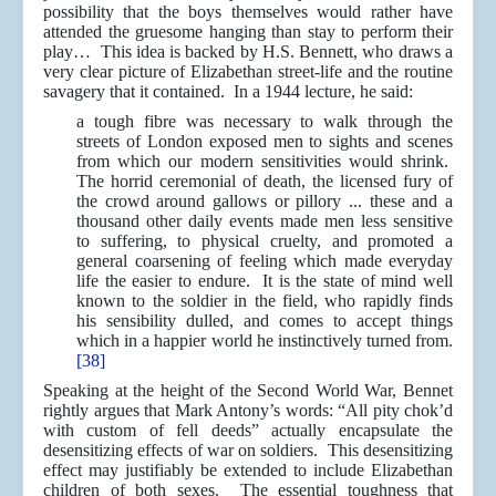
possibility that the boys themselves would rather have
attended the gruesome hanging than stay to perform their
play… This idea is backed by H.S. Bennett, who draws a
very clear picture of Elizabethan street-life and the routine
savagery that it contained. In a 1944 lecture, he said:
a tough fibre was necessary to walk through the
streets of London exposed men to sights and scenes
from which our modern sensitivities would shrink.
The horrid ceremonial of death, the licensed fury of
the crowd around gallows or pillory ... these and a
thousand other daily events made men less sensitive
to suffering, to physical cruelty, and promoted a
general coarsening of feeling which made everyday
life the easier to endure. It is the state of mind well
known to the soldier in the field, who rapidly finds
his sensibility dulled, and comes to accept things
which in a happier world he instinctively turned from.
[38]
Speaking at the height of the Second World War, Bennet
rightly argues that Mark Antony’s words: “All pity chok’d
with custom of fell deeds” actually encapsulate the
desensitizing effects of war on soldiers. This desensitizing
effect may justifiably be extended to include Elizabethan
children of both sexes. The essential toughness that