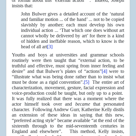
or formal about this ‘external action’ ”. Indeed, Joseph
insists that:
John Bulwer gives a detailed account of the ‘natural
and familiar motion ... of the hand’ ... not to be copied
slavishly by another; each must develop his own
individual action ... ‘That which one does without art
cannot wholly be delivered by art’ for there is a kind
of hidden and ineffable reason, which to know is the
head of all art
[3]
Youths and boys at universities and grammar schools
routinely were then taught that “external action, to be
truthful and effective, must spring from inner feeling and
desire” and that Bulwer’s plates of “actions”
[4]
were to
“illustrate what was being done rather than to insist what
must be done as a rigid convention”.
[5]
The entire art of
characterization, movement, gesture, facial expression and
voice-production could be taught, but only up to a point.
It was fully realized that there was a moment where the
actor himself took over and
became
that personated
character. Following Andrew Gurr, Katherine Kelly distils
an extension of these ideas in saying that this new,
“preferred acting style” became available “at the end of the
sixteenth through to the mid-seventeenth centuries in
England and elsewhere”. This method, Kelly insists,