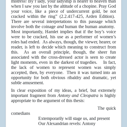
mistress! By’r lady, your ladyship is nearer to heaven than
when I saw you last by the altitude of a chopine. Pray God
your voice, like a piece of undercurrent gold, be not
cracked within the ring” (2.2.417-425, Arden Edition).
There are several interpretations to this passage which
involve both the coinage
and
human the human anatomy.
Most importantly, Hamlet implies that if the boy’s voice
were to be cracked, his use as a performer of women’s
roles had ended. As always, though, the viewer, hearer, or
reader, is left to decide which meaning to construct from
this. As an overall principle, though, the sheer fun
associated with the cross-dressed actor is seen to create
light moments, even in the darkest of tragedies. In fact,
the lack of women to represent women was simply
accepted, then, by everyone. Then it was turned into an
opportunity for both obvious ribaldry and dramatic, yet
subtle amusement.
In clear exposition of my ideas, a brief, but extremely
important fragment from
Antony and Cleopatra
is highly
appropriate to the argument of this thesis:
The quick
comedians
Extemporarily will stage us, and present
Our Alexandrian revels: Antony