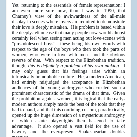
Yet, returning to the essentials of female representation: I
am even more sure now, than I was in 1990, that
Charney’s view of the awkwardness of the all-male
display in scenes where lovers are required to demonstrate
their love is deeply mistaken. His problem is based within
the deeply-felt unease that many people now would almost
certainly feel when seeing men acting out love-scenes with
“pre-adolescent boys”—these being his own words with
respect to the age of the boys who then took the parts of
women, who were in love with men—and the obvious
reverse of that. With respect to the Elizabethan tradition,
though,
this is definitely a problem of his own making
. I
may only guess that his feelings arise within an
intrinsically homophobic culture. He, a modern American,
had entirely misjudged the acceptance in Elizabethan
audiences of the young androgyne who created such a
prominent characteristic of the drama of that time. Given
the prohibition against women, it is logical that the early-
modern authors simply made the best of the tools that they
had to hand, and that this confining custom, paradoxically,
opened up the huge dimension of a mysterious androgyny
of which astute playwrights then hastened to take
advantage. It also opened a vast field for the use of
bawdry and the ever-present Shakespearian double-