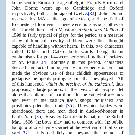
being sent to Eton at the age of eight. Francis Bacon and
John Donne went up to Cambridge and Oxford
respectively, both at the age of twelve.
[33]
John Donne
received his MA at the age of sixteen, and the Earl of
Rochester at fourteen. There were no special clothes or
diets for children. John Marston’s
Antonio and Mellida
of
1599 is fairly typical of plays for the period as a measure
of what kind of bawdry children were then thought
capable of handling without harm. In this, two characters
called Dildo and Catzo—both words being Italian
euphemisms for penis—were performed by the Choristers
of St. Paul’s.
[34]
Routinely in this period, characters
dressed and acted outrageously in comedic action that
made the obvious use of their childish appearances to
juxtapose the openly profligate parts that they played. All
of this happened
within the precinct of the cathedral
, thus
proposing a large paradox in the lives of all people—let
alone the children of that time. In the cathedral grounds
and even in the basilica itself, shops flourished and
prostitutes plied their trade.
[35]
Unwanted babies were
abandoned there and men died in duels-of-honour in
Paul’s Yard.
[36]
Reavley Gair records that, on the 3rd of
May, 1606, the boys’ play had to compete with the public
hanging of one Henry Garnet at the west end of that same
yard.
[37]
It is definitely not beyond the bounds of