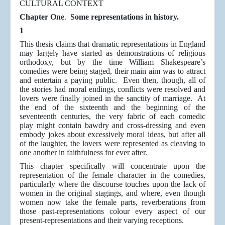
CULTURAL CONTEXT
Chapter One
.
Some representations in history.
1
This thesis claims that dramatic representations in England
may largely have started as demonstrations of religious
orthodoxy, but by the time William Shakespeare’s
comedies were being staged, their main aim was to attract
and entertain a paying public. Even then, though, all of
the stories had moral endings, conflicts were resolved and
lovers were finally joined in the sanctity of marriage. At
the end of the sixteenth and the beginning of the
seventeenth centuries, the very fabric of each comedic
play might contain bawdry and cross-dressing and even
embody jokes about excessively moral ideas, but after all
of the laughter, the lovers were represented as cleaving to
one another in faithfulness for ever after.
This chapter specifically will concentrate upon the
representation of the female character in the comedies,
particularly where the discourse touches upon the lack of
women in the original stagings, and where, even though
women now take the female parts, reverberations from
those past-representations colour every aspect of our
present-representations and their varying receptions.