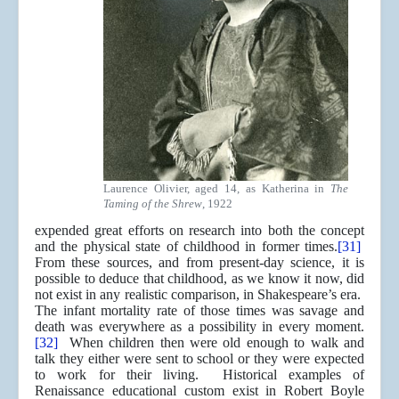
Laurence Olivier, aged 14, as Katherina in
The
Taming of the Shrew
, 1922
expended great efforts on research into both the concept
and the physical state of childhood in former times.
[31]
From these sources, and from present-day science, it is
possible to deduce that childhood, as we know it now, did
not exist in any realistic comparison, in Shakespeare’s era.
The infant mortality rate of those times was savage and
death was everywhere as a possibility in every moment.
[32]
When children then were old enough to walk and
talk they either were sent to school or they were expected
to work for their living. Historical examples of
Renaissance educational custom exist in Robert Boyle