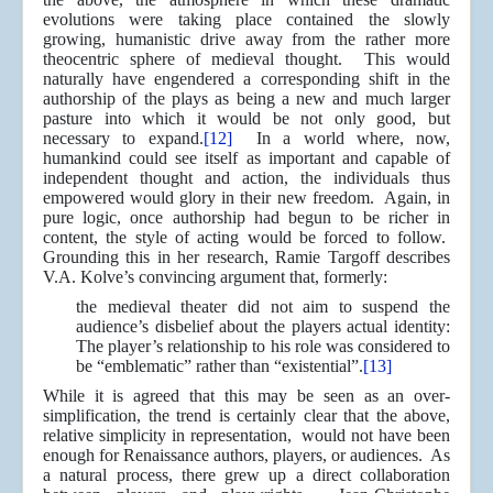
evolutions were taking place contained the slowly
growing, humanistic drive away from the rather more
theocentric sphere of medieval thought. This would
naturally have engendered a corresponding shift in the
authorship of the plays as being a new and much larger
pasture into which it would be not only good, but
necessary to expand.
[12]
In a world where, now,
humankind could see itself as important and capable of
independent thought and action, the individuals thus
empowered would glory in their new freedom. Again, in
pure logic, once authorship had begun to be richer in
content, the style of acting would be forced to follow.
Grounding this in her research, Ramie Targoff describes
V.A. Kolve’s convincing argument that, formerly:
the medieval theater did not aim to suspend the
audience’s disbelief about the players actual identity:
The player’s relationship to his role was considered to
be “emblematic” rather than “existential”.
[13]
While it is agreed that this may be seen as an over-
simplification, the trend is certainly clear that the above,
relative simplicity in representation, would not have been
enough for Renaissance authors, players, or audiences. As
a natural process, there grew up a direct collaboration