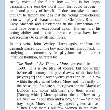
steady voice of the future boy — but in her angry
pessimism she sees the worst thing that could happen —
an absurd parody of herself. It does not take too much
thought to fathom the idea that the young cross-dressed
actor who played characters such as Cleopatra, Rosalind,
Lady Macbeth and Desdemona in the Elizabethan era,
must have been an exceptional actor. His memory, his
acting ability and his stage-presence must have been
extraordinary to carry off such roles.
In this vein, John Wesley Harris aptly confirms the
demands placed upon the boy actor in just this context. In
studying a commentary in play-form of the earlier
interlude tradition, he refers to:
The Book of Sir Thomas More
, presented in about
1590. It is a late play, of course, but not written
before all memory had passed away of the interlude
players [of] about seventy-five years earlier ... a play-
within-the-play acted before More and his family on
the occasion of a state supper given for the Mayor of
London and some aldermen and their wives ...
[During which] More questions them: “How many
are ye?” — “Four men and a boy, Sir” — “But one
boy,” says More, obviously expecting two at least,
“Then I see there’s but few women in the play.”