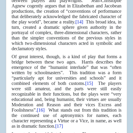
between players and playwrights. Jean-Christophe
Agnew cogently argues that in Elizabethan and Jacobean
productions, the creation of “conventions of performance
that deliberately acknowledged the fabricated character of
the play world”, became a reality.
[14]
This broad idea, in
turn, created a dramatic sphere given authority in the
portrayal of complex, three-dimensional characters, rather
than the simpler conventions of the previous styles in
which two-dimensional characters acted in symbolic and
declamatory styles.
Of great interest, though, is a kind of play that forms a
bridge between these two ages. Harris describes the
emergence of the “humanist interlude” that was “often
written by schoolmasters”. This tradition was a form
“particularly apt for universities and schools” and it
combined elements of both customs.
[15]
The players
were still amateur, and the parts were still easily
recognizable in their functions, but the plays were “very
educational and, being humanist, their virtues are usually
Moderation and Reason and their vices Excess and
Foolishness”.
[16]
What stands out from this tradition is
the continued use of aptronymics for names, each
character representing a Virtue or a Vice, in name, as well
as in dramatic function.
[17]