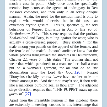
much a case in point. Only once does he specifically
mention boy actors as the agents of androgyny in Ben
Jonson’s comedies, and then only in an oddly oblique
manner. Again, the need for the mention itself is only to
explain what would otherwise be—in this case—an
extremely cryptic gesture. This is, specifically, the odd
behaviour of Puppet Dionysius in Act 5, line 90 of
Bartholomew Fair
. This scene requires that the puritan,
Zeal-of-the-Land Busy, is railing against the actor, who is
actually a cross-dressed puppet. Busy shouts “...for the
male among you putteth on the apparel of the female, and
the female of the male”. Jonson’s audience knew that the
whole process transgressed the strictures in Deuteronomy,
Chapter 22, verse 5. This states “The woman shall not
wear that which pertaineth to a man, neither shall a man
put on a woman’s garment, for all that do so
are
abomination unto the Lord thy God”.
[26]
Puppet
Dionysius cheekily retorts: “...we have neither male nor
female amongst us. And that thou may’st see, if thou wilt,
like a malicious purblind zeal as thou art!”. The adjacent
stage direction requires that “THE PUPPET
takes up his
garment
”.
[27]
Apart from the irresistible humour in this incident, there
are extremely interesting tensions in this interchange that