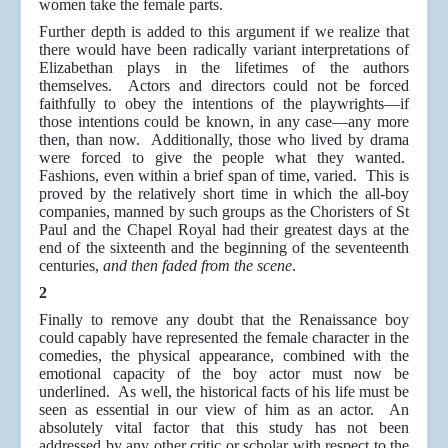
women take the female parts.
Further depth is added to this argument if we realize that
there would have been radically variant interpretations of
Elizabethan plays in the lifetimes of the authors
themselves. Actors and directors could not be forced
faithfully to obey the intentions of the playwrights—if
those intentions could be known, in any case—any more
then, than now. Additionally, those who lived by drama
were forced to give the people what they wanted.
Fashions, even within a brief span of time, varied. This is
proved by the relatively short time in which the all-boy
companies, manned by such groups as the Choristers of St
Paul and the Chapel Royal had their greatest days at the
end of the sixteenth and the beginning of the seventeenth
centuries,
and then faded from the scene
.
2
Finally to remove any doubt that the Renaissance boy
could capably have represented the female character in the
comedies, the physical appearance, combined with the
emotional capacity of the boy actor must now be
underlined. As well, the historical facts of his life must be
seen as essential in our view of him as an actor. An
absolutely vital factor that this study has not been
addressed by any other critic or scholar with respect to the