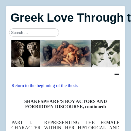
Greek Love Through 
Search
Type 2 or more characters for results.
≡
Return to the beginning of the thesis
SHAKESPEARE’S BOY ACTORS AND
FORBIDDEN DISCOURSE, continued:
PART 1. REPRESENTING THE FEMALE
CHARACTER WITHIN HER HISTORICAL AND