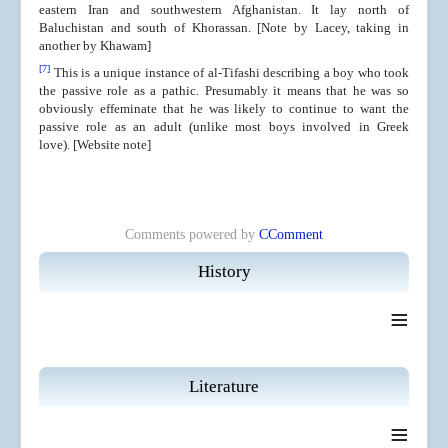
eastern Iran and southwestern Afghanistan. It lay north of
Baluchistan and south of Khorassan. [Note by Lacey, taking in
another by Khawam]
[7]
This is a unique instance of al-Tifashi describing a boy who took
the passive role as a pathic. Presumably it means that he was so
obviously effeminate that he was likely to continue to want the
passive role as an adult (unlike most boys involved in Greek
love).
[Website note]
Comments powered by
CComment
History
≡
Literature
≡