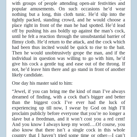
with groups of people attending open-air festivities and
popular amusements. On such occasions he’d wear
nothing but a long, thin cloth tunic. He’d slip into the
tightly packed, standing crowd, and he would choose a
place right in front of the man he had spotted. He’d lead
off by pushing his ass boldly up against the man’s cock,
until he felt a reaction through the unsubstantial barrier of
flimsy cloth. He’d return to the attack, and the cock which
had been thus incited would be quick to rise to the bait.
Then he would unobtrusively grope the man, and if the
individual in question was willing to go with him, he’d
give his cock a gentle tug and ease out of the throng. If
not, he’d leave him there and go stand in front of another
likely candidate.
One day his master said to him:
“Jewel, if you can bring me the kind of man I’ve always
dreamed of finding, with a cock that’s bigger and better
than the biggest cock I’ve ever had the luck of
experiencing up till now, I swear by God on high I’ll
proclaim publicly before everyone that you’re no longer a
slave but a freedman, and it won’t cost you a red cent!
And you know I always keep my word….Of course, you
also know that there isn’t a single cock in this whole
country that I haven’t tried some time or other—I can’t