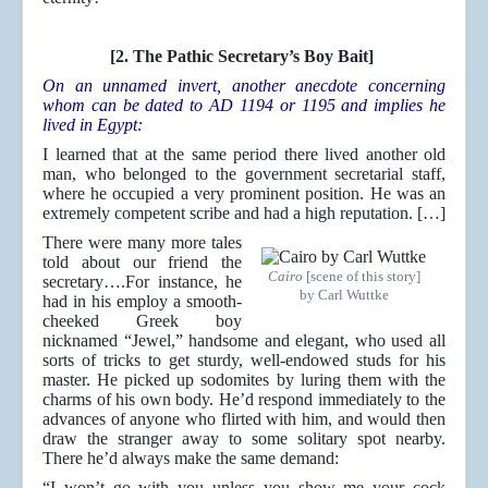
[2. The Pathic Secretary’s Boy Bait]
On an unnamed invert, another anecdote concerning
whom can be dated to AD 1194 or 1195 and implies he
lived in Egypt:
I learned that at the same period there lived another old
man, who belonged to the government secretarial staff,
where he occupied a very prominent position. He was an
extremely competent scribe and had a high reputation. […]
There were many more tales
told about our friend the
Cairo
[scene of this story]
secretary….For instance, he
by Carl Wuttke
had in his employ a smooth-
cheeked Greek boy
nicknamed “Jewel,” handsome and elegant, who used all
sorts of tricks to get sturdy, well-endowed studs for his
master. He picked up sodomites by luring them with the
charms of his own body. He’d respond immediately to the
advances of anyone who flirted with him, and would then
draw the stranger away to some solitary spot nearby.
There he’d always make the same demand:
“I won’t go with you unless you show me your cock