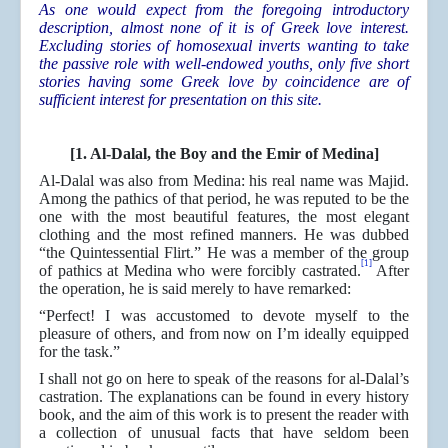
As one would expect from the foregoing introductory
description, almost none of it is of Greek love interest.
Excluding stories of homosexual inverts wanting to take
the passive role with well-endowed youths, only five short
stories having some Greek love by coincidence are of
sufficient interest for presentation on this site.
[1. Al-Dalal, the Boy and the Emir of Medina]
Al-Dalal was also from Medina: his real name was Majid.
Among the pathics of that period, he was reputed to be the
one with the most beautiful features, the most elegant
clothing and the most refined manners. He was dubbed
“the Quintessential Flirt.” He was a member of the group
[1]
of pathics at Medina who were forcibly castrated.
After
the operation, he is said merely to have remarked:
“Perfect! I was accustomed to devote myself to the
pleasure of others, and from now on I’m ideally equipped
for the task.”
I shall not go on here to speak of the reasons for al-Dalal’s
castration. The explanations can be found in every history
book, and the aim of this work is to present the reader with
a collection of unusual facts that have seldom been