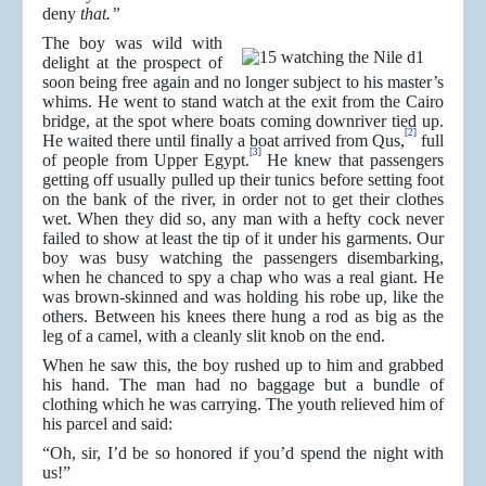
deny
that.”
The boy was wild with
delight at the prospect of
soon being free again and no longer subject to his master’s
whims. He went to stand watch at the exit from the Cairo
bridge, at the spot where boats coming downriver tied up.
[2]
He waited there until finally a boat arrived from Qus,
full
[3]
of people from Upper Egypt.
He knew that passengers
getting off usually pulled up their tunics before setting foot
on the bank of the river, in order not to get their clothes
wet. When they did so, any man with a hefty cock never
failed to show at least the tip of it under his garments. Our
boy was busy watching the passengers disembarking,
when he chanced to spy a chap who was a real giant. He
was brown-skinned and was holding his robe up, like the
others. Between his knees there hung a rod as big as the
leg of a camel, with a cleanly slit knob on the end.
When he saw this, the boy rushed up to him and grabbed
his hand. The man had no baggage but a bundle of
clothing which he was carrying. The youth relieved him of
his parcel and said:
“Oh, sir, I’d be so honored if you’d spend the night with
us!”