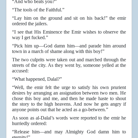
“And who beats you?”
“The tools of the Faithful.”
“Lay him on the ground and sit on his back!” the emir
ordered the jailers.
“I see that His Eminence the Emir wishes to observe the
way I get fucked.”
“Pick him up—God damn him—and parade him around
town in a march of shame along with this boy!”
The two culprits were taken out and marched through the
streets of the city. As they went by, someone yelled at the
accused:
“What happened, Dalal?”
“Well, the emir felt the urge to satisfy his own prurient
desires by arranging an assignation between two men. He
chose this boy and me, and then he made haste to shout
the story to the high heavens. And now he gets angry if
anyone points out that he acted as a go-between.”
As soon as al-Dalal’s words were reported to the emir he
hurriedly ordered:
“Release him—and may Almighty God damn him to
eternity!”