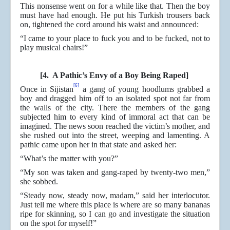
This nonsense went on for a while like that. Then the boy
must have had enough. He put his Turkish trousers back
on, tightened the cord around his waist and announced:
“I came to your place to fuck you and to be fucked, not to
play musical chairs!”
[4. A Pathic’s Envy of a Boy Being Raped]
[6]
Once in Sijistan
a gang of young hoodlums grabbed a
boy and dragged him off to an isolated spot not far from
the walls of the city. There the members of the gang
subjected him to every kind of immoral act that can be
imagined. The news soon reached the victim’s mother, and
she rushed out into the street, weeping and lamenting. A
pathic came upon her in that state and asked her:
“What’s the matter with you?”
“My son was taken and gang-raped by twenty-two men,”
she sobbed.
“Steady now, steady now, madam,” said her interlocutor.
Just tell me where this place is where are so many bananas
ripe for skinning, so I can go and investigate the situation
on the spot for myself!”