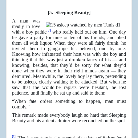
[5. Sleeping Beauty]
A man was
madly in love
[7]
with a boy pathic
who really held out on him. One day
he gave a party for nine or ten of his friends, and plied
them all with liquor. When they were all fairly drunk, he
invited them to gang-rape his beloved, one by one.
Knowing how infatuated their host was with the boy and
thinking that this was just a drunken fancy of his ― and
knowing, besides, that they’d be sorry for what they’d
done when they were in their right minds again ― they
demurred. Meanwhile, the lovely boy lay there, pretending
to be asleep, clearly waiting to be attacked. But when he
saw that the would-be rapists were hesitant, he lost
patience, until finally he sat up and said to them:
“When fate orders something to happen, man must
comply.”
This remark made everybody laugh so hard that Sleeping
Beauty and his ardent admirer were reconciled on the spot.
[1]
“The famous story is also reported of the letter of Hisham (or of