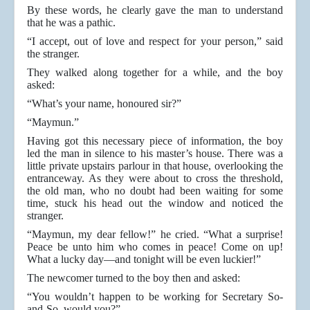
By these words, he clearly gave the man to understand
that he was a pathic.
“I accept, out of love and respect for your person,” said
the stranger.
They walked along together for a while, and the boy
asked:
“What’s your name, honoured sir?”
“Maymun.”
Having got this necessary piece of information, the boy
led the man in silence to his master’s house. There was a
little private upstairs parlour in that house, overlooking the
entranceway. As they were about to cross the threshold,
the old man, who no doubt had been waiting for some
time, stuck his head out the window and noticed the
stranger.
“Maymun, my dear fellow!” he cried. “What a surprise!
Peace be unto him who comes in peace! Come on up!
What a lucky day—and tonight will be even luckier!”
The newcomer turned to the boy then and asked:
“You wouldn’t happen to be working for Secretary So-
and-So, would you?”