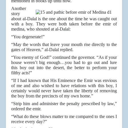
mentioned in books up until now.
Another
story
about al-Dalal is the one about the time he was caught out
with a boy. They were both taken before the emir of
medina, who shouted at al-Dalal:
“You degenerate!”
“May the words that leave your mouth rise directly to the
gates of Heaven,” al-Dalal replied.
“You enemy of God!” continued the governor. “As if your
house weren’t big enough…you had to go out and lure
this boy out into the desert, the better to perform your
filthy acts!”
“If I had known that His Eminence the Emir was envious
of me and also wished to have relations with this boy, I
certainly would never have taken the liberty of removing
the boy from the precincts of my own home.”
“Strip him and administer the penalty prescribed by law,”
ordered the emir.
“What do these blows matter to me compared to the ones I
receive every day?”