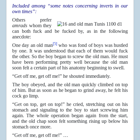
Included among “some notes concerning inverts in our
own times”:
Others prefer
amrads
whom they
can both fuck and be fucked by, as in the following
anecdote:
[5]
One day an old man
who was fond of boys was hustled
by one. It was understood that each of them would fuck
the other. So the boy began to screw the old man. He must
have been performing pretty well because the old man
soon felt a certain part of his anatomy beginning to swell.
“Get off me, get off me!” he shouted immediately.
The boy obeyed, and the old man quickly climbed on top
of him. But as soon as he began to grind away, he felt his
cock go limp.
“Get on top, get on top!” he cried, stretching out on his
stomach and signaling to the boy to start screwing him
again. The whole operation began again from the start,
and the old chap soon felt something rising up below his
stomach once more.
“Get off me, get off me!” …