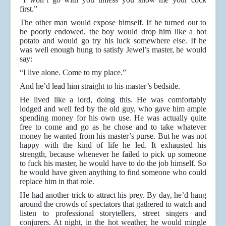
first.”
The other man would expose himself. If he turned out to
be poorly endowed, the boy would drop him like a hot
potato and would go try his luck somewhere else. If he
was well enough hung to satisfy Jewel’s master, he would
say:
“I live alone. Come to my place.”
And he’d lead him straight to his master’s bedside.
He lived like a lord, doing this. He was comfortably
lodged and well fed by the old guy, who gave him ample
spending money for his own use. He was actually quite
free to come and go as he chose and to take whatever
money he wanted from his master’s purse. But he was not
happy with the kind of life he led. It exhausted his
strength, because whenever he failed to pick up someone
to fuck his master, he would have to do the job himself. So
he would have given anything to find someone who could
replace him in that role.
He had another trick to attract his prey. By day, he’d hang
around the crowds of spectators that gathered to watch and
listen to professional storytellers, street singers and
conjurers. At night, in the hot weather, he would mingle