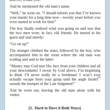
And he mentioned the old man’s name.
“Well,” he went on, “I should inform you that I’ve known
your master for a long time now—twenty years before you
even started to work for him!”
The boy finally realized what was going on and saw that
the two men were, in fact, old friends. He turned to his
guest and said merely:
“Go on up!”
The stranger climbed the stairs, followed by the boy, who
accompanied him to the room where the old man was
waiting and said to the latter:
“Master, may God turn His face from your children and all
your descendants! I swear by God above, I’m beginning
to think I’ll never really be a freedman! I won’t ever
[4]
actually escape from your grasp until the angle Israfel
sounds the trumpet of the Last Judgment!”
And he went out, leaving the old man alone with his
visitor.
[3. Hard to Have it Both Ways]