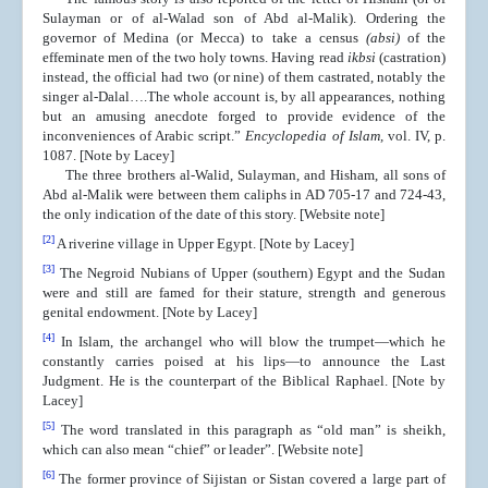
Sulayman or of al-Walad son of Abd al-Malik). Ordering the
governor of Medina (or Mecca) to take a census
(absi)
of the
effeminate men of the two holy towns. Having read
ikbsi
(castration)
instead, the official had two (or nine) of them castrated, notably the
singer al-Dalal….The whole account is, by all appearances, nothing
but an amusing anecdote forged to provide evidence of the
inconveniences of Arabic script.”
Encyclopedia of Islam,
vol. IV, p.
1087. [Note by Lacey]
The three brothers al-Walid, Sulayman, and Hisham, all sons of
Abd al-Malik were between them caliphs in AD 705-17 and 724-43,
the only indication of the date of this story. [Website note]
[2]
A riverine village in Upper Egypt. [Note by Lacey]
[3]
The Negroid Nubians of Upper (southern) Egypt and the Sudan
were and still are famed for their stature, strength and generous
genital endowment. [Note by Lacey]
[4]
In Islam, the archangel who will blow the trumpet—which he
constantly carries poised at his lips—to announce the Last
Judgment. He is the counterpart of the Biblical Raphael. [Note by
Lacey]
[5]
The word translated in this paragraph as “old man” is sheikh,
which can also mean “chief” or leader”.
[Website note]
[6]
The former province of Sijistan or Sistan covered a large part of