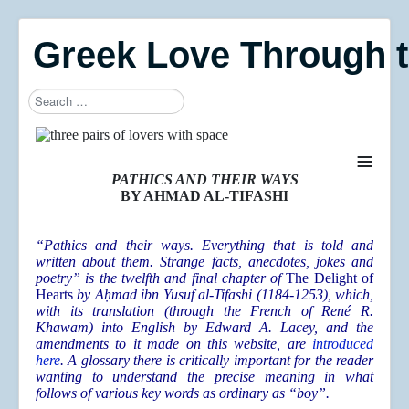
Greek Love Through 
Search
≡
PATHICS AND THEIR WAYS
BY AHMAD AL-TIFASHI
“Pathics a
nd their ways. Everything that is told and
written about them. Strange facts, anecdotes, jokes and
poetry” is the twelfth and final chapter of
The Delight of
Hearts
by
A
ḥmad ibn Yusuf al-Tifashi (1184-1253), which,
with its translation (through the French of René R.
Khawam) into English by Edward A. Lacey, and the
amendments to it made on this website, are
introduced
here
. A glossary there is critically important for the reader
wanting to understand the precise meaning in what
follows of various key words as ordinary as “boy”.