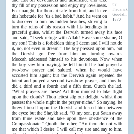
by
thy fill of my possession and enjoy my loveliness.
Frederick
Fear naught, for thou art safe from hurt, and leave
Goodall,
this hebetude for ’tis a bad habit.” And he went on
1870
to discover to him his hidden beauties, striving to
turn the reins of his reason with his bendings in
graceful guise, whilst the Dervish turned away his face
and said, “I seek refuge with Allah! Have some shame, O
my son! This is a forbidden thing I deem and I will not do
it, no, not even in dream.” The boy pressed upon him, but
the Dervish got free from him and turning towards
Meccah addressed himself to his devotions. Now when
the boy saw him praying, he left him till he had prayed a
two-bow prayer and saluted, when he would have
accosted him again; but the Dervish again repeated the
intent and prayed a second two-bow prayer, and thus he
did a third and a fourth and a fifth time. Quoth the lad,
“What prayers are these? Art thou minded to take flight
upon the clouds? Thou lettest slip our delight, whilst thou
passest the whole night in the prayer-niche.” So saying, he
threw himself upon the Dervish and kissed him between
the eyes; but the Shaykh said, “O my son, put Satan away
from thine estate and take upon thee obedience of the
Compassionate.” Quoth the other, “An thou do not with
me that which I desire, I will call my sire and say to him,