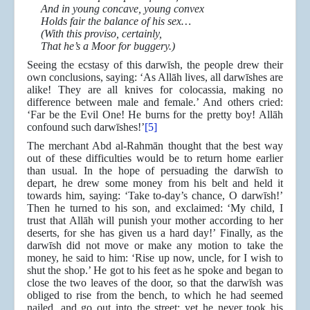
And in young concave, young convex
Holds fair the balance of his sex…
(With this proviso, certainly,
That he’s a Moor for buggery.)
Seeing the ecstasy of this darwīsh, the people drew their
own conclusions, saying: ‘As Allāh lives, all darwīshes are
alike! They are all knives for colocassia, making no
difference between male and female.’ And others cried:
‘Far be the Evil One! He burns for the pretty boy! Allāh
confound such darwīshes!’
[5]
The merchant Abd al-Rahmān thought that the best way
out of these difficulties would be to return home earlier
than usual. In the hope of persuading the darwīsh to
depart, he drew some money from his belt and held it
towards him, saying: ‘Take to-day’s chance, O darwīsh!’
Then he turned to his son, and exclaimed: ‘My child, I
trust that Allāh will punish your mother according to her
deserts, for she has given us a hard day!’ Finally, as the
darwīsh did not move or make any motion to take the
money, he said to him: ‘Rise up now, uncle, for I wish to
shut the shop.’ He got to his feet as he spoke and began to
close the two leaves of the door, so that the darwīsh was
obliged to rise from the bench, to which he had seemed
nailed, and go out into the street; yet he never took his