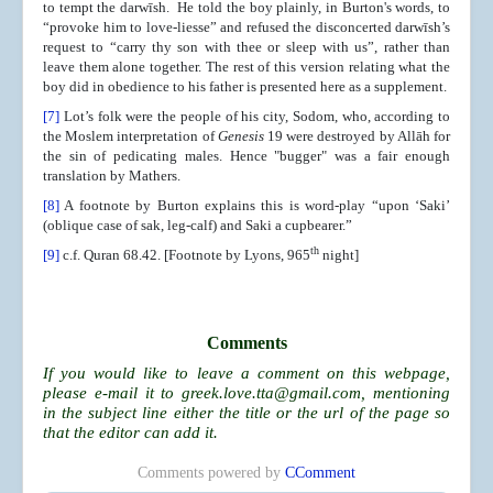
to tempt the darwīsh. He told the boy plainly, in Burton's words, to
“provoke him to love-liesse” and refused the disconcerted darwīsh’s
request to “carry thy son with thee or sleep with us”, rather than
leave them alone together. The rest of this version relating what the
boy did in obedience to his father is presented here as a supplement.
[7]
Lot’s folk were the people of his city, Sodom, who, according to
the Moslem interpretation of
Genesis
19 were destroyed by Allāh for
the sin of pedicating males. Hence "bugger" was a fair enough
translation by Mathers.
[8]
A footnote by Burton explains this is word-play “upon ‘Saki’
(oblique case of sak, leg-calf) and Saki a cupbearer.”
th
[9]
c.f. Quran 68.42. [Footnote by Lyons, 965
night]
Comments
If you would like to leave a comment on this webpage,
please e-mail it to
greek.love.tta@gmail.com
, mentioning
in the subject line either the title or the url of the page so
that the editor can add it.
Comments powered by
CComment