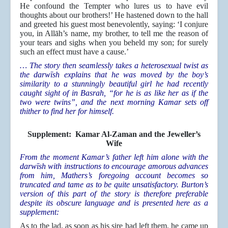
He confound the Tempter who lures us to have evil
thoughts about our brothers!’ He hastened down to the hall
and greeted his guest most benevolently, saying: ‘I conjure
you, in Allāh’s name, my brother, to tell me the reason of
your tears and sighs when you beheld my son; for surely
such an effect must have a cause.’
… The story then seamlessly takes a heterosexual twist as
the darwīsh explains that he was moved by the boy’s
similarity to a stunningly beautiful girl he had recently
caught sight of in Basrah, “for he is as like her as if the
two were twins”, and the next morning Kamar sets off
thither to find her for himself.
Supplement: Kamar Al-Zaman and the Jeweller’s
Wife
From the moment Kamar’s father left him alone with the
darwīsh with instructions to encourage amorous advances
from him, Mathers’s foregoing account becomes so
truncated and tame as to be quite unsatisfactory. Burton’s
version of this part of the story is therefore preferable
despite its obscure language and is presented here as a
supplement:
As to the lad, as soon as his sire had left them, he came up