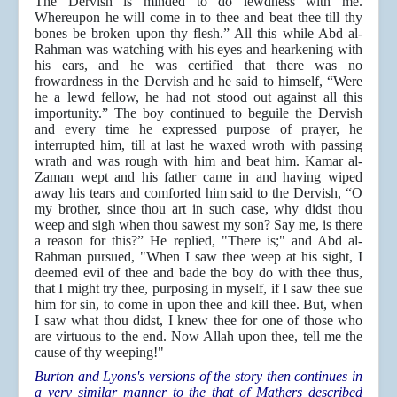
The Dervish is minded to do lewdness with me.
Whereupon he will come in to thee and beat thee till thy
bones be broken upon thy flesh.” All this while Abd al-
Rahman was watching with his eyes and hearkening with
his ears, and he was certified that there was no
frowardness in the Dervish and he said to himself, “Were
he a lewd fellow, he had not stood out against all this
importunity.” The boy continued to beguile the Dervish
and every time he expressed purpose of prayer, he
interrupted him, till at last he waxed wroth with passing
wrath and was rough with him and beat him. Kamar al-
Zaman wept and his father came in and having wiped
away his tears and comforted him said to the Dervish, “O
my brother, since thou art in such case, why didst thou
weep and sigh when thou sawest my son? Say me, is there
a reason for this?”
He replied, "There is;" and Abd al-
Rahman pursued, "When I saw thee weep at his sight, I
deemed evil of thee and bade the boy do with thee thus,
that I might try thee, purposing in myself, if I saw thee sue
him for sin, to come in upon thee and kill thee. But, when
I saw what thou didst, I knew thee for one of those who
are virtuous to the end. Now Allah upon thee, tell me the
cause of thy weeping!"
Burton and Lyons's versions of the story then continues in
a very similar manner to the that of Mathers described