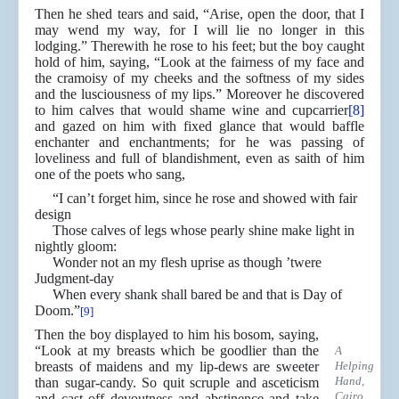
Then he shed tears and said, “Arise, open the door, that I
may wend my way, for I will lie no longer in this
lodging.” Therewith he rose to his feet; but the boy caught
hold of him, saying, “Look at the fairness of my face and
the cramoisy of my cheeks and the softness of my sides
and the lusciousness of my lips.” Moreover he discovered
to him calves that would shame wine and cupcarrier
[8]
and gazed on him with fixed glance that would baffle
enchanter and enchantments; for he was passing of
loveliness and full of blandishment, even as saith of him
one of the poets who sang,
“I can’t forget him, since he rose and showed with fair
design
Those calves of legs whose pearly shine make light in
nightly gloom:
Wonder not an my flesh uprise as though ’twere
Judgment-day
When every shank shall bared be and that is Day of
Doom.”
[9]
Then the boy displayed to him his bosom, saying,
“Look at my breasts which be goodlier than the
A
breasts of maidens and my lip-dews are sweeter
Helping
Hand,
than sugar-candy. So quit scruple and asceticism
Cairo
and cast off devoutness and abstinence and take