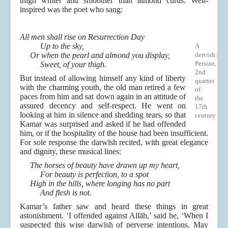
thigh whiter and smoother than almond curds. Well-
inspired was the poet who sang:
All men shall rise on Resurrection Day
Up to the sky,
A
Or when the pearl and almond you display,
dervish:
Persian,
Sweet, of your thigh.
2nd
But instead of allowing himself any kind of liberty
quarter
with the charming youth, the old man retired a few
of
paces from him and sat down again in an attitude of
the
assured decency and self-respect. He went on
17th
looking at him in silence and shedding tears, so that
century
Kamar was surprised and asked if he had offended
him, or if the hospitality of the house had been insufficient.
For sole response the darwīsh recited, with great elegance
and dignity, these musical lines:
The horses of beauty have drawn up my heart,
For beauty is perfection, to a spot
High in the hills, where longing has no part
And flesh is not.
Kamar’s father saw and heard these things in great
astonishment. ‘I offended against Allāh,’ said he, ‘When I
suspected this wise darwīsh of perverse intentions. May