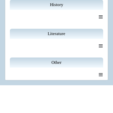
History
≡
Literature
≡
Other
≡