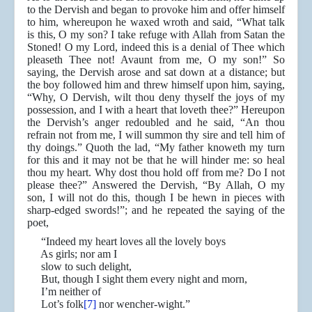
to the Dervish and began to provoke him and offer himself
to him, whereupon he waxed wroth and said, “What talk
is this, O my son? I take refuge with Allah from Satan the
Stoned! O my Lord, indeed this is a denial of Thee which
pleaseth Thee not! Avaunt from me, O my son!” So
saying, the Dervish arose and sat down at a distance; but
the boy followed him and threw himself upon him, saying,
“Why, O Dervish, wilt thou deny thyself the joys of my
possession, and I with a heart that loveth thee?” Hereupon
the Dervish’s anger redoubled and he said, “An thou
refrain not from me, I will summon thy sire and tell him of
thy doings.” Quoth the lad, “My father knoweth my turn
for this and it may not be that he will hinder me: so heal
thou my heart. Why dost thou hold off from me? Do I not
please thee?” Answered the Dervish, “By Allah, O my
son, I will not do this, though I be hewn in pieces with
sharp-edged swords!”; and he repeated the saying of the
poet,
“Indeed my heart loves all the lovely boys
As girls; nor am I
slow to such delight,
But, though I sight them every night and morn,
I’m neither of
Lot’s folk
[7]
nor wencher-wight.”