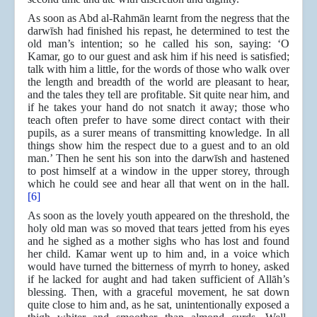
As soon as Abd al-Rahmān learnt from the negress that the
darwīsh had finished his repast, he determined to test the
old man’s intention; so he called his son, saying: ‘O
Kamar, go to our guest and ask him if his need is satisfied;
talk with him a little, for the words of those who walk over
the length and breadth of the world are pleasant to hear,
and the tales they tell are profitable. Sit quite near him, and
if he takes your hand do not snatch it away; those who
teach often prefer to have some direct contact with their
pupils, as a surer means of transmitting knowledge. In all
things show him the respect due to a guest and to an old
man.’ Then he sent his son into the darwīsh and hastened
to post himself at a window in the upper storey, through
which he could see and hear all that went on in the hall.
[6]
As soon as the lovely youth appeared on the threshold, the
holy old man was so moved that tears jetted from his eyes
and he sighed as a mother sighs who has lost and found
her child. Kamar went up to him and, in a voice which
would have turned the bitterness of myrrh to honey, asked
if he lacked for aught and had taken sufficient of Allāh’s
blessing. Then, with a graceful movement, he sat down
quite close to him and, as he sat, unintentionally exposed a