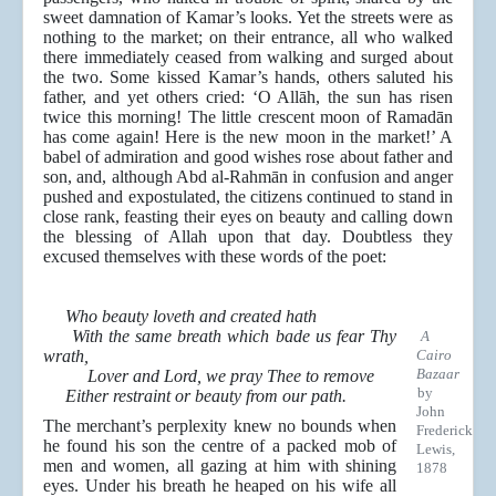
sweet damnation of Kamar’s looks. Yet the streets were as
nothing to the market; on their entrance, all who walked
there immediately ceased from walking and surged about
the two. Some kissed Kamar’s hands, others saluted his
father, and yet others cried: ‘O Allāh, the sun has risen
twice this morning! The little crescent moon of Ramadān
has come again! Here is the new moon in the market!’ A
babel of admiration and good wishes rose about father and
son, and, although Abd al-Rahmān in confusion and anger
pushed and expostulated, the citizens continued to stand in
close rank, feasting their eyes on beauty and calling down
the blessing of Allah upon that day. Doubtless they
excused themselves with these words of the poet:
Who beauty loveth and created hath
With the same breath which bade us fear Thy
A
wrath,
Cairo
Bazaar
Lover and Lord, we pray Thee to remove
by
Either restraint or beauty from our path.
John
The merchant’s perplexity knew no bounds when
Frederick
he found his son the centre of a packed mob of
Lewis,
men and women, all gazing at him with shining
1878
eyes. Under his breath he heaped on his wife all