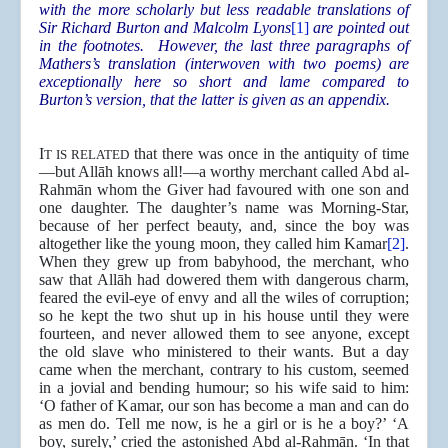
with the more scholarly but less readable translations of
Sir Richard Burton and Malcolm Lyons
[1]
are pointed out
in the footnotes. However, the last three paragraphs of
Mathers’s translation (interwoven with two poems) are
exceptionally here so short and lame compared to
Burton’s version, that the latter is given as an appendix.
I
that there was once in the antiquity of time
T IS RELATED
—but Allāh knows all!—a worthy merchant called Abd al-
Rahmān whom the Giver had favoured with one son and
one daughter. The daughter’s name was Morning-Star,
because of her perfect beauty, and, since the boy was
altogether like the young moon, they called him Kamar
[2]
.
When they grew up from babyhood, the merchant, who
saw that Allāh had dowered them with dangerous charm,
feared the evil-eye of envy and all the wiles of corruption;
so he kept the two shut up in his house until they were
fourteen, and never allowed them to see anyone, except
the old slave who ministered to their wants. But a day
came when the merchant, contrary to his custom, seemed
in a jovial and bending humour; so his wife said to him:
‘O father of Kamar, our son has become a man and can do
as men do. Tell me now, is he a girl or is he a boy?’ ‘A
boy, surely,’ cried the astonished Abd al-Rahmān. ‘In that