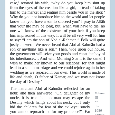
case,’ retorted his wife, ‘why do you keep him shut up
from the eyes of the creation like a girl, instead of taking
him to the market and seating him beside you in the shop?
Why do you not introduce him to the world and let people
know that you have a son to succeed you? I pray to Allāh
that your life may be long, but, when you have to die, no
one will know of the existence of your heir if you keep
him imprisoned in this way. It will be all very well for him
to say: “I am the son of Abd al-Rahmān.” Folk will quite
justly answer: “We never heard that Abd al-Rahmān had a
son or anything like a son.” Then, woe upon our house,
the government will seize your goods and cheat the boy of
his inheritance…. And with Morning-Star it is the same! I
wish to make her known to our relations; for that might
lead to a suit in marriage and we could rejoice again in her
wedding as we rejoiced in our own. This world is made of
life and death, O father of Kamar, and we may not know
the day of Destiny.’
The merchant Abd al-Rahmān reflected for an
hour, and then answered: ‘Oh daughter of my
Volume
uncle, it is true that no man may escape the
III
of
Destiny which hangs about his neck; but I only
the
hid the children for fear of the evil-eye; surely
1986
you cannot reproach me for my prudence?’ ‘Far
edition