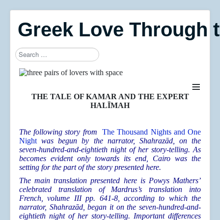
Greek Love Through 
Search
≡
THE TALE OF KAMAR AND THE EXPERT
HALĪMAH
The following story from
The Thousand Nights and One
Night
was begun by the narrator, Shahrazād, on the
seven-hundred-and-eightieth night of her story-telling. As
becomes evident only towards its end, Cairo was the
setting for the part of the story presented here.
The main translation presented here is Powys Mathers’
celebrated translation of Mardrus’s translation into
French, volume III pp. 641-8, according to which the
narrator, Shahrazād, began it on the seven-hundred-and-
eightieth night of her story-telling. Important differences