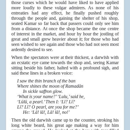
those curses which he would have liked to have applied
more loudly to these vulgar admirers. As none of his
entreaties had any effect, he finally pushed roughly
through the people and, gaining the shelter of his shop,
seated Kamar so far back that passers could only see him
from a distance. At once the shop became the one centre
of interest in the market, and hour by hour the jostling of
great and small grew heavier about it; for those who had
seen wished to see again and those who had not seen most
ardently desired to see.
When the spectators were at their thickest, a darwīsh with
an ecstatic eye came towards the shop and, seeing Kamar
sitting beside his father, halted with a profound sigh, and
said these lines in a broken voice:
I saw the thin branch of the ban
Where shines the moon of Ramadān
In sickle saffron glow.
‘What is your name?’ ‘Lulu,’ said he,
‘Lūlū, a pearl.’ Then I: ‘Lī? Lī?
Lī? Lī? O pearl, are you for me?’
He: ‘Lā! lā!, Lā! lā!, no!’
Then the old darwīsh came up to the counter, stroking his
long white beard, his great age making a way for him