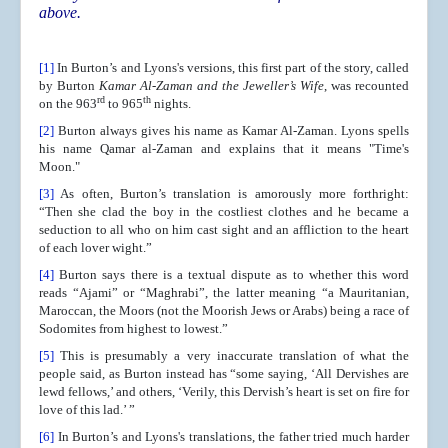
above.
[1]
In Burton’s and Lyons's versions, this first part of the story, called
by Burton
Kamar Al-Zaman and the Jeweller’s Wife
, was recounted
rd
th
on the 963
to 965
nights.
[2]
Burton always gives his name as Kamar Al-Zaman. Lyons spells
his name Qamar al-Zaman and explains that it means "Time's
Moon."
[3]
As often, Burton’s translation is amorously more forthright:
“Then she clad the boy in the costliest clothes and he became a
seduction to all who on him cast sight and an affliction to the heart
of each lover wight.”
[4]
Burton says there is a textual dispute as to whether this word
reads “Ajami” or “Maghrabi”, the latter meaning “a Mauritanian,
Maroccan, the Moors (not the Moorish Jews or Arabs) being a race of
Sodomites from highest to lowest.”
[5]
This is presumably a very inaccurate translation of what the
people said, as Burton instead has “some saying, ‘All Dervishes are
lewd fellows,’ and others, ‘Verily, this Dervish’s heart is set on fire for
love of this lad.’ ”
[6]
In Burton’s and Lyons's translations, the father tried much harder