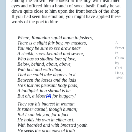
among the crowd. He looked at the boy with tear-filled
eyes and offered him a branch of sweet basil; finally he sat
down quite close to him upon the front bench of the shop.
If you had seen his emotion, you might have applied these
words of the poet to him:
Where, Ramadān’s gold moon to fasters,
There is a slight fair boy, my masters,
A
You may be sure to see draw near
Street
in
A sheikh, snow-bearded and severe,
Cairo
Who has so studied lore of love,
by
Below, behind, about, above,
Carl
With licit and with illicit,
Haag,
That he could take degrees in it.
1890
Between the lasses and the lads
He’s lost his pleasant body pads,
A toothpick in a shroud is he,
But oh, a Moor
[4]
for buggery!
They say his interest in woman
Is rather casual, though human;
But I can tell you, for a fact,
He holds his own in either act.
With bearded and with breasted youth
He seeks the principles of truth,