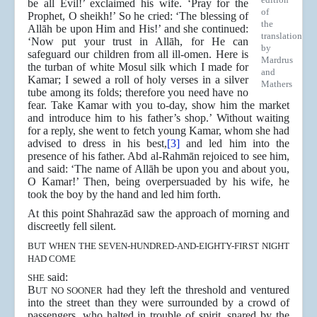
be all Evil!’ exclaimed his wife. ‘Pray for the
of
Prophet, O sheikh!’ So he cried: ‘The blessing of
the
Allāh be upon Him and His!’ and she continued:
translation
‘Now put your trust in Allāh, for He can
by
safeguard our children from all ill-omen. Here is
Mardrus
the turban of white Mosul silk which I made for
and
Kamar; I sewed a roll of holy verses in a silver
Mathers
tube among its folds; therefore you need have no
fear. Take Kamar with you to-day, show him the market
and introduce him to his father’s shop.’ Without waiting
for a reply, she went to fetch young Kamar, whom she had
advised to dress in his best,
[3]
and led him into the
presence of his father. Abd al-Rahmān rejoiced to see him,
and said: ‘The name of Allāh be upon you and about you,
O Kamar!’ Then, being overpersuaded by his wife, he
took the boy by the hand and led him forth.
At this point Shahrazād saw the approach of morning and
discreetly fell silent.
BUT WHEN THE SEVEN-HUNDRED-AND-EIGHTY-FIRST NIGHT
HAD COME
said:
SHE
B
had they left the threshold and ventured
UT NO SOONER
into the street than they were surrounded by a crowd of
passengers, who halted in trouble of spirit, snared by the