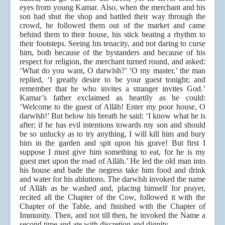
eyes from young Kamar. Also, when the merchant and his
son had shut the shop and battled their way through the
crowd, he followed them out of the market and came
behind them to their house, his stick beating a rhythm to
their footsteps. Seeing his tenacity, and not daring to curse
him, both because of the bystanders and because of his
respect for religion, the merchant turned round, and asked:
‘What do you want, O darwīsh?’ ‘O my master,’ the man
replied, ‘I greatly desire to be your guest tonight; and
remember that he who invites a stranger invites God.’
Kamar’s father exclaimed as heartily as he could:
‘Welcome to the guest of Allāh! Enter my poor house, O
darwīsh!’ But below his breath he said: ‘I know what he is
after; if he has evil intentions towards my son and should
be so unlucky as to try anything, I will kill him and bury
him in the garden and spit upon his grave! But first I
suppose I must give him something to eat, for he is my
guest met upon the road of Allāh.’ He led the old man into
his house and bade the negress take him food and drink
and water for his ablutions. The darwīsh invoked the name
of Allāh as he washed and, placing himself for prayer,
recited all the Chapter of the Cow, followed it with the
Chapter of the Table, and finished with the Chapter of
Immunity. Then, and not till then, he invoked the Name a
second time and ate with discretion and dignity.