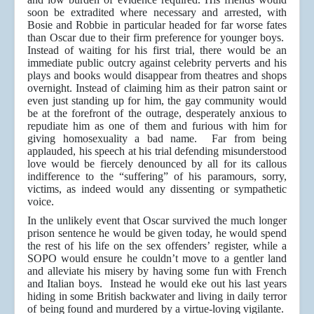
soon be extradited where necessary and arrested, with
Bosie and Robbie in particular headed for far worse fates
than Oscar due to their firm preference for younger boys.
Instead of waiting for his first trial, there would be an
immediate public outcry against celebrity perverts and his
plays and books would disappear from theatres and shops
overnight. Instead of claiming him as their patron saint or
even just standing up for him, the gay community would
be at the forefront of the outrage, desperately anxious to
repudiate him as one of them and furious with him for
giving homosexuality a bad name. Far from being
applauded, his speech at his trial defending misunderstood
love would be fiercely denounced by all for its callous
indifference to the “suffering” of his paramours, sorry,
victims, as indeed would any dissenting or sympathetic
voice.
In the unlikely event that Oscar survived the much longer
prison sentence he would be given today, he would spend
the rest of his life on the sex offenders’ register, while a
SOPO would ensure he couldn’t move to a gentler land
and alleviate his misery by having some fun with French
and Italian boys. Instead he would eke out his last years
hiding in some British backwater and living in daily terror
of being found and murdered by a virtue-loving vigilante.