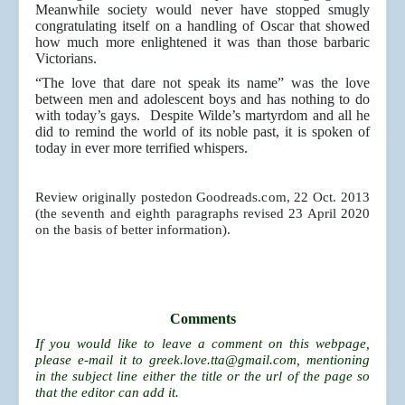
Meanwhile society would never have stopped smugly
congratulating itself on a handling of Oscar that showed
how much more enlightened it was than those barbaric
Victorians.
“The love that dare not speak its name” was the love
between men and adolescent boys and has nothing to do
with today’s gays. Despite Wilde’s martyrdom and all he
did to remind the world of its noble past, it is spoken of
today in ever more terrified whispers.
Review originally postedon Goodreads.com, 22 Oct. 2013
(the seventh and eighth paragraphs revised 23 April 2020
on the basis of better information).
Comments
If you would like to leave a comment on this webpage,
please e-mail it to
greek.love.tta@gmail.com
, mentioning
in the subject line either the title or the url of the page so
that the editor can add it.