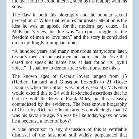
life that hold no erotic interest, such as his rapport with his
sons.
The flaw in both this biography and the popular sexual
perception of Wilde that requires far greater attention is the
idea he was an apostle for the modern gay cause. In
McKenna’s view, his life was “an epic struggle for the
freedom of men to love men” and the story is concluded
on an upliftingly triumphant note:
“A hundred years and many monstrous martyrdoms later,
Oscar’s men are outcast men no more and the love that
dared not speak its name has at last found its joyful
voice.” I shall try to demonstrate what nonsense this is.
The known ages of Oscar's lovers ranged from 15
(Herbert Tankard and Giuseppe Loverdi) to 21 (Bosie
Douglas when their affair was, briefly, sexual): McKenna
would extend this to 24 with far-fetched assertions that he
had sex with the likes of Frank Miles, but this is easily
contradicted by the evidence. The best-known biography
of Oscar by Richard Ellmann argues convincingly that 17
was his favourite age. So was he like today’s gays or was
he a pederast, a lover of boys?
A vital precursor to any discussion of this is verifiable
dismissal of the falsehood still widely perpetuated that