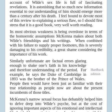
account of Wilde’s sex life is full of fascinating
revelations. It is astonishing that so much new information
essential to our understanding of him should emerge more
than a century after his death. I feel bound to devote most
of this review to explaining a serious flaw, so I should first
stress that it is a good book, very well worth reading.
Its most obvious weakness is being overdone in terms of
the homoerotic assumptions McKenna makes about both
Wilde’s friendships and his writings. When combined
with his failure to supply proper footnotes, this is severely
damaging to his credibility, a great shame considering the
importance of his work.
Similarly unfortunate are factual errors glaring
enough to shake one’s faith in his knowledge
and therefore understanding of the period. For
Hardback
edition
example, he says the Duke of Cambridge in
1893 was the brother of the Prince of Wales.
People then would have been just as familiar with their
true relationship as people now are about the present
incumbents of those titles.
McKenna’s narrow sexual focus has debatably helped him
to delve deep into Wilde’s psyche, but at the cost of
ignoring important aspects of his emotional and intellectual