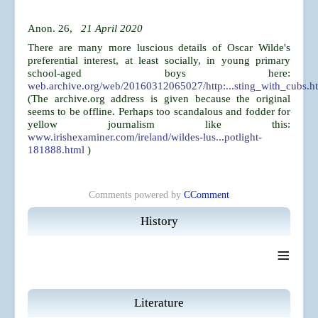
Anon. 26,
21 April 2020
There are many more luscious details of Oscar Wilde's
preferential interest, at least socially, in young primary
school-aged boys here:
web.archive.org/web/20160312065027/http:...sting_with_cubs.h
(The archive.org address is given because the original
seems to be offline. Perhaps too scandalous and fodder for
yellow journalism like this:
www.irishexaminer.com/ireland/wildes-lus...potlight-
181888.html
)
Comments powered by
CComment
History
≡
Literature