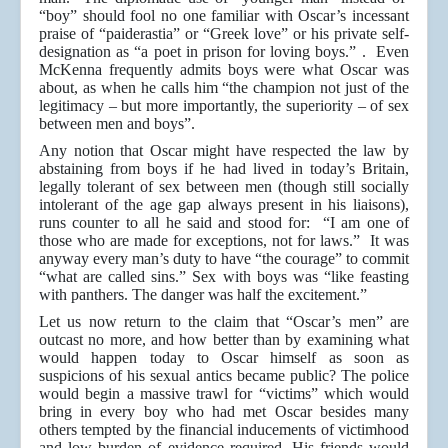
“boy” should fool no one familiar with Oscar’s incessant
praise of “paiderastia” or “Greek love” or his private self-
designation as “a poet in prison for loving boys.” . Even
McKenna frequently admits boys were what Oscar was
about, as when he calls him “the champion not just of the
legitimacy – but more importantly, the superiority – of sex
between men and boys”.
Any notion that Oscar might have respected the law by
abstaining from boys if he had lived in today’s Britain,
legally tolerant of sex between men (though still socially
intolerant of the age gap always present in his liaisons),
runs counter to all he said and stood for: “I am one of
those who are made for exceptions, not for laws.” It was
anyway every man’s duty to have “the courage” to commit
“what are called sins.” Sex with boys was “like feasting
with panthers. The danger was half the excitement.”
Let us now return to the claim that “Oscar’s men” are
outcast no more, and how better than by examining what
would happen today to Oscar himself as soon as
suspicions of his sexual antics became public? The police
would begin a massive trawl for “victims” which would
bring in every boy who had met Oscar besides many
others tempted by the financial inducements of victimhood
and low burden of evidence required. His friends would