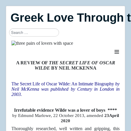
Greek Love Through 
Search
≡
A REVIEW OF
THE SECRET LIFE OF OSCAR
WILDE
BY NEIL MCKENNA
The Secret Life of Oscar Wilde: An Intimate Biography
by
Neil McKenna was published by Century in London in
2003.
Irrefutable evidence Wilde was a lover of boys ****
by Edmund Marlowe, 22 October 2013, amended
23April
2020
Thoroughly researched, well written and gripping, this