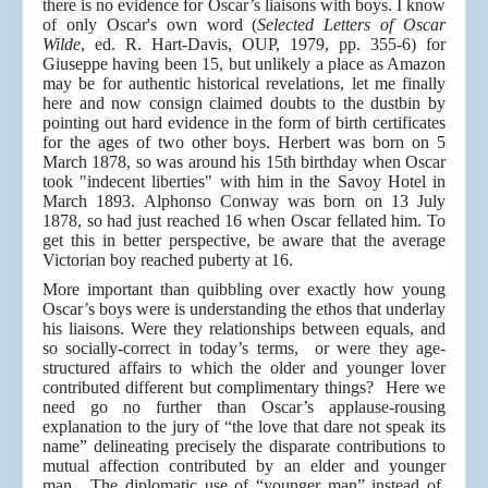
there is no evidence for Oscar’s liaisons with boys. I know
of only Oscar's own word (
Selected Letters of Oscar
Wilde
, ed. R. Hart-Davis, OUP, 1979, pp. 355-6) for
Giuseppe having been 15, but unlikely a place as Amazon
may be for authentic historical revelations, let me finally
here and now consign claimed doubts to the dustbin by
pointing out hard evidence in the form of birth certificates
for the ages of two other boys. Herbert was born on 5
March 1878, so was around his 15th birthday when Oscar
took "indecent liberties" with him in the Savoy Hotel in
March 1893. Alphonso Conway was born on 13 July
1878, so had just reached 16 when Oscar fellated him. To
get this in better perspective, be aware that the average
Victorian boy reached puberty at 16.
More important than quibbling over exactly how young
Oscar’s boys were is understanding the ethos that underlay
his liaisons. Were they relationships between equals, and
so socially-correct in today’s terms, or were they age-
structured affairs to which the older and younger lover
contributed different but complimentary things? Here we
need go no further than Oscar’s applause-rousing
explanation to the jury of “the love that dare not speak its
name” delineating precisely the disparate contributions to
mutual affection contributed by an elder and younger
man. The diplomatic use of “younger man” instead of