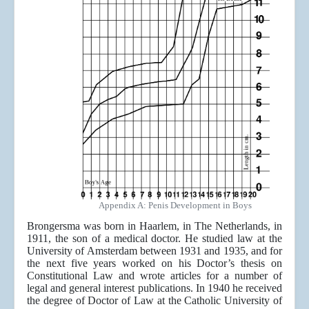
Appendix A: Penis Development in Boys
Brongersma was born in Haarlem, in The Netherlands, in
1911, the son of a medical doctor. He studied law at the
University of Amsterdam between 1931 and 1935, and for
the next five years worked on his Doctor’s thesis on
Constitutional Law and wrote articles for a number of
legal and general interest publications. In 1940 he received
the degree of Doctor of Law at the Catholic University of