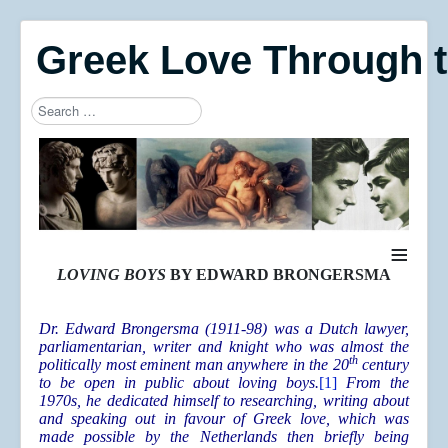
Greek Love Through 
Search
Type 2 or more characters for results.
≡
LOVING BOYS
BY EDWARD BRONGERSMA
Dr. Edward Brongersma (1911-98) was a Dutch lawyer,
parliamentarian, writer and knight who was almost the
th
politically most eminent man anywhere in the 20
century
to be open in public about loving boys.
[1]
From the
1970s, he dedicated himself to researching, writing about
and speaking out in favour of Greek love, which was
made possible by the Netherlands then briefly being