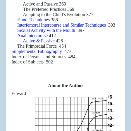
Active and Passive 369
The Preferred Practices 369
Adapting to the Child’s Evolution 377
Hand Techniques
388
Interfemoral Intercourse and Similar Techniques
393
Sexual Activity with the Mouth
397
Anal intercourse
412
Active & Passive
426
The Primordial Force 454
Supplemental Bibliography
477
Index of Persons and Sources 484
Index of Subjects 502
About the Author
Edward