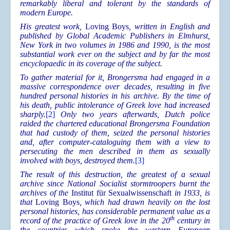
remarkably liberal and tolerant by the standards of
modern Europe.
His greatest work,
Loving Boys
, written in English and
published by Global Academic Publishers in Elmhurst,
New York in two volumes in 1986 and 1990, is the most
substantial work ever on the subject and by far the most
encyclopaedic in its coverage of the subject.
To gather material for it, Brongersma had engaged in a
massive correspondence over decades, resulting in five
hundred personal histories in his archive. By the time of
his death, public intolerance of Greek love had increased
sharply.
[2]
Only two years afterwards, Dutch police
raided the chartered educational Brongersma Foundation
that had custody of them, seized the personal histories
and, after computer-cataloguing them with a view to
persecuting the men described in them as sexually
involved with boys, destroyed them.
[3]
The result of this destruction, the greatest of a sexual
archive since National Socialist stormtroopers burnt the
archives of the
Institut für Sexualwissenschaft
in 1933, is
that
Loving Boy
s
, which had drawn heavily on the lost
personal histories, has considerable permanent value as a
th
record of the practice of Greek love in the 20
century in
the countries which spoke the western European