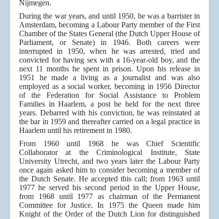
Nijmegen.
During the war years, and until 1950, he was a barrister in
Amsterdam, becoming a Labour Party member of the First
Chamber of the States General (the Dutch Upper House of
Parliament, or Senate) in 1946. Both careers were
interrupted in 1950, when he was arrested, tried and
convicted for having sex with a 16-year-old boy, and the
next 11 months he spent in prison. Upon his release in
1951 he made a living as a journalist and was also
employed as a social worker, becoming in 1956 Director
of the Federation for Social Assistance to Problem
Families in Haarlem, a post he held for the next three
years. Debarred with his conviction, he was reinstated at
the bar in 1959 and thereafter carried on a legal practice in
Haarlem until his retirement in 1980.
From 1960 until 1968 he was Chief Scientific
Collaborator at the Criminological Institute, State
University Utrecht, and two years later the Labour Party
once again asked him to consider becoming a member of
the Dutch Senate. He accepted this call; from 1963 until
1977 he served his second period in the Upper House,
from 1968 until 1977 as chairman of the Permanent
Committee for Justice. In 1975 the Queen made him
Knight of the Order of the Dutch Lion for distinguished