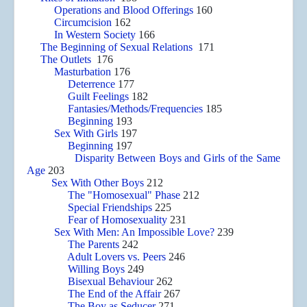
Operations and Blood Offerings
160
Circumcision
162
In Western Society
166
The Beginning of Sexual Relations
171
The Outlets
176
Masturbation
176
Deterrence
177
Guilt Feelings
182
Fantasies/Methods/Frequencies
185
Beginning
193
Sex With Girls
197
Beginning
197
Disparity Between Boys and Girls of the Same
Age
203
Sex With Other Boys
212
The "Homosexual" Phase
212
Special Friendships
225
Fear of Homosexuality
231
Sex With Men: An Impossible Love?
239
The Parents
242
Adult Lovers vs. Peers
246
Willing Boys
249
Bisexual Behaviour
262
The End of the Affair
267
The Boy as Seducer
271