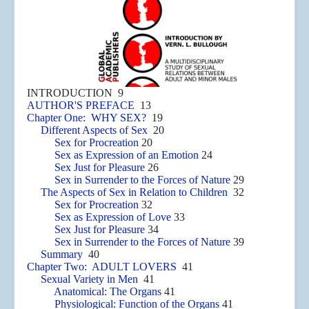
INTRODUCTION 9
AUTHOR'S PREFACE
13
Chapter One: WHY SEX?
19
Different Aspects of Sex
20
Sex for Procreation
20
Sex as Expression of an Emotion
24
Sex Just for Pleasure
26
Sex in Surrender to the Forces of Nature
29
The Aspects of Sex in Relation to Children
32
Sex for Procreation
32
Sex as Expression of Love
33
Sex Just for Pleasure
34
Sex in Surrender to the Forces of Nature
39
Summary
40
Chapter Two: ADULT LOVERS
41
Sexual Variety in Men
41
Anatomical: The Organs
41
Physiological: Function of the Organs
41