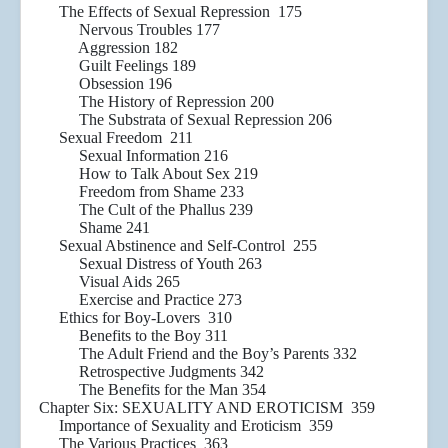
The Effects of Sexual Repression 175
Nervous Troubles 177
Aggression 182
Guilt Feelings 189
Obsession 196
The History of Repression 200
The Substrata of Sexual Repression 206
Sexual Freedom 211
Sexual Information 216
How to Talk About Sex 219
Freedom from Shame 233
The Cult of the Phallus 239
Shame 241
Sexual Abstinence and Self-Control 255
Sexual Distress of Youth 263
Visual Aids 265
Exercise and Practice 273
Ethics for Boy-Lovers 310
Benefits to the Boy 311
The Adult Friend and the Boy’s Parents 332
Retrospective Judgments 342
The Benefits for the Man 354
Chapter Six: SEXUALITY AND EROTICISM 359
Importance of Sexuality and Eroticism 359
The Various Practices 363