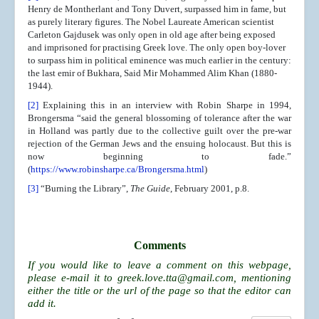
Henry de Montherlant and Tony Duvert, surpassed him in fame, but
as purely literary figures. The Nobel Laureate American scientist
Carleton Gajdusek was only open in old age after being exposed
and imprisoned for practising Greek love. The only open boy-lover
to surpass him in political eminence was much earlier in the century:
the last emir of Bukhara, Said Mir Mohammed Alim Khan (1880-
1944).
[2]
Explaining this in an interview with Robin Sharpe in 1994,
Brongersma “said the general blossoming of tolerance after the war
in Holland was partly due to the collective guilt over the pre-war
rejection of the German Jews and the ensuing holocaust. But this is
now beginning to fade.”
(
https://www.robinsharpe.ca/Brongersma.html
)
[3]
“Burning the Library”,
The Guide
, February 2001, p.8.
Comments
If you would like to leave a comment on this webpage,
please e-mail it to
greek.love.tta@gmail.com
, mentioning
either the title or the url of the page so that the editor can
add it.