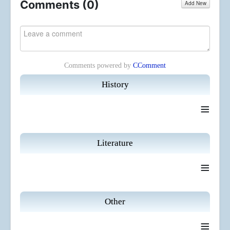
Comments (
0
)
Add New
Comments powered by
CComment
History
≡
Literature
≡
Other
≡