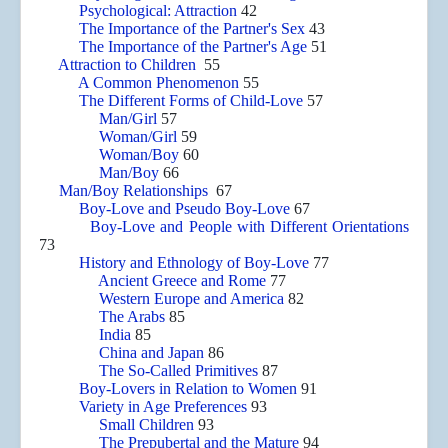
Psychological: Attraction
42
The Importance of the Partner's Sex
43
The Importance of the Partner's Age
51
Attraction to Children
55
A Common Phenomenon
55
The Different Forms of Child-Love
57
Man/Girl
57
Woman/Girl
59
Woman/Boy
60
Man/Boy
66
Man/Boy Relationships
67
Boy-Love and Pseudo Boy-Love
67
Boy-Love and People with Different Orientations
73
History and Ethnology of Boy-Love
77
Ancient Greece and Rome
77
Western Europe and America
82
The Arabs
85
India
85
China and Japan
86
The So-Called Primitives
87
Boy-Lovers in Relation to Women
91
Variety in Age Preferences
93
Small Children
93
The Prepubertal and the Mature
94