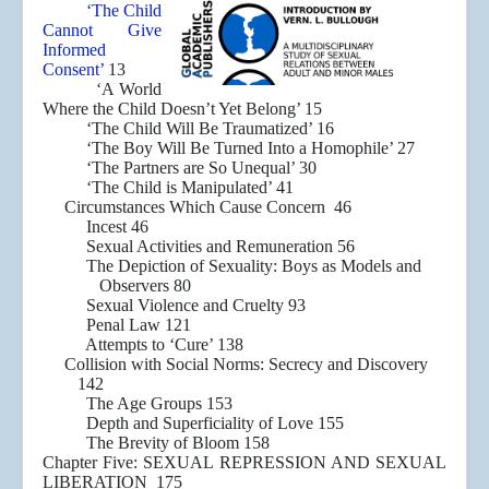
‘The Child
Cannot Give
Informed
Consent’
13
‘A World
Where the Child Doesn’t Yet Belong’ 15
‘The Child Will Be Traumatized’ 16
‘The Boy Will Be Turned Into a Homophile’ 27
‘The Partners are So Unequal’ 30
‘The Child is Manipulated’ 41
Circumstances Which Cause Concern 46
Incest 46
Sexual Activities and Remuneration 56
The Depiction of Sexuality: Boys as Models and
Observers 80
Sexual Violence and Cruelty 93
Penal Law 121
Attempts to ‘Cure’ 138
Collision with Social Norms: Secrecy and Discovery
142
The Age Groups 153
Depth and Superficiality of Love 155
The Brevity of Bloom 158
Chapter Five: SEXUAL REPRESSION AND SEXUAL
LIBERATION 175