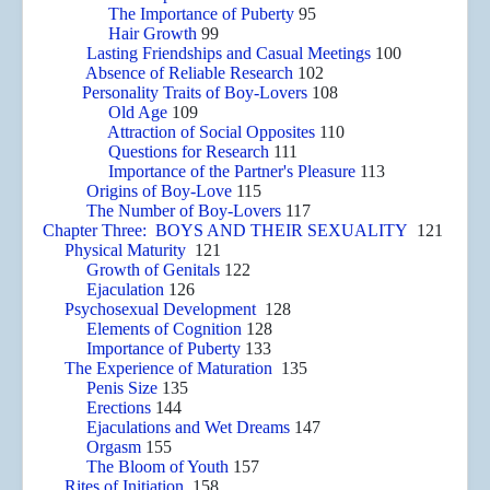
The Importance of Puberty
95
Hair Growth
99
Lasting Friendships and Casual Meetings
100
Absence of Reliable Research
102
Personality Traits of Boy-Lovers
108
Old Age
109
Attraction of Social Opposites
110
Questions for Research
111
Importance of the Partner's Pleasure
113
Origins of Boy-Love
115
The Number of Boy-Lovers
117
Chapter Three: BOYS AND THEIR SEXUALITY
121
Physical Maturity
121
Growth of Genitals
122
Ejaculation
126
Psychosexual Development
128
Elements of Cognition
128
Importance of Puberty
133
The Experience of Maturation
135
Penis Size
135
Erections
144
Ejaculations and Wet Dreams
147
Orgasm
155
The Bloom of Youth
157
Rites of Initiation
158