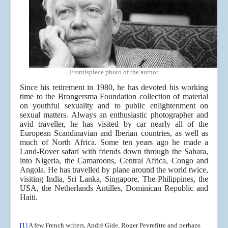
Frontispiece photo of the author
Since his retirement in 1980, he has devoted his working
time to the Brongersma Foundation collection of material
on youthful sexuality and to public enlightenment on
sexual matters. Always an enthusiastic photographer and
avid traveller, he has visited by car nearly all of the
European Scandinavian and Iberian countries, as well as
much of North Africa. Some ten years ago he made a
Land-Rover safari with friends down through the Sahara,
into Nigeria, the Camaroons, Central Africa, Congo and
Angola. He has travelled by plane around the world twice,
visiting India, Sri Lanka, Singapore, The Philippines, the
USA, the Netherlands Antilles, Dominican Republic and
Haiti.
[1]
A few French writers, André Gide, Roger Peyrefitte and perhaps