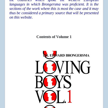
languages in which Brongersma was proficient. It is the
sections of the work where this is most the case and it may
thus be considered a primary source that will be presented
on this website.
Contents of Volume 1