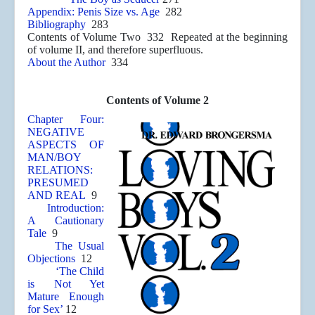
Appendix: Penis Size vs. Age
282
Bibliography
283
Contents of Volume Two 332 Repeated at the beginning
of volume II, and therefore superfluous.
About the Author
334
Contents of Volume 2
Chapter Four:
NEGATIVE
ASPECTS OF
MAN/BOY
RELATIONS:
PRESUMED
AND REAL
9
Introduction:
A Cautionary
Tale
9
The Usual
Objections
12
‘The Child
is Not Yet
Mature Enough
for Sex’
12