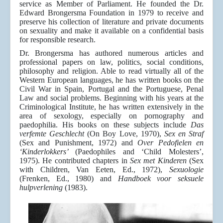
service as Member of Parliament. He founded the Dr.
Edward Brongersma Foundation in 1979 to receive and
preserve his collection of literature and private documents
on sexuality and make it available on a confidential basis
for responsible research.
Dr. Brongersma has authored numerous articles and
professional papers on law, politics, social conditions,
philosophy and religion. Able to read virtually all of the
Western European languages, he has written books on the
Civil War in Spain, Portugal and the Portuguese, Penal
Law and social problems. Beginning with his years at the
Criminological Institute, he has written extensively in the
area of sexology, especially on pornography and
paedophilia. His books on these subjects include
Das
verfemte Geschlecht
(On Boy Love, 1970),
Sex en Straf
(Sex and Punishment, 1972) and
Over Pedofielen en
‘Kinderlokkers’
(Paedophiles and ‘Child Molesters’,
1975). He contributed chapters in
Sex met Kinderen
(Sex
with Children, Van Eeten, Ed., 1972),
Sexuologie
(Frenken, Ed., 1980) and
Handboek voor seksuele
hulpverlening
(1983).