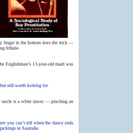
y finger in the bottom does the trick —
ng fellatio
 the Englishman’s 13-year-old maid was
but still worth looking for
uncle is a white slaver — pinching an
ere you can’t tell when the dance ends
 pickings in Australia