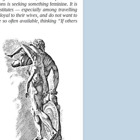
ions is seeking something
feminine.
It is
stitutes — especially among travelling
oyal to their wives, and do not want to
so often available, thinking “If others