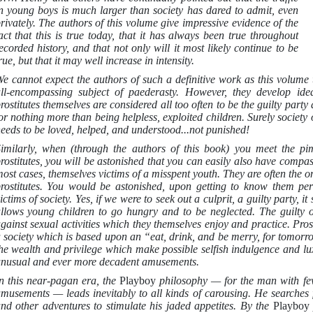
n young boys is much larger than society has dared to admit, even
rivately. The authors of this volume give impressive evidence of the
act that this is true today, that it has always been true throughout
ecorded history, and that not only will it most likely continue to be
rue, but that it may well increase in intensity.
e cannot expect the authors of such a definitive work as this volume t
ll-encompassing subject of paederasty. However, they develop ide
rostitutes themselves are considered all too often to be the guilty pa
or nothing more than being helpless, exploited children. Surely society 
eeds to be loved, helped, and understood...not punished!
imilarly, when (through the authors of this book) you meet the p
rostitutes, you will be astonished that you can easily also have compa
ost cases, themselves victims of a misspent youth. They are often the 
rostitutes. You would be astonished, upon getting to know them perso
ictims of society. Yes, if we were to seek out a culprit, a guilty party, i
llows young children to go hungry and to be neglected. The guilty 
gainst sexual activities which they themselves enjoy and practice. Prost
 society which is based upon an “eat, drink, and be merry, for tomo
he wealth and privilege which make possible selfish indulgence and lu
nusual and ever more decadent amusements.
n this near-pagan era, the
Playboy
philosophy — for the man with fe
musements — leads inevitably to all kinds of carousing. He searches fo
nd other adventures to stimulate his jaded appetites. By the
Playbo