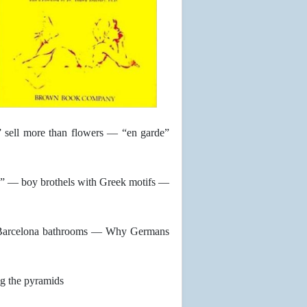
” sell more than flowers — “en garde”
” — boy brothels with Greek motifs —
n Barcelona bathrooms — Why Germans
g the pyramids