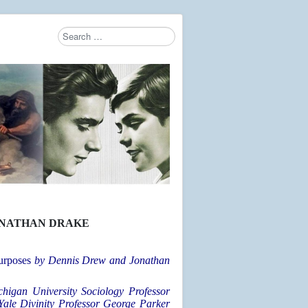
Search
Type 2 or more characters for results.
ONATHAN DRAKE
urposes
by Dennis Drew and Jonathan
chigan University Sociology Professor
Yale Divinity Professor George Parker