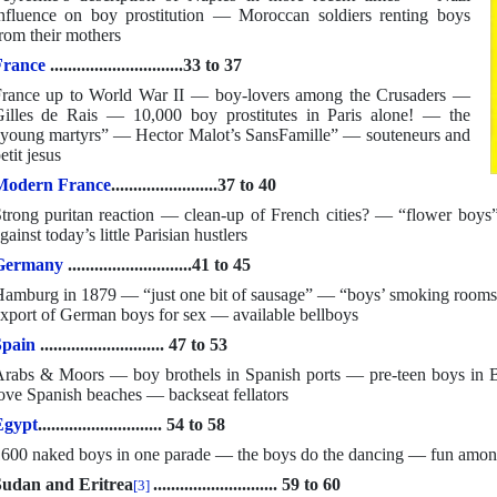
nfluence on boy prostitution — Moroccan soldiers renting boys
rom their mothers
France
..............................33 to 37
rance up to World War II — boy-lovers among the Crusaders —
illes de Rais — 10,000 boy prostitutes in Paris alone! — the
young martyrs” — Hector Malot’s SansFamille” — souteneurs and
etit jesus
Modern France
........................37 to 40
trong puritan reaction — clean-up of French cities? — “flower boys
gainst today’s little Parisian hustlers
Germany
............................41 to 45
amburg in 1879 — “just one bit of sausage” — “boys’ smoking rooms
xport of German boys for sex — available bellboys
Spain
............................ 47 to 53
rabs & Moors — boy brothels in Spanish ports — pre-teen boys i
ove Spanish beaches — backseat fellators
Egypt
............................ 54 to 58
600 naked boys in one parade — the boys do the dancing — fun amon
udan and Eritrea
............................ 59 to 60
[3]