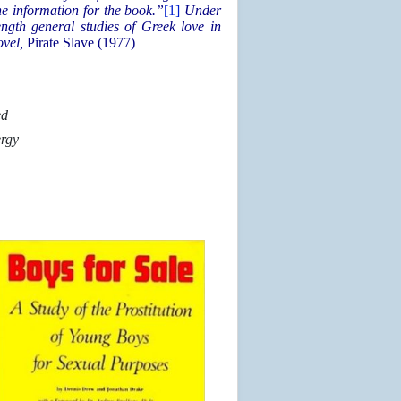
e information for the book.”
[1]
Under
ngth general studies of Greek love in
ovel,
Pirate Slave (1977)
ed
ergy
n