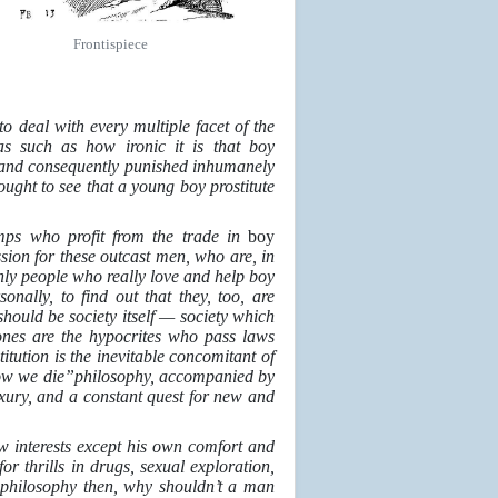
Frontispiece
o deal with every multiple facet of the
as such as how ironic it is that boy
rty and consequently punished inhumanely
ought to see that a young boy prostitute
imps who profit from the trade in
boy
ssion for these outcast men, who are, in
only people who really love and help boy
nally, to find out that they, too, are
t should be society itself — society which
ones are the hypocrites who pass laws
itution is the inevitable concomitant of
rrow we die”philosophy, accompanied by
xury, and a constant quest for new and
w interests except his own comfort and
r thrills in drugs, sexual exploration,
y
philosophy then, why shouldn’t a man