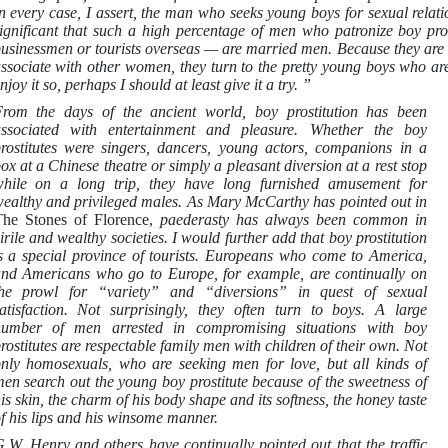
n every case, I assert, the man who seeks young boys for sexual relat
ignificant that such a high percentage of men who patronize boy pro
usinessmen or tourists overseas — are married men. Because they are l
ssociate with other women, they turn to the pretty young boys who are 
njoy it so, perhaps I should at least give it a try. ”
rom the days of the ancient world, boy prostitution has been
ssociated with entertainment and pleasure. Whether the boy
rostitutes were singers, dancers, young actors, companions in a
ox at a Chinese theatre or simply a pleasant diversion at a rest stop
hile on a long trip, they have long furnished amusement for
ealthy and privileged males. As Mary McCarthy has pointed out in
he Stones of Florence,
paederasty has always been common in
irile and wealthy societies. I would further add that boy prostitution
s a special province of tourists. Europeans who come to America,
nd Americans who go to Europe, for example, are continually on
he prowl for “variety” and “diversions” in quest of sexual
atisfaction. Not surprisingly, they often turn to boys. A large
umber of men arrested in compromising situations with boy
rostitutes are respectable family men with children of their own. Not
nly homosexuals, who are seeking men for love, but all kinds of
en search out the young boy prostitute because of the sweetness of
is skin, the charm of his body shape and its softness, the honey taste
f his lips and his winsome manner.
.W. Henry and others have continually pointed out that the traffic