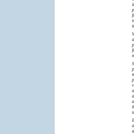
i
p
f
r
t
W
a
p
f
n
S
p
m
p
v
a
a
a
t
u
I
a
a