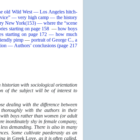
he old Wild West — Los Angeles hitch-
ervice” — very high camp — the history
ry New York(153) — where the “scene
ories starting on page 158
—
how boys
ries starting on page 172 — how much
riendly pimp
—
portrait of George C., a
tution — Authors’ conclusions (page 217
 historian with sociological orientation
n of the subject will be of interest to
se dealing with the difference between
thoroughly with the authors in their
g with boys rather than women (or adult
re inordinately shy in female company,
 or less demanding. There is also in many
nces. Some cultivate paederasty as an
ing in
Greek Love,
as it is often called.