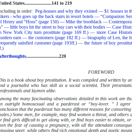
nited States.......................141 to 219
ncluding in order:
Peg-houses and why they existed — $1 houses in t
ikers - who goes up the back stairs in resort hotels — “Companion S
f Henry and “Hoss” (page 150) — Mike the bootblack
—
Contempora
s” — little boys hit the street to buy cars with their bodies — Case Hist
n New York City turn prostitute (page 169 ff.) — more Case Histo
ustlers earn — the customers (page 182 ff.)
—
biography of Len, the f
requently satisfied customer (page 193ff.)
—
the future of boy prosti
f.)
fterthoughts
............................220
FOREWORD
his is a book about boy prostitution. It was compiled and written by an
nd a journalist who has skill as a social scientist. Their presentatio
rofessionals and laymen alike.
mong the many fascinating observations detailed in this work are tho
n outright homosexual and a paederast or “boy-lover. ” I agree 
onclusion that the paederast has many different reasons for consortin
ales.) Some men, for example, may find women a threat, and others a
r find girls difficult to get along with, or find boys easier to obtain,
en the fear of causing a pregnancy, with all the attendant conseque
musing sport, while others find rich emotional depth and poetic mean