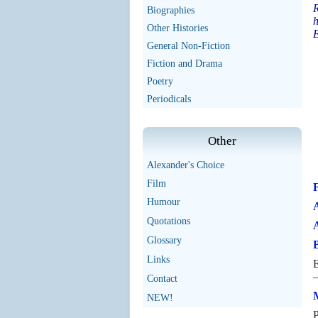
R
Biographies
h
Other Histories
E
General Non-Fiction
Fiction and Drama
Poetry
Periodicals
Other
Alexander's Choice
Film
Humour
A
Quotations
Glossary
B
Links
E
—
Contact
M
NEW!
P