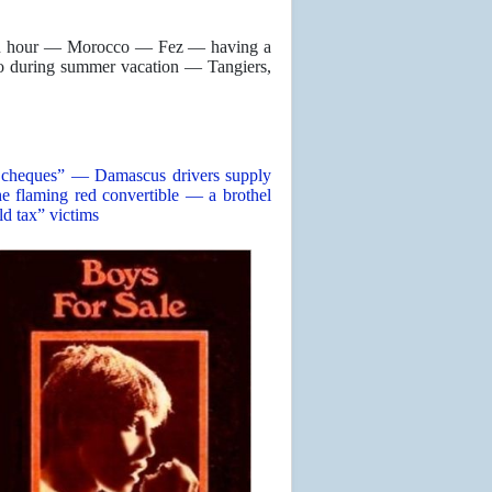
s an hour — Morocco — Fez — having a
o during summer vacation — Tangiers,
rs’ cheques” — Damascus drivers supply
 flaming red convertible — a brothel
ld tax” victims