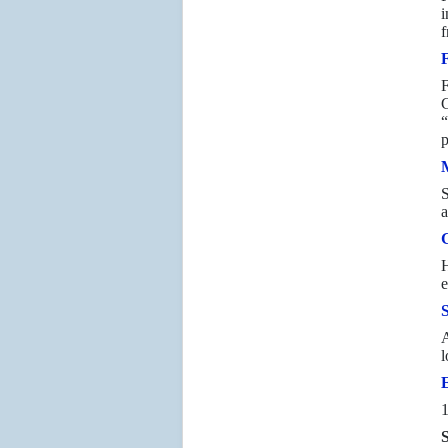
i
f
F
G
“
p
S
a
H
e
A
l
1
S