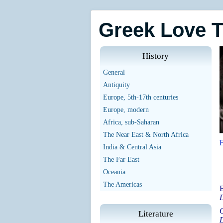
Greek Love 
History
General
Antiquity
Europe, 5th-17th centuries
Europe, modern
Africa, sub-Saharan
The Near East & North Africa
India & Central Asia
The Far East
Oceania
The Americas
B
D
O
Literature
D