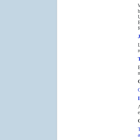
W
b
U
E
f
L
r
T
B
n
C
C
I
A
e
O
T
a