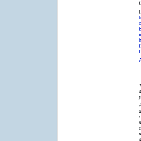
U
I
h
o
i
i
h
f
f
A
T
a
p
A
a
c
m
o
m
a