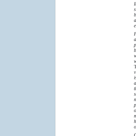
I
s
b
a
e
F
a
p
b
w
w
T
v
i
a
t
s
n
p
o
m
h
o
G