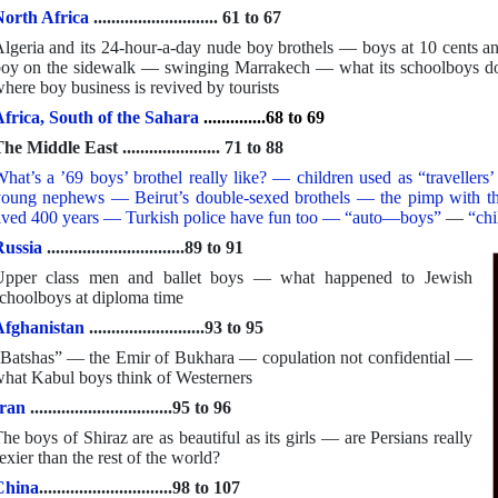
orth Africa
............................ 61 to 67
lgeria and its 24-hour-a-day nude boy brothels — boys at 10 cent
oy on the sidewalk — swinging Marrakech — what its schoolboys d
here boy business is revived by tourists
frica, South of the Sahara
..............68 to 69
he Middle East ...................... 71 to 88
hat’s a ’69 boys’ brothel really like? — children used as “travelle
oung nephews — Beirut’s double-sexed brothels — the pimp with the
ived 400 years — Turkish police have fun too — “auto—boys”
—
“chi
ussia
...............................89 to 91
Upper class men and ballet boys — what happened to Jewish
choolboys at diploma time
Afghanistan
..........................93 to 95
Batshas” — the Emir of Bukhara — copulation not confidential —
hat Kabul boys think of Westerners
ran
................................95 to 96
he boys of Shiraz are as beautiful as its girls — are Persians really
exier than the rest of the world?
China
..............................98 to 107