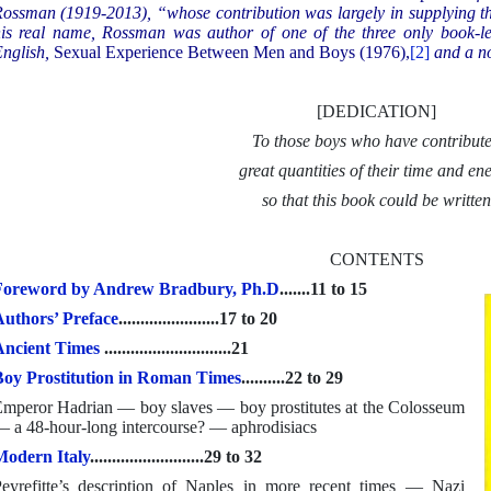
ossman (1919-2013), “whose contribution was largely in supplying th
is real name, Rossman was author of one of the three only book-le
nglish,
Sexual Experience Between Men and Boys (1976),
[2]
and a n
[DEDICATION]
To those boys who have contribut
great quantities of their time and en
so that this book could be writte
CONTENTS
Foreword by Andrew Bradbury, Ph.D
.......11 to 15
uthors’ Preface
.......................17 to 20
Ancient Times
.............................21
oy Prostitution in Roman Times
..........22 to 29
mperor Hadrian — boy slaves — boy prostitutes at the Colosseum
 a 48-hour-long intercourse? — aphrodisiacs
odern Italy
..........................29 to 32
eyrefitte’s description of Naples in more recent times — Nazi