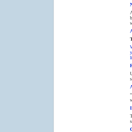
N
A
b
w
A
T
W
y
l
R
s
“
w
I
T
s