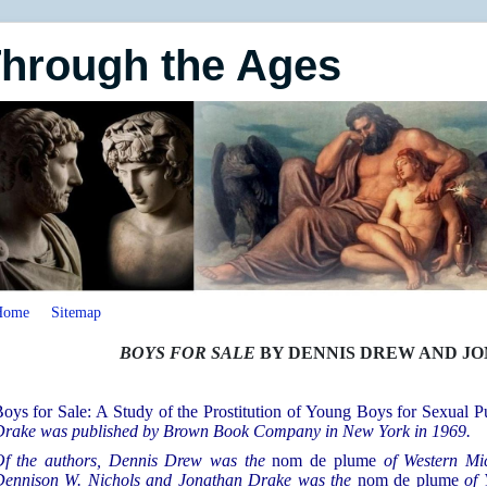
Through the Ages
Home
Sitemap
BOYS FOR SALE
BY DENNIS DREW AND J
oys for Sale: A Study of the Prostitution of Young Boys for Sexual P
rake was published by Brown Book Company in New York in 1969.
f the authors, Dennis Drew was the
nom de plume
of Western Mi
ennison W. Nichols and Jonathan Drake was the
nom de plume
of 