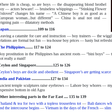
here life is cheap, so are boys — the disappearing blond brothel
oy — actors beware! — bruiseless whippings — “Stinking Flower
nloved” changes his name — “A Chinese boy is as good as a
uropean woman...but different” — China is anal not oral —
eigning pain — dilatatory methods
Japan
.............................109 to 116
eaving a catamite for care and instruction — boy trainers — the wiggl
elations are formal but fun — tea-house boy prices — hasty but refreshi
he Philippines
........ 117 to 124
oy prostitution in the Philippines has ancient roots — “bini boys” —
ot really a maid!
eylon and Singapore.................125 to 126
eylon’s boys are docile and obedient
—
Singapore’s are getting scarce 
ndia and Pakistan
...................127 to 134
ncient temple sculptures raise eyebrows — Lahore boy whores — my 
xpensive bottom in old Agra
ther interesting parts in the Far East .... 135 to 139
hailand & tea for two with a topless trouserless tot
—
Bali dances wh
nd the intercourse begins
—
Vietnam in the days of the French
—
slim