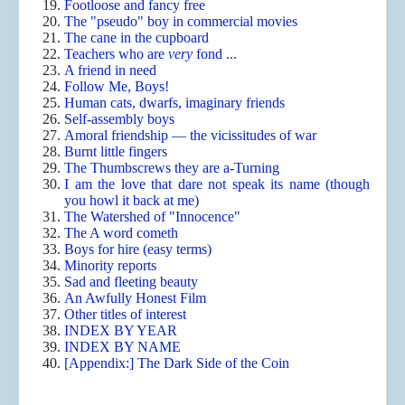
Footloose and fancy free
The "pseudo" boy in commercial movies
The cane in the cupboard
Teachers who are
very
fond ...
A friend in need
Follow Me, Boys!
Human cats, dwarfs, imaginary friends
Self-assembly boys
Amoral friendship — the vicissitudes of war
Burnt little fingers
The Thumbscrews they are a-Turning
I am the love that dare not speak its name (though
you howl it back at me)
The Watershed of "Innocence"
The A word cometh
Boys for hire (easy terms)
Minority reports
Sad and fleeting beauty
An Awfully Honest Film
Other titles of interest
INDEX BY YEAR
INDEX BY NAME
[Appendix:] The Dark Side of the Coin