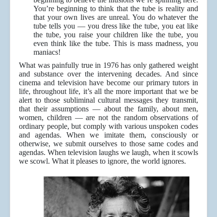
You’re beginning to think that the tube is reality and
that your own lives are unreal. You do whatever the
tube tells you — you dress like the tube, you eat like
the tube, you raise your children like the tube, you
even think like the tube. This is mass madness, you
maniacs!
What was painfully true in 1976 has only gathered weight
and substance over the intervening decades. And since
cinema and television have become our primary tutors in
life, throughout life, it’s all the more important that we be
alert to those subliminal cultural messages they transmit,
that their assumptions — about the family, about men,
women, children — are not the random observations of
ordinary people, but comply with various unspoken codes
and agendas. When we imitate them, consciously or
otherwise, we submit ourselves to those same codes and
agendas. When television laughs we laugh, when it scowls
we scowl. What it pleases to ignore, the world ignores.