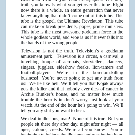
truth you know is what you get over this tube. Right
now there is a whole, an entire generation that never
knew anything that didn’t come out of this tube. This
tube is the gospel, the Ultimate Revelation. This tube
can make or break presidents, popes, prime ministers.
This tube is the most awesome goddamn force in the
whole godless world, and woe is us if it ever falls into
the hands of the wrong people …
Television is not the truth. Television’s a goddamn
amusement park! Television is a circus, a carnival, a
travelling troupe of acrobats, storytellers, dancers,
singers, jugglers, sideshow freaks, lion-tamers and
football-players. We’re in the boredom-killing
business! You’re never going to get any truth from
us! We lie like hell. We’ll tell you that Kojak always
gets the killer and that nobody ever dies of cancer in
Archie Bunker’s house, and no matter how much
trouble the hero is in don’t worry, just look at your
watch. At the end of the hour he’s going to win. We’ll
tell you any shit you want to hear.
We deal in illusions, man! None of it is true. But you
people sit there day after day, night after night — all
ages, colours, creeds. We’re all you know! You’re
beginning to believe the illusions we’re spinning here.