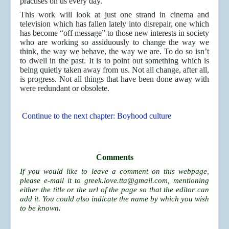
practises on us every day.
This work will look at just one strand in cinema and
television which has fallen lately into disrepair, one which
has become “off message” to those new interests in society
who are working so assiduously to change the way we
think, the way we behave, the way we are. To do so isn’t
to dwell in the past. It is to point out something which is
being quietly taken away from us. Not all change, after all,
is progress. Not all things that have been done away with
were redundant or obsolete.
Continue to the next chapter: Boyhood culture
Comments
If you would like to leave a comment on this webpage,
please e-mail it to
greek.love.tta@gmail.com
, mentioning
either the title or the url of the page so that the editor can
add it. You could also indicate the name by which you wish
to be known.