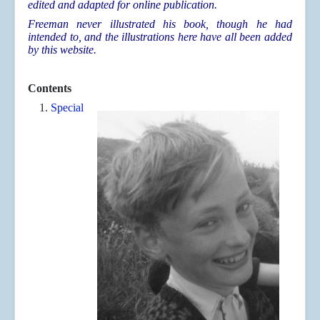
edited and adapted for online publication.
Freeman never illustrated his book, though he had
intended to, and the illustrations here have all been added
by this website.
Contents
Special