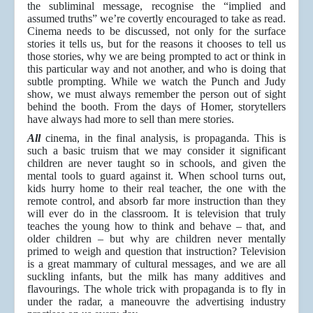
the subliminal message, recognise the “implied and
assumed truths” we’re covertly encouraged to take as read.
Cinema needs to be discussed, not only for the surface
stories it tells us, but for the reasons it chooses to tell us
those stories, why we are being prompted to act or think in
this particular way and not another, and who is doing that
subtle prompting. While we watch the Punch and Judy
show, we must always remember the person out of sight
behind the booth. From the days of Homer, storytellers
have always had more to sell than mere stories.
All
cinema, in the final analysis, is propaganda. This is
such a basic truism that we may consider it significant
children are never taught so in schools, and given the
mental tools to guard against it. When school turns out,
kids hurry home to their real teacher, the one with the
remote control, and absorb far more instruction than they
will ever do in the classroom. It is television that truly
teaches the young how to think and behave – that, and
older children – but why are children never mentally
primed to weigh and question that instruction? Television
is a great mammary of cultural messages, and we are all
suckling infants, but the milk has many additives and
flavourings. The whole trick with propaganda is to fly in
under the radar, a maneouvre the advertising industry