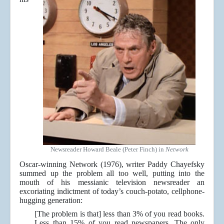
Newsreader Howard Beale (Peter Finch) in
Network
Oscar-winning Network (1976), writer Paddy Chayefsky
summed up the problem all too well, putting into the
mouth of his messianic television newsreader an
excoriating indictment of today’s couch-potato, cellphone-
hugging generation:
[The problem is that] less than 3% of you read books.
Less than 15% of you read newspapers. The only