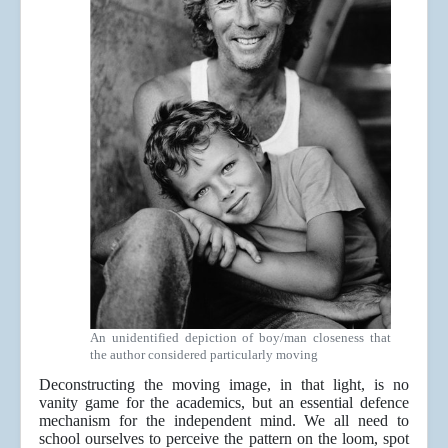
An unidentified depiction of boy/man closeness that
the author considered particularly moving
Deconstructing the moving image, in that light, is no
vanity game for the academics, but an essential defence
mechanism for the independent mind. We all need to
school ourselves to perceive the pattern on the loom, spot