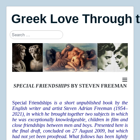
Greek Love Through 
Search
Type 2 or more characters for results.
≡
SPECIAL FRIENDSHIPS
BY STEVEN FREEMAN
Special Friendships
is a short unpublished book by the
English writer and artist Steven Adrian Freeman (1954–
2021), in which he brought together two subjects in which
he was exceptionally knowledgeable, children in film and
close friendships between men and boys. Presented here is
the final draft, concluded on 27 August 2009, but which
had not yet been proofread. What follows has been lightly