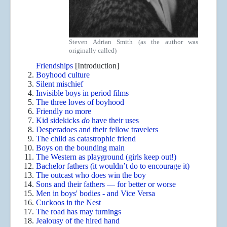
Steven Adrian Smith (as the author was
originally called)
Friendships
[Introduction]
Boyhood culture
Silent mischief
Invisible boys in period films
The three loves of boyhood
Friendly no more
Kid sidekicks
do
have their uses
Desperadoes and their fellow travelers
The child as catastrophic friend
Boys on the bounding main
The Western as playground (girls keep out!)
Bachelor fathers (it wouldn’t do to encourage it)
The outcast who does win the boy
Sons and their fathers — for better or worse
Men in boys' bodies - and Vice Versa
Cuckoos in the Nest
The road has may turnings
Jealousy of the hired hand