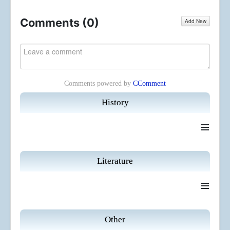
Comments (
0
)
Add New
Comments powered by
CComment
History
≡
Literature
≡
Other