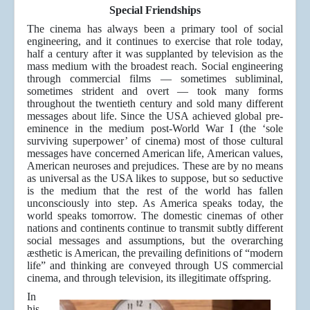
Special Friendships
The cinema has always been a primary tool of social
engineering, and it continues to exercise that role today,
half a century after it was supplanted by television as the
mass medium with the broadest reach. Social engineering
through commercial films — sometimes subliminal,
sometimes strident and overt — took many forms
throughout the twentieth century and sold many different
messages about life. Since the USA achieved global pre-
eminence in the medium post-World War I (the ‘sole
surviving superpower’ of cinema) most of those cultural
messages have concerned American life, American values,
American neuroses and prejudices. These are by no means
as universal as the USA likes to suppose, but so seductive
is the medium that the rest of the world has fallen
unconsciously into step. As America speaks today, the
world speaks tomorrow. The domestic cinemas of other
nations and continents continue to transmit subtly different
social messages and assumptions, but the overarching
æsthetic is American, the prevailing definitions of “modern
life” and thinking are conveyed through US commercial
cinema, and through television, its illegitimate offspring.
In
his