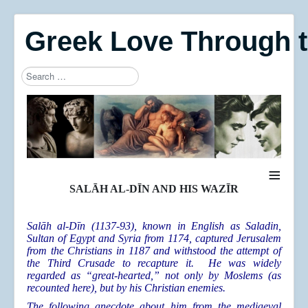
Greek Love Through 
Search
Type 2 or more characters for results.
≡
SALĀH AL-DĪN AND HIS WAZĪR
Salāh al-Dīn (1137-93), known in English as Saladin,
Sultan of Egypt and Syria from 1174, captured Jerusalem
from the Christians in 1187 and withstood the attempt of
the Third Crusade to recapture it. He was widely
regarded as “great-hearted,” not only by Moslems (as
recounted here), but by his Christian enemies.
The following anecdote about him from the mediaeval