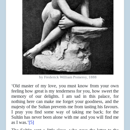
by Frederick William Pomeroy, 1888
‘Old master of my love, you must know from your own
feeling how great is my tenderness for you, how sweet the
memory of our delights. I am sad in this palace, for
nothing here can make me forget your goodness, and the
majesty of the Sultan prevents me from tasting his favours.
I pray you find some way of taking me back; for the
Sultān has never been alone with me and you will find me
as I was.’
[5]