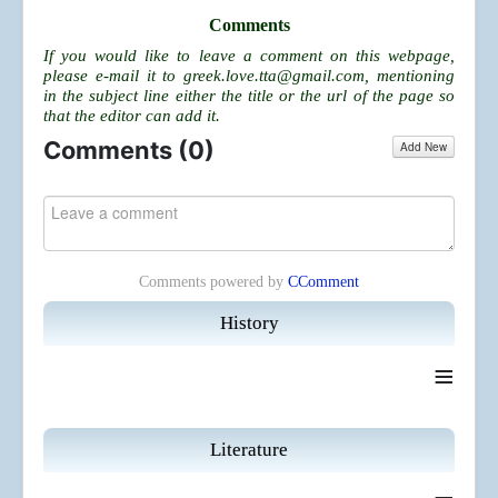
Comments
If you would like to leave a comment on this webpage,
please e-mail it to
greek.love.tta@gmail.com
, mentioning
in the subject line either the title or the url of the page so
that the editor can add it.
Comments (
0
)
Add New
Comments powered by
CComment
History
≡
Literature