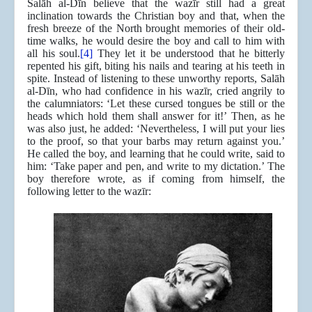
Salāh al-Dīn believe that the wazīr still had a great
inclination towards the Christian boy and that, when the
fresh breeze of the North brought memories of their old-
time walks, he would desire the boy and call to him with
all his soul.
[4]
They let it be understood that he bitterly
repented his gift, biting his nails and tearing at his teeth in
spite. Instead of listening to these unworthy reports, Salāh
al-Dīn, who had confidence in his wazīr, cried angrily to
the calumniators: ‘Let these cursed tongues be still or the
heads which hold them shall answer for it!’ Then, as he
was also just, he added: ‘Nevertheless, I will put your lies
to the proof, so that your barbs may return against you.’
He called the boy, and learning that he could write, said to
him: ‘Take paper and pen, and write to my dictation.’ The
boy therefore wrote, as if coming from himself, the
following letter to the wazīr: