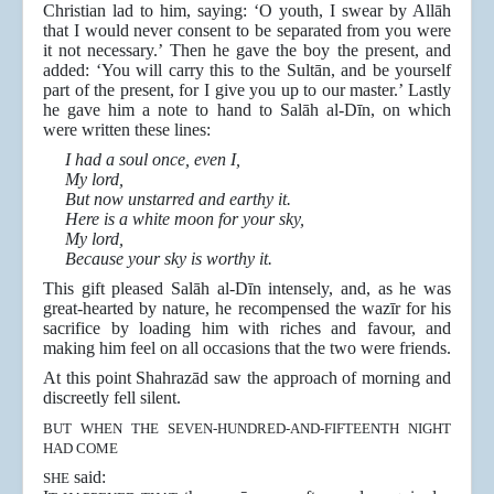
Christian lad to him, saying: ‘O youth, I swear by Allāh
that I would never consent to be separated from you were
it not necessary.’ Then he gave the boy the present, and
added: ‘You will carry this to the Sultān, and be yourself
part of the present, for I give you up to our master.’ Lastly
he gave him a note to hand to Salāh al-Dīn, on which
were written these lines:
I had a soul once, even I,
My lord,
But now unstarred and earthy it.
Here is a white moon for your sky,
My lord,
Because your sky is worthy it.
This gift pleased Salāh al-Dīn intensely, and, as he was
great-hearted by nature, he recompensed the wazīr for his
sacrifice by loading him with riches and favour, and
making him feel on all occasions that the two were friends.
At this point Shahrazād saw the approach of morning and
discreetly fell silent.
BUT WHEN THE SEVEN-HUNDRED-AND-FIFTEENTH NIGHT
HAD COME
said:
SHE