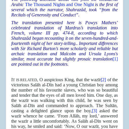
Arabic
The Thousand Nights and One Night
is the first of
several which the narrator, Shahrazād, took “from the
Recitals of Generosity and Conduct”.
The translation presented here is Powys Mathers’
celebrated translation of Mardrus’s translation into
French, volume III pp. 474-8, according to which
Shahrazād began recounting it on the seven-hundred-and-
fourteenth night of her story-telling.. Important differences
with Sir Richard Burton’s more scholarly and reliable but
archaic translation and Malcolm and Ursula Lyons's
similar, most accurate but slightly prosaic translation
[1]
are pointed out in the footnotes.
I
, O auspicious King, that the wazīr
[2]
of the
T IS RELATED
victorious Salāh al-Dīn had a young Christian boy among
the number of his favourite slaves, who was so beautiful
and tender that the eyes of all men loved him. One day, as
the wazīr was walking with this child, he was seen by
Salāh al-Dīn and commanded to approach. The Sultān,
casting a delighted glance upon the boy,
[3]
asked the
wazīr whence he came. ‘From Allāh, my lord,’ answered
the wazīr a little uncomfortably. As Salāh al-Dīn went on
his way, he smiled and said: ‘Now, O our wazīr, you have