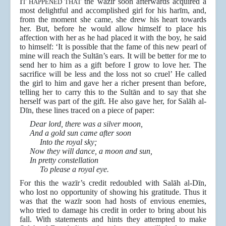
I
the wazīr soon afterwards acquired a
T HAPPENED THAT
most delightful and accomplished girl for his harīm, and,
from the moment she came, she drew his heart towards
her. But, before he would allow himself to place his
affection with her as he had placed it with the boy, he said
to himself: ‘It is possible that the fame of this new pearl of
mine will reach the Sultān’s ears. It will be better for me to
send her to him as a gift before I grow to love her. The
sacrifice will be less and the loss not so cruel’ He called
the girl to him and gave her a richer present than before,
telling her to carry this to the Sultān and to say that she
herself was part of the gift. He also gave her, for Salāh al-
Dīn, these lines traced on a piece of paper:
Dear lord, there was a silver moon,
And a gold sun came after soon
Into the royal sky;
Now they will dance, a moon and sun,
In pretty constellation
To please a royal eye.
For this the wazīr’s credit redoubled with Salāh al-Dīn,
who lost no opportunity of showing his gratitude. Thus it
was that the wazīr soon had hosts of envious enemies,
who tried to damage his credit in order to bring about his
fall. With statements and hints they attempted to make