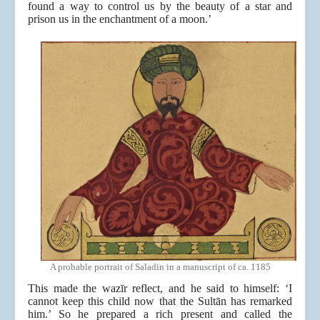
found a way to control us by the beauty of a star and
prison us in the enchantment of a moon.’
A probable portrait of Saladin in a manuscript of ca. 1185
This made the wazīr reflect, and he said to himself: ‘I
cannot keep this child now that the Sultān has remarked
him.’ So he prepared a rich present and called the