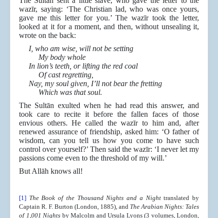
The Sultān sent a little slave, who gave the letter to the
wazīr, saying: ‘The Christian lad, who was once yours,
gave me this letter for you.’ The wazīr took the letter,
looked at it for a moment, and then, without unsealing it,
wrote on the back:
I, who am wise, will not be setting
My body whole
In lion’s teeth, or lifting the red coal
Of cast regretting,
Nay, my soul given, I’ll not bear the fretting
Which was that soul.
The Sultān exulted when he had read this answer, and
took care to recite it before the fallen faces of those
envious others. He called the wazīr to him and, after
renewed assurance of friendship, asked him: ‘O father of
wisdom, can you tell us how you come to have such
control over yourself?’ Then said the wazīr: ‘I never let my
passions come even to the threshold of my will.’
But Allāh knows all!
[1]
The Book of the Thousand Nights and a Night
translated by
Captain R. F. Burton (London, 1885),
and
The Arabian Nights: Tales
of 1,001 Nights
by Malcolm and Ursula Lyons (3 volumes, London,