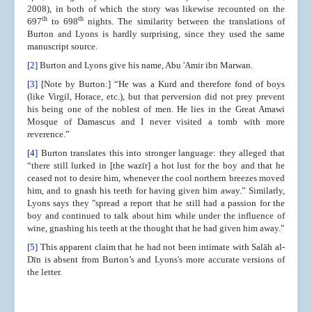
2008),
in both of which the story was likewise recounted on the
th
th
697
to 698
nights. The similarity between the translations of
Burton and Lyons is hardly surprising, since they used the same
manuscript source.
[2]
Burton and Lyons give his name, Abu 'Amir ibn Marwan.
[3]
[Note by Burton:] “He was a Kurd and therefore fond of boys
(like Virgil, Horace, etc.), but that perversion did not prey prevent
his being one of the noblest of men. He lies in the Great Amawi
Mosque of Damascus and I never visited a tomb with more
reverence.”
[4]
Burton translates this into stronger language: they alleged that
“there still lurked in [the wazīr] a hot lust for the boy and that he
ceased not to desire him, whenever the cool northern breezes moved
him, and to gnash his teeth for having given him away.” Similarly,
Lyons says they "spread a report that he still had a passion for the
boy and continued to talk about him while under the influence of
wine, gnashing his teeth at the thought that he had given him away."
[5]
This apparent claim that he had not been intimate with Salāh al-
Dīn is absent from Burton’s and Lyons's more accurate versions of
the letter.